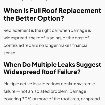
When Is Full Roof Replacement
the Better Option?
Replacement is the right call when damage is
widespread, the roof is aging, or the cost of
continued repairs no longer makes financial
sense.
When Do Multiple Leaks Suggest
Widespread Roof Failure?
Multiple active leak locations confirm systemic
failure — not an isolated problem. Damage
covering 30% or more of the roof area, or spread