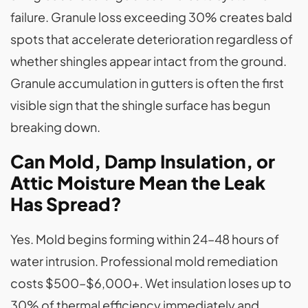
failure. Granule loss exceeding 30% creates bald
spots that accelerate deterioration regardless of
whether shingles appear intact from the ground.
Granule accumulation in gutters is often the first
visible sign that the shingle surface has begun
breaking down.
Can Mold, Damp Insulation, or
Attic Moisture Mean the Leak
Has Spread?
Yes. Mold begins forming within 24–48 hours of
water intrusion. Professional mold remediation
costs $500–$6,000+. Wet insulation loses up to
30% of thermal efficiency immediately and