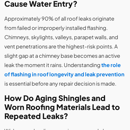
Cause Water Entry?
Approximately 90% of all roof leaks originate
from failed or improperly installed flashing.
Chimneys, skylights, valleys, parapet walls, and
vent penetrations are the highest-risk points. A
slight gap at a chimney base becomes an active
leak the moment it rains. Understanding
the
role
of flashing in roof longevity and leak prevention
is essential before any repair decision is made.
How Do Aging Shingles and
Worn Roofing Materials Lead to
Repeated Leaks?