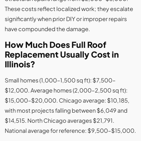
These costs reflect localized work; they escalate
significantly when prior DIY or improper repairs
have compounded the damage.
How Much Does Full Roof
Replacement Usually Cost in
Illinois?
Small homes (1,000–1,500 sq ft): $7,500–
$12,000. Average homes (2,000–2,500 sq ft):
$15,000–$20,000. Chicago average: $10,185,
with most projects falling between $6,049 and
$14,515. North Chicago averages $21,791.
National average for reference: $9,500–$15,000.