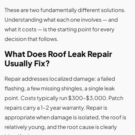
These are two fundamentally different solutions.
Understanding what each one involves — and
what it costs — is the starting point for every
decision that follows.
What Does Roof Leak Repair
Usually Fix?
Repair addresses localized damage: a failed
flashing, a few missing shingles, a single leak
point. Costs typically run $300–$3,000. Patch
repairs carry a 1–2 year warranty. Repair is
appropriate when damage is isolated, the roof is
relatively young, and the root cause is clearly