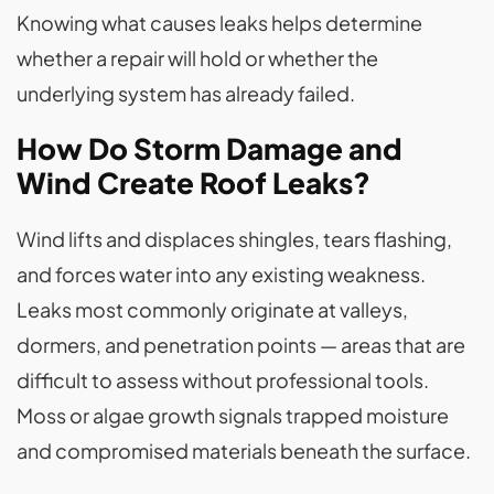
Knowing what causes leaks helps determine
whether a repair will hold or whether the
underlying system has already failed.
How Do Storm Damage and
Wind Create Roof Leaks?
Wind lifts and displaces shingles, tears flashing,
and forces water into any existing weakness.
Leaks most commonly originate at valleys,
dormers, and penetration points — areas that are
difficult to assess without professional tools.
Moss or algae growth signals trapped moisture
and compromised materials beneath the surface.