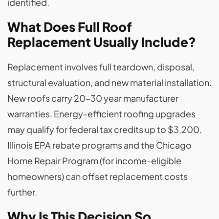
identified.
What Does Full Roof
Replacement Usually Include?
Replacement involves full teardown, disposal,
structural evaluation, and new material installation.
New roofs carry 20–30 year manufacturer
warranties. Energy-efficient roofing upgrades
may qualify for federal tax credits up to $3,200.
Illinois EPA rebate programs and the Chicago
Home Repair Program (for income-eligible
homeowners) can offset replacement costs
further.
Why Is This Decision So