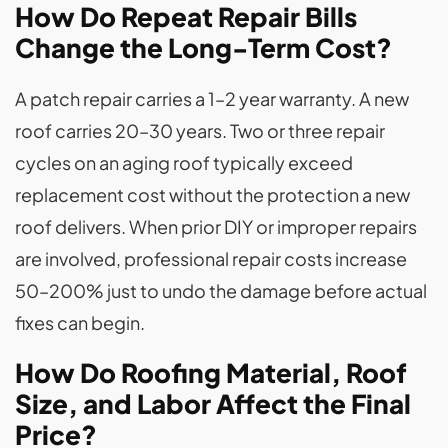
How Do Repeat Repair Bills
Change the Long-Term Cost?
A patch repair carries a 1–2 year warranty. A new
roof carries 20–30 years. Two or three repair
cycles on an aging roof typically exceed
replacement cost without the protection a new
roof delivers. When prior DIY or improper repairs
are involved, professional repair costs increase
50–200% just to undo the damage before actual
fixes can begin.
How Do Roofing Material, Roof
Size, and Labor Affect the Final
Price?