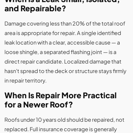
and Repairable?
Damage covering less than 20% of the total roof
area is appropriate for repair. A single identified
leak location with a clear, accessible cause — a
loose shingle, a separated flashing joint — is a
direct repair candidate. Localized damage that
hasn't spread to the deck or structure stays firmly
in repair territory.
When Is Repair More Practical
for a Newer Roof?
Roofs under 10 years old should be repaired, not
replaced. Full insurance coverage is generally