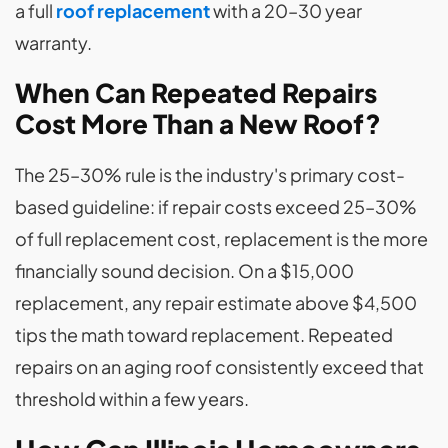
a full
roof replacement
with a 20–30 year
warranty.
When Can Repeated Repairs
Cost More Than a New Roof?
The 25–30% rule is the industry's primary cost-
based guideline: if repair costs exceed 25–30%
of full replacement cost, replacement is the more
financially sound decision. On a $15,000
replacement, any repair estimate above $4,500
tips the math toward replacement. Repeated
repairs on an aging roof consistently exceed that
threshold within a few years.