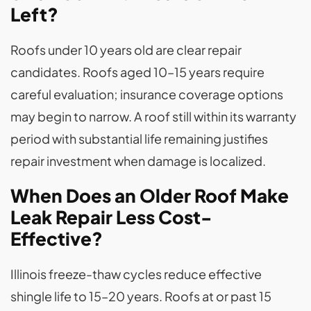
Left?
Roofs under 10 years old are clear repair
candidates. Roofs aged 10–15 years require
careful evaluation; insurance coverage options
may begin to narrow. A roof still within its warranty
period with substantial life remaining justifies
repair investment when damage is localized.
When Does an Older Roof Make
Leak Repair Less Cost-
Effective?
Illinois freeze-thaw cycles reduce effective
shingle life to 15–20 years. Roofs at or past 15