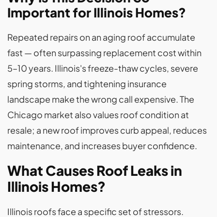
Important for Illinois Homes?
Repeated repairs on an aging roof accumulate
fast — often surpassing replacement cost within
5–10 years. Illinois's freeze-thaw cycles, severe
spring storms, and tightening insurance
landscape make the wrong call expensive. The
Chicago market also values roof condition at
resale; a new roof improves curb appeal, reduces
maintenance, and increases buyer confidence.
What Causes Roof Leaks in
Illinois Homes?
Illinois roofs face a specific set of stressors.