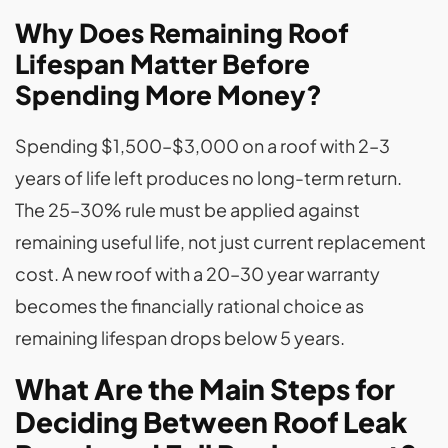
Why Does Remaining Roof
Lifespan Matter Before
Spending More Money?
Spending $1,500–$3,000 on a roof with 2–3
years of life left produces no long-term return.
The 25–30% rule must be applied against
remaining useful life, not just current replacement
cost. A new roof with a 20–30 year warranty
becomes the financially rational choice as
remaining lifespan drops below 5 years.
What Are the Main Steps for
Deciding Between Roof Leak