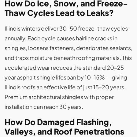
How Do Ice, Snow, and Freeze-
Thaw Cycles Lead to Leaks?
Illinois winters deliver 30–50 freeze-thaw cycles
annually. Each cycle causes hairline cracks in
shingles, loosens fasteners, deteriorates sealants,
and traps moisture beneath roofing materials. This
accelerated wear reduces the standard 20–25
year asphalt shingle lifespan by 10–15% — giving
Illinois roofs an effective life of just 15–20 years.
Premium architectural shingles with proper
installation can reach 30 years.
How Do Damaged Flashing,
Valleys, and Roof Penetrations