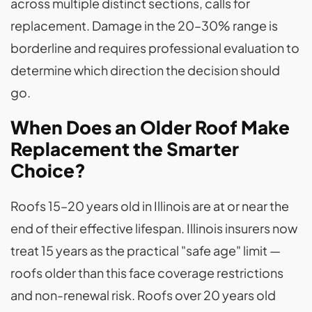
across multiple distinct sections, calls for
replacement. Damage in the 20–30% range is
borderline and requires professional evaluation to
determine which direction the decision should
go.
When Does an Older Roof Make
Replacement the Smarter
Choice?
Roofs 15–20 years old in Illinois are at or near the
end of their effective lifespan. Illinois insurers now
treat 15 years as the practical "safe age" limit —
roofs older than this face coverage restrictions
and non-renewal risk. Roofs over 20 years old