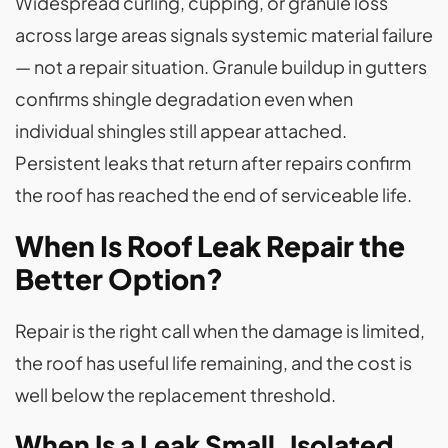
Widespread curling, cupping, or granule loss
across large areas signals systemic material failure
— not a repair situation. Granule buildup in gutters
confirms shingle degradation even when
individual shingles still appear attached.
Persistent leaks that return after repairs confirm
the roof has reached the end of serviceable life.
When Is Roof Leak Repair the
Better Option?
Repair is the right call when the damage is limited,
the roof has useful life remaining, and the cost is
well below the replacement threshold.
When Is a Leak Small, Isolated,