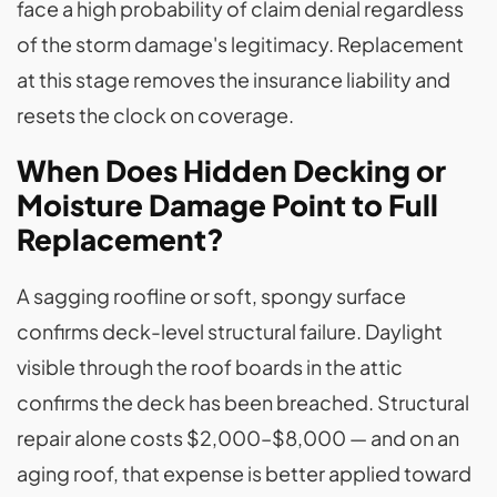
face a high probability of claim denial regardless
of the storm damage's legitimacy. Replacement
at this stage removes the insurance liability and
resets the clock on coverage.
When Does Hidden Decking or
Moisture Damage Point to Full
Replacement?
A sagging roofline or soft, spongy surface
confirms deck-level structural failure. Daylight
visible through the roof boards in the attic
confirms the deck has been breached. Structural
repair alone costs $2,000–$8,000 — and on an
aging roof, that expense is better applied toward