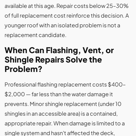
available at this age. Repair costs below 25–30%
of full replacement cost reinforce this decision. A
younger roof with an isolated problem is not a
replacement candidate.
When Can Flashing, Vent, or
Shingle Repairs Solve the
Problem?
Professional flashing replacement costs $400–
$2,000 — far less than the water damage it
prevents. Minor shingle replacement (under 10
shingles in an accessible area) is a contained,
appropriate repair. When damage is limited to a
single system and hasn't affected the deck,