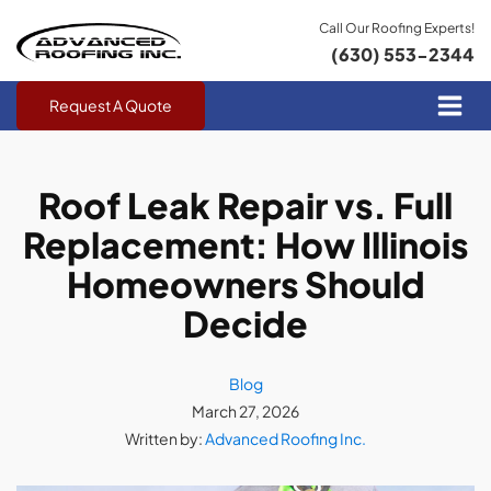
Call Our Roofing Experts!
(630) 553-2344
Request A Quote
Roof Leak Repair vs. Full
Replacement: How Illinois
Homeowners Should
Decide
Blog
March 27, 2026
Written by:
Advanced Roofing Inc.