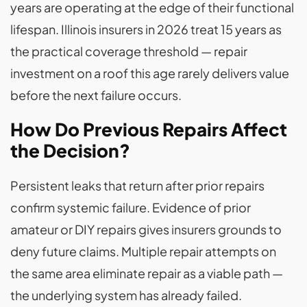
years are operating at the edge of their functional
lifespan. Illinois insurers in 2026 treat 15 years as
the practical coverage threshold — repair
investment on a roof this age rarely delivers value
before the next failure occurs.
How Do Previous Repairs Affect
the Decision?
Persistent leaks that return after prior repairs
confirm systemic failure. Evidence of prior
amateur or DIY repairs gives insurers grounds to
deny future claims. Multiple repair attempts on
the same area eliminate repair as a viable path —
the underlying system has already failed.