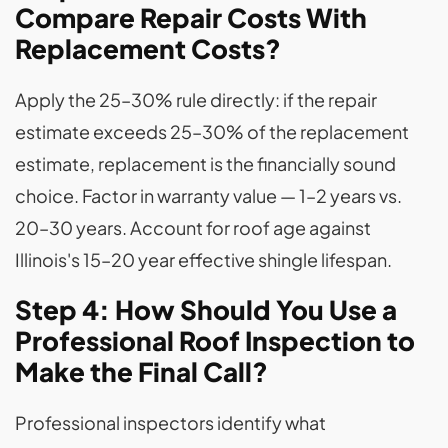
Compare Repair Costs With
Replacement Costs?
Apply the 25–30% rule directly: if the repair
estimate exceeds 25–30% of the replacement
estimate, replacement is the financially sound
choice. Factor in warranty value — 1–2 years vs.
20–30 years. Account for roof age against
Illinois's 15–20 year effective shingle lifespan.
Step 4: How Should You Use a
Professional Roof Inspection to
Make the Final Call?
Professional inspectors identify what