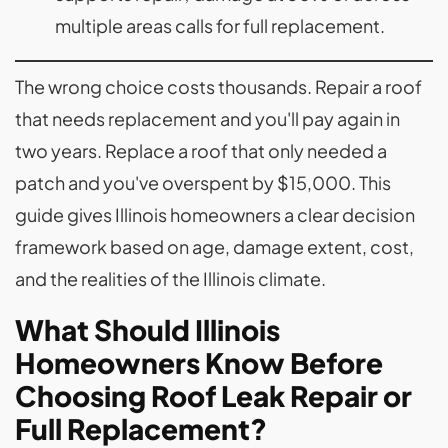
multiple areas calls for full replacement.
The wrong choice costs thousands. Repair a roof
that needs replacement and you'll pay again in
two years. Replace a roof that only needed a
patch and you've overspent by $15,000. This
guide gives Illinois homeowners a clear decision
framework based on age, damage extent, cost,
and the realities of the Illinois climate.
What Should Illinois
Homeowners Know Before
Choosing Roof Leak Repair or
Full Replacement?