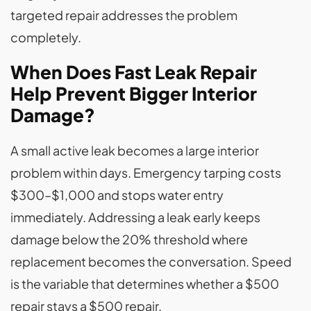
targeted repair addresses the problem
completely.
When Does Fast Leak Repair
Help Prevent Bigger Interior
Damage?
A small active leak becomes a large interior
problem within days. Emergency tarping costs
$300–$1,000 and stops water entry
immediately. Addressing a leak early keeps
damage below the 20% threshold where
replacement becomes the conversation. Speed
is the variable that determines whether a $500
repair stays a $500 repair.