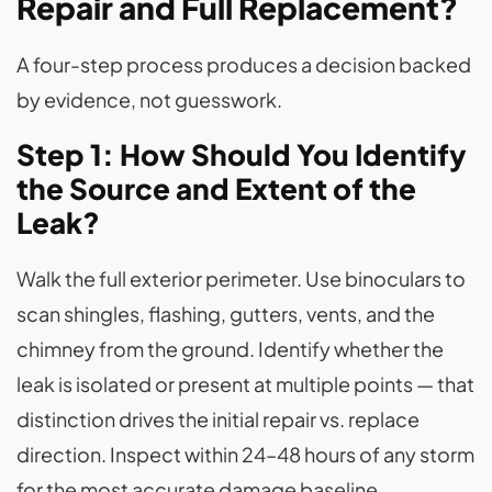
Repair and Full Replacement?
A four-step process produces a decision backed
by evidence, not guesswork.
Step 1: How Should You Identify
the Source and Extent of the
Leak?
Walk the full exterior perimeter. Use binoculars to
scan shingles, flashing, gutters, vents, and the
chimney from the ground. Identify whether the
leak is isolated or present at multiple points — that
distinction drives the initial repair vs. replace
direction. Inspect within 24–48 hours of any storm
for the most accurate damage baseline.