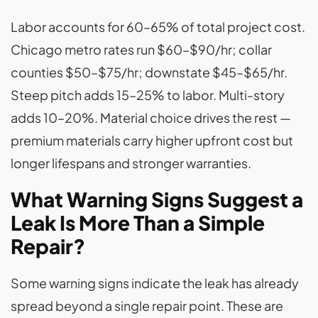
Labor accounts for 60–65% of total project cost.
Chicago metro rates run $60–$90/hr; collar
counties $50–$75/hr; downstate $45–$65/hr.
Steep pitch adds 15–25% to labor. Multi-story
adds 10–20%. Material choice drives the rest —
premium materials carry higher upfront cost but
longer lifespans and stronger warranties.
What Warning Signs Suggest a
Leak Is More Than a Simple
Repair?
Some warning signs indicate the leak has already
spread beyond a single repair point. These are