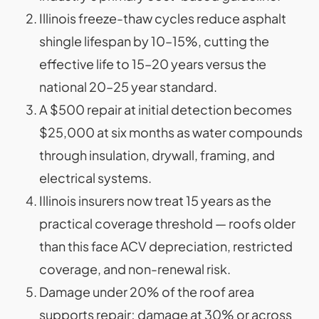
Illinois freeze-thaw cycles reduce asphalt
shingle lifespan by 10–15%, cutting the
effective life to 15–20 years versus the
national 20–25 year standard.
A $500 repair at initial detection becomes
$25,000 at six months as water compounds
through insulation, drywall, framing, and
electrical systems.
Illinois insurers now treat 15 years as the
practical coverage threshold — roofs older
than this face ACV depreciation, restricted
coverage, and non-renewal risk.
Damage under 20% of the roof area
supports repair; damage at 30% or across