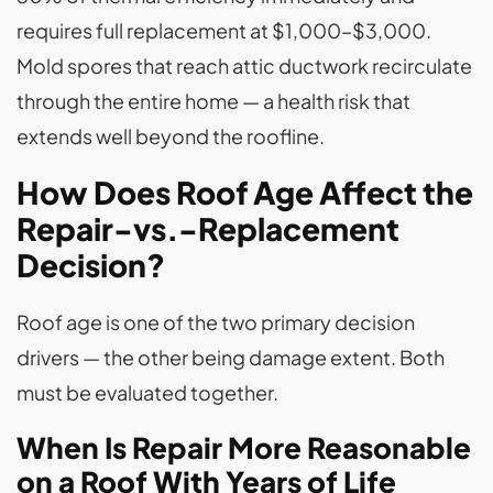
requires full replacement at $1,000–$3,000.
Mold spores that reach attic ductwork recirculate
through the entire home — a health risk that
extends well beyond the roofline.
How Does Roof Age Affect the
Repair-vs.-Replacement
Decision?
Roof age is one of the two primary decision
drivers — the other being damage extent. Both
must be evaluated together.
When Is Repair More Reasonable
on a Roof With Years of Life