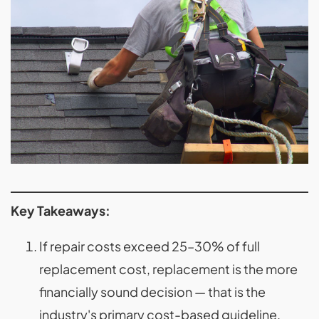
Key Takeaways:
If repair costs exceed 25–30% of full
replacement cost, replacement is the more
financially sound decision — that is the
industry's primary cost-based guideline.