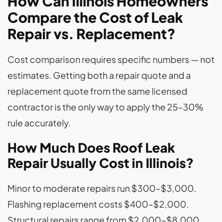
How Can Illinois Homeowners
Compare the Cost of Leak
Repair vs. Replacement?
Cost comparison requires specific numbers — not
estimates. Getting both a repair quote and a
replacement quote from the same licensed
contractor is the only way to apply the 25–30%
rule accurately.
How Much Does Roof Leak
Repair Usually Cost in Illinois?
Minor to moderate repairs run $300–$3,000.
Flashing replacement costs $400–$2,000.
Structural repairs range from $2,000–$8,000.