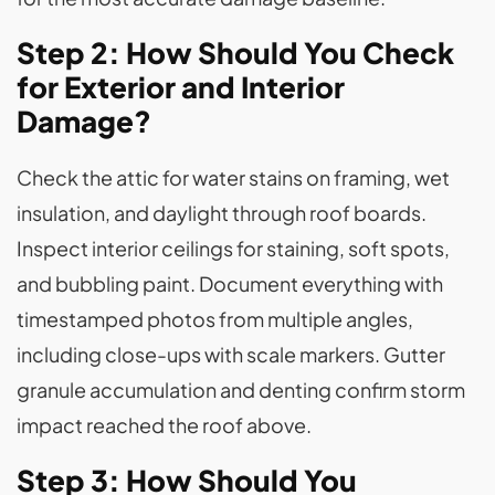
Step 2: How Should You Check
for Exterior and Interior
Damage?
Check the attic for water stains on framing, wet
insulation, and daylight through roof boards.
Inspect interior ceilings for staining, soft spots,
and bubbling paint. Document everything with
timestamped photos from multiple angles,
including close-ups with scale markers. Gutter
granule accumulation and denting confirm storm
impact reached the roof above.
Step 3: How Should You