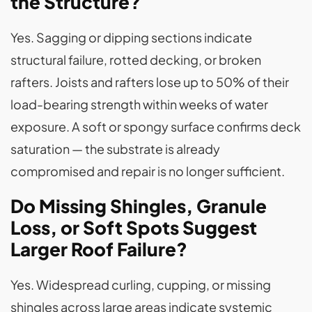
the Structure?
Yes. Sagging or dipping sections indicate
structural failure, rotted decking, or broken
rafters. Joists and rafters lose up to 50% of their
load-bearing strength within weeks of water
exposure. A soft or spongy surface confirms deck
saturation — the substrate is already
compromised and repair is no longer sufficient.
Do Missing Shingles, Granule
Loss, or Soft Spots Suggest
Larger Roof Failure?
Yes. Widespread curling, cupping, or missing
shingles across large areas indicate systemic