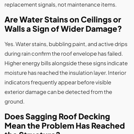
replacement signals, not maintenance items.
Are Water Stains on Ceilings or
Walls a Sign of Wider Damage?
Yes. Water stains, bubbling paint, and active drips
during rain confirm the roof envelope has failed.
Higher energy bills alongside these signs indicate
moisture has reached the insulation layer. Interior
indicators frequently appear before visible
exterior damage can be detected from the
ground.
Does Sagging Roof Decking
Mean the Problem Has Reached