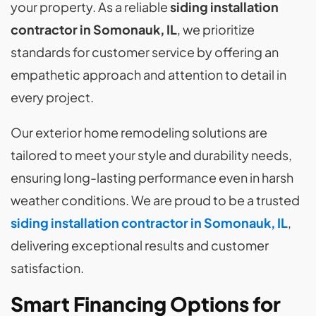
your property. As a reliable
siding installation
contractor in Somonauk, IL
, we prioritize
standards for customer service by offering an
empathetic approach and attention to detail in
every project.
Our exterior home remodeling solutions are
tailored to meet your style and durability needs,
ensuring long-lasting performance even in harsh
weather conditions. We are proud to be a trusted
siding installation contractor in Somonauk, IL
,
delivering exceptional results and customer
satisfaction.
Smart Financing Options for