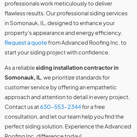
professionals work meticulously to deliver
flawless results. Our professional siding services
in Somonauk, IL, designed to enhance your
property's appearance and energy efficiency.
Request a quote
from Advanced Roofing Inc. to
start your siding project with confidence.
As a reliable
siding installation contractor in
Somonauk, IL
, we prioritize standards for
customer service by offering an empathetic
approach and attention to detail in every project.
Contact us at
630-553-2344
for a free
consultation, and let our team help you find the
perfect siding solution. Experience the Advanced
Roofing Inc. difference today!.