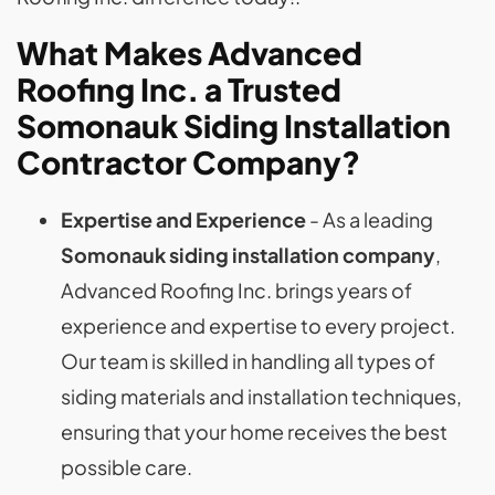
What Makes Advanced
Roofing Inc. a Trusted
Somonauk Siding Installation
Contractor
Company
?
Expertise and Experience
- As a leading
Somonauk siding installation company
,
Advanced Roofing Inc. brings years of
experience and expertise to every project.
Our team is skilled in handling all types of
siding materials and installation techniques,
ensuring that your home receives the best
possible care.