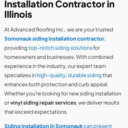
Installation Contractor in
Illinois
At Advanced Roofing Inc., we are your trusted
Somonauk siding installation contractor
,
providing
top-notch siding solutions
for
homeowners and businesses. With combined
experience in the industry, our expert team
specializes in
high-quality, durable siding
that
enhances both protection and curb appeal.
Whether you're looking for new siding installation
or
vinyl siding repair services
, we deliver results
that exceed expectations.
Siding installation in Somonauk
can present