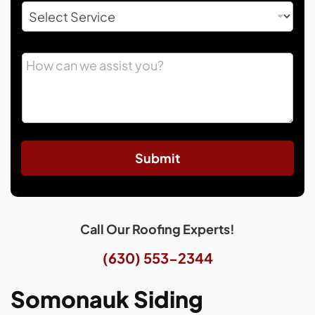
Submit
Call Our Roofing Experts!
(630) 553-2344
Somonauk Siding