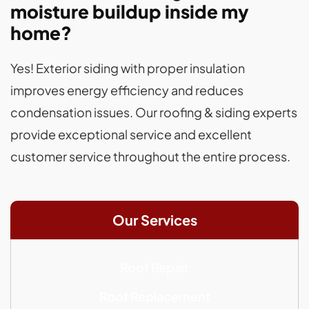
moisture buildup inside my
home?
Yes! Exterior siding with proper insulation
improves energy efficiency and reduces
condensation issues. Our roofing & siding experts
provide exceptional service and excellent
customer service throughout the entire process.
Our Services
Roof Repair
Roof Replacement