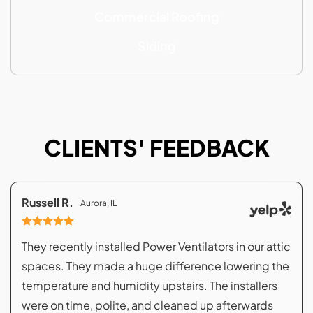
Commercial Roofing
Siding
CLIENTS' FEEDBACK
Russell R.
Aurora, IL
They recently installed Power Ventilators in our attic
spaces. They made a huge difference lowering the
temperature and humidity upstairs. The installers
were on time, polite, and cleaned up afterwards