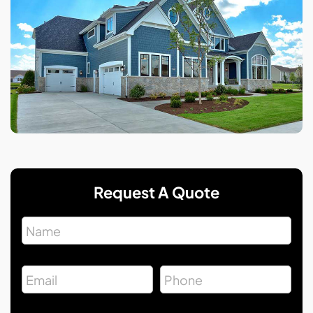
Request A Quote