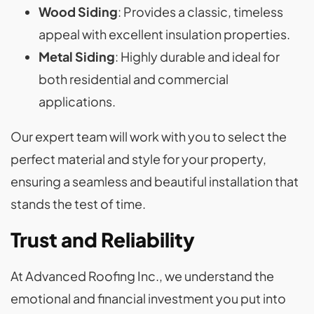
Wood Siding
: Provides a classic, timeless
appeal with excellent insulation properties.
Metal Siding
: Highly durable and ideal for
both residential and commercial
applications.
Our expert team will work with you to select the
perfect material and style for your property,
ensuring a seamless and beautiful installation that
stands the test of time.
Trust and Reliability
At Advanced Roofing Inc., we understand the
emotional and financial investment you put into