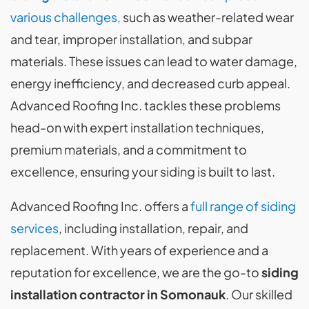
various challenges,
such as weather-related wear
and tear, improper installation, and subpar
materials. These issues can lead to water damage,
energy inefficiency, and decreased curb appeal.
Advanced Roofing Inc. tackles these problems
head-on with expert installation techniques,
premium materials, and a commitment to
excellence, ensuring your siding is built to last.
Advanced Roofing Inc. offers a
full range of siding
services
, including installation, repair, and
replacement. With years of experience and a
reputation for excellence, we are the go-to
siding
installation contractor in Somonauk
. Our skilled