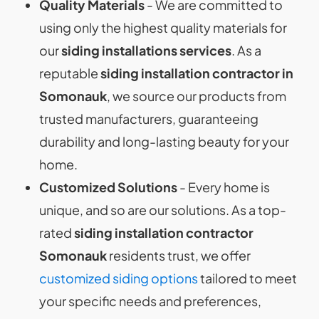
Quality Materials
- We are committed to
using only the highest quality materials for
our
siding installations
services
. As a
reputable
siding installation contractor in
Somonauk
, we source our products from
trusted manufacturers, guaranteeing
durability and long-lasting beauty for your
home.
Customized Solutions
- Every home is
unique, and so are our solutions. As a top-
rated
siding installation contractor
Somonauk
residents trust, we offer
customized siding options
tailored to meet
your specific needs and preferences,