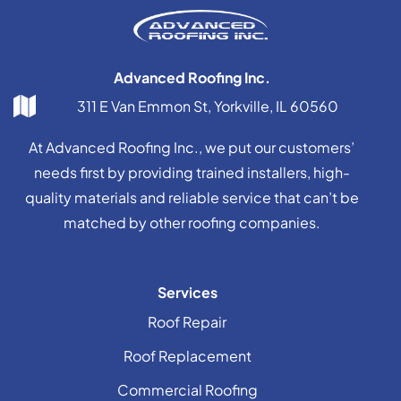
Advanced Roofing Inc.
311 E Van Emmon St, Yorkville, IL 60560
At Advanced Roofing Inc., we put our customers’
needs first by providing trained installers, high-
quality materials and reliable service that can’t be
matched by other roofing companies.
Services
Roof Repair
Roof Replacement
Commercial Roofing