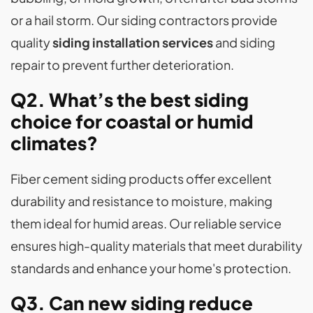
or a hail storm. Our siding contractors provide
quality
siding installation services
and siding
repair to prevent further deterioration.
Q2. What’s the best siding
choice for coastal or humid
climates?
Fiber cement siding products offer excellent
durability and resistance to moisture, making
them ideal for humid areas. Our reliable service
ensures high-quality materials that meet durability
standards and enhance your home's protection.
Q3. Can new siding reduce