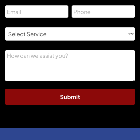
Submit