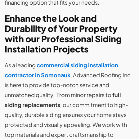
financing option that fits your needs.
Enhance the Look and
Durability of Your Property
with our Professional Siding
Installation Projects
As a leading
commercial siding installation
contractor in Somonauk
, Advanced Roofing Inc.
is here to provide top-notch service and
unmatched quality. From minor repairs to
full
siding replacements
, our commitment to high-
quality, durable siding ensures your home stays
protected and visually appealing. We work with
top materials and expert craftsmanship to