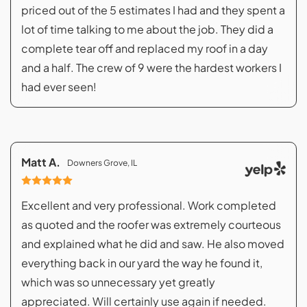
priced out of the 5 estimates I had and they spent a
lot of time talking to me about the job. They did a
complete tear off and replaced my roof in a day
and a half. The crew of 9 were the hardest workers I
had ever seen!
Matt A.
Downers Grove, IL
Excellent and very professional. Work completed
as quoted and the roofer was extremely courteous
and explained what he did and saw. He also moved
everything back in our yard the way he found it,
which was so unnecessary yet greatly
appreciated. Will certainly use again if needed.