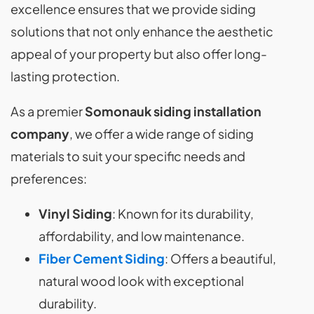
excellence ensures that we provide siding
solutions that not only enhance the aesthetic
appeal of your property but also offer long-
lasting protection.
As a premier
Somonauk siding installation
company
, we offer a wide range of siding
materials to suit your specific needs and
preferences:
Vinyl Siding
: Known for its durability,
affordability, and low maintenance.
Fiber Cement Siding
: Offers a beautiful,
natural wood look with exceptional
durability.