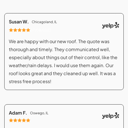
Susan W.
Chicagoland, IL
07/08/2023
We are happy with our new roof. The quote was
thorough and timely. They communicated well,
especially about things out of their control, like the
weather/rain delays. I would use them again. Our
roof looks great and they cleaned up well. It was a
stress free process!
Adam F.
Oswego, IL