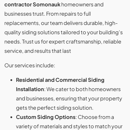
contractor Somonauk
homeowners and
businesses trust. From repairs to full
replacements, our team delivers durable, high-
quality siding solutions tailored to your building’s
needs. Trust us for expert craftsmanship, reliable
service, and results that last
Our services include:
Residential and Commercial Siding
Installation
: We cater to both homeowners
and businesses, ensuring that your property
gets the perfect siding solution.
Custom Siding Options
: Choose from a
variety of materials and styles to match your