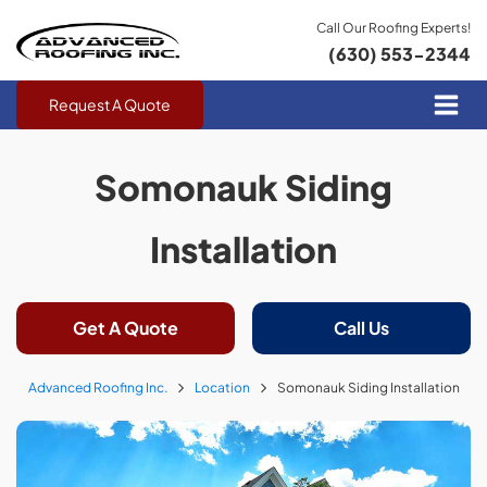
Call Our Roofing Experts!
(630) 553-2344
Request A Quote
Somonauk Siding
Installation
Get A Quote
Call Us
Advanced Roofing Inc.
Location
Somonauk Siding Installation