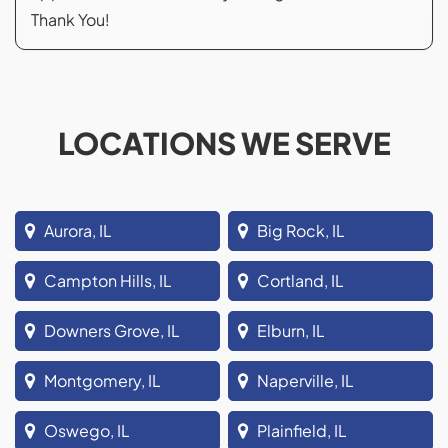
Thank You!
LOCATIONS WE SERVE
Aurora, IL
Big Rock, IL
Campton Hills, IL
Cortland, IL
Downers Grove, IL
Elburn, IL
Montgomery, IL
Naperville, IL
Oswego, IL
Plainfield, IL