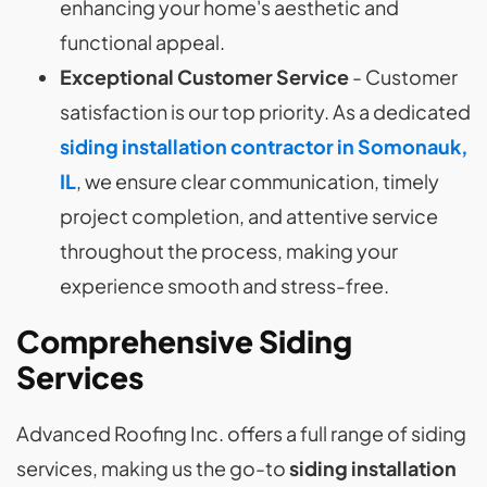
enhancing your home's aesthetic and
functional appeal.
Exceptional Customer Service
- Customer
satisfaction is our top priority. As a dedicated
siding installation contractor in Somonauk,
IL
, we ensure clear communication, timely
project completion, and attentive service
throughout the process, making your
experience smooth and stress-free.
Comprehensive Siding
Services
Advanced Roofing Inc. offers a full range of siding
services, making us the go-to
siding installation