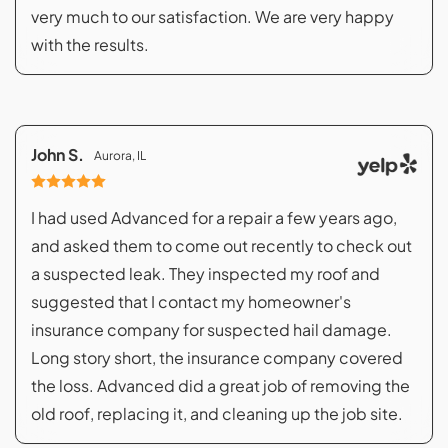
very much to our satisfaction. We are very happy
with the results.
John S.
Aurora, IL
I had used Advanced for a repair a few years ago,
and asked them to come out recently to check out
a suspected leak. They inspected my roof and
suggested that I contact my homeowner's
insurance company for suspected hail damage.
Long story short, the insurance company covered
the loss. Advanced did a great job of removing the
old roof, replacing it, and cleaning up the job site.