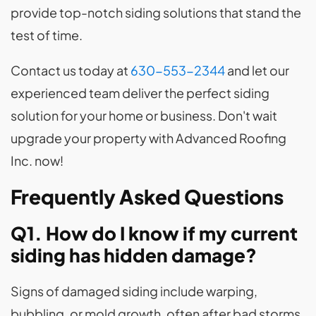
provide top-notch siding solutions that stand the
test of time.
Contact us today at
630-553-2344
and let our
experienced team deliver the perfect siding
solution for your home or business. Don't wait
upgrade your property with Advanced Roofing
Inc. now!
Frequently Asked Questions
Q1. How do I know if my current
siding has hidden damage?
Signs of damaged siding include warping,
bubbling, or mold growth, often after bad storms