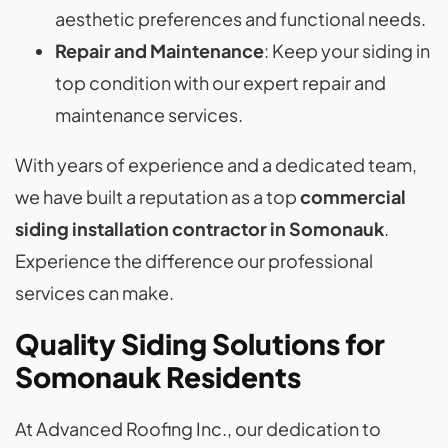
aesthetic preferences and functional needs.
Repair and Maintenance
: Keep your siding in
top condition with our expert repair and
maintenance services.
With years of experience and a dedicated team,
we have built a reputation as a top
commercial
siding installation contractor in Somonauk
.
Experience the difference our professional
services can make.
Quality Siding Solutions for
Somonauk Residents
At Advanced Roofing Inc., our dedication to