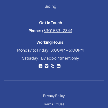
Siding
Get In Touch
Phone:
(630) 553-2344
Working Hours:
Monday to Friday: 8:00AM - 5:00PM
Saturday: By appointment only
Privacy Policy
Terms Of Use