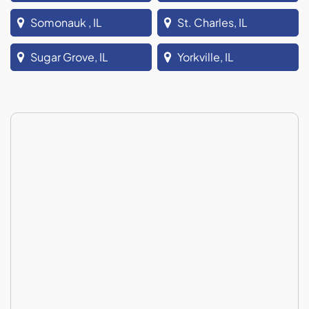
Somonauk , IL
St. Charles, IL
Sugar Grove, IL
Yorkville, IL