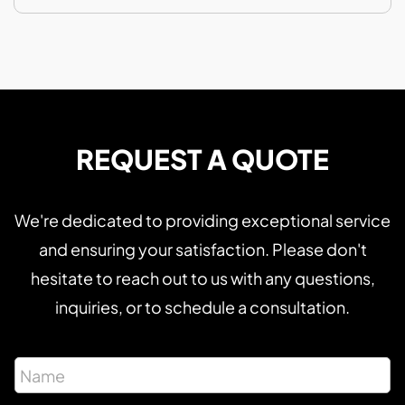
REQUEST A QUOTE
We're dedicated to providing exceptional service
and ensuring your satisfaction. Please don't
hesitate to reach out to us with any questions,
inquiries, or to schedule a consultation.