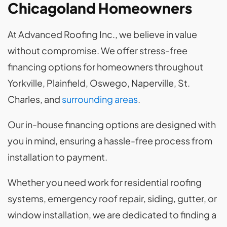
Chicagoland Homeowners
At Advanced Roofing Inc., we believe in value
without compromise. We offer stress-free
financing options for homeowners throughout
Yorkville, Plainfield, Oswego, Naperville, St.
Charles, and
surrounding areas
.
Our in-house financing options are designed with
you in mind, ensuring a hassle-free process from
installation to payment.
Whether you need work for residential roofing
systems, emergency roof repair, siding, gutter, or
window installation, we are dedicated to finding a