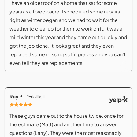
I have an older roof on a home that sat for some
years as a foreclosure. I scheduled some repairs
right as winter began and we had to wait for the
weather to clear up for them to work on it. It was a
mild winter this year and they came out quickly and
got the job done. It looks great and they even
replaced some missing soffit pieces and you can't
even tell they are replacements!
Ray P.
Yorkville, IL
These guys came out to the house twice, once for
the estimate (Matt) and another time to answer
questions (Larry). They were the most reasonably