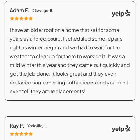
Adam F.
Oswego, IL
I have an older roof on a home that sat for some
years as a foreclosure. I scheduled some repairs
right as winter began and we had to wait for the
weather to clear up for them to work on it. It was a
mild winter this year and they came out quickly and
got the job done. It looks great and they even
replaced some missing soffit pieces and you can't
even tell they are replacements!
Ray P.
Yorkville, IL