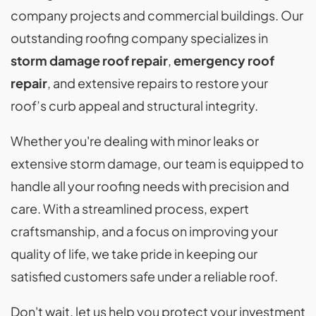
company projects and commercial buildings. Our
outstanding roofing company specializes in
storm damage roof repair
,
emergency roof
repair
, and extensive repairs to restore your
roof’s curb appeal and structural integrity.
Whether you're dealing with minor leaks or
extensive storm damage, our team is equipped to
handle all your roofing needs with precision and
care. With a streamlined process, expert
craftsmanship, and a focus on improving your
quality of life, we take pride in keeping our
satisfied customers safe under a reliable roof.
Don't wait, let us help you protect your investment