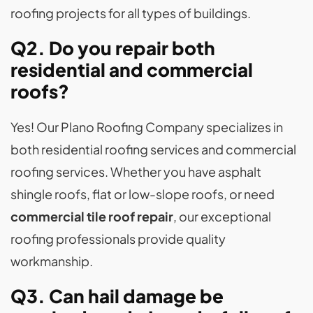
roofing projects for all types of buildings.
Q2. Do you repair both
residential and commercial
roofs?
Yes! Our Plano Roofing Company specializes in
both residential roofing services and commercial
roofing services. Whether you have asphalt
shingle roofs, flat or low-slope roofs, or need
commercial tile roof repair
, our exceptional
roofing professionals provide quality
workmanship.
Q3. Can hail damage be