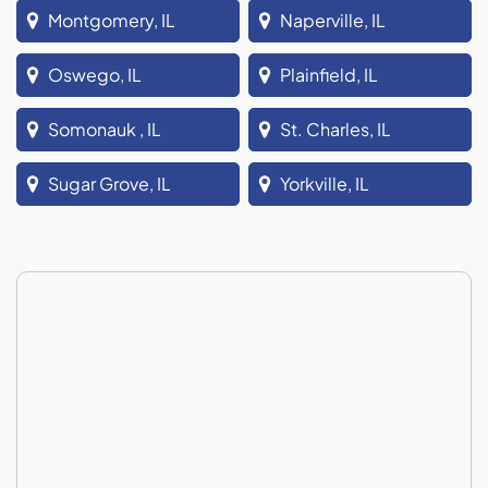
Montgomery, IL
Naperville, IL
Oswego, IL
Plainfield, IL
Somonauk , IL
St. Charles, IL
Sugar Grove, IL
Yorkville, IL