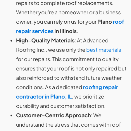
repairs to complete roof replacements.
Whether you're a homeowner or a business
owner, you can rely on us for your
Plano
roof
repair services
in Illinois
.
High-Quality Materials
: At Advanced
Roofing Inc., we use only the
best materials
for our repairs. This commitment to quality
ensures that your roof is not only repaired but
also reinforced to withstand future weather
conditions. As a dedicated
roofing repair
contractor in Plano, IL
, we prioritize
durability and customer satisfaction.
Customer-Centric Approach
: We
understand the stress that comes with roof