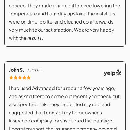
spaces. They made a huge difference lowering the
temperature and humidity upstairs. The installers
were on time, polite, and cleaned up afterwards
very much to our satisfaction. We are very happy
with the results.
John S.
Aurora, IL
I had used Advanced for a repair a few years ago,
and asked them to come out recently to check out
a suspected leak. They inspected my roof and
suggested that I contact my homeowner's
insurance company for suspected hail damage.
Long story short, the insurance company covered