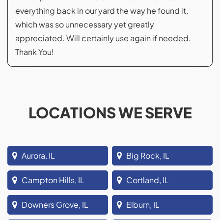
everything back in our yard the way he found it,
which was so unnecessary yet greatly
appreciated. Will certainly use again if needed.
Thank You!
LOCATIONS WE SERVE
Aurora, IL
Big Rock, IL
Campton Hills, IL
Cortland, IL
Downers Grove, IL
Elburn, IL