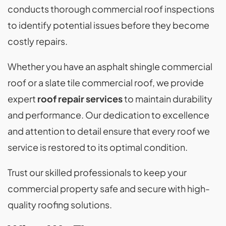
conducts thorough commercial roof inspections
to identify potential issues before they become
costly repairs.
Whether you have an asphalt shingle commercial
roof or a slate tile commercial roof, we provide
expert
roof repair services
to maintain durability
and performance. Our dedication to excellence
and attention to detail ensure that every roof we
service is restored to its optimal condition.
Trust our skilled professionals to keep your
commercial property safe and secure with high-
quality roofing solutions.