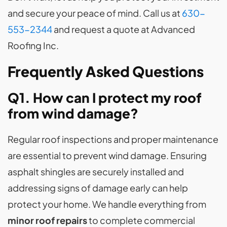
and secure your peace of mind. Call us at
630-
553-2344
and request a quote at Advanced
Roofing Inc.
Frequently Asked Questions
Q1. How can I protect my roof
from wind damage?
Regular roof inspections and proper maintenance
are essential to prevent wind damage. Ensuring
asphalt shingles are securely installed and
addressing signs of damage early can help
protect your home. We handle everything from
minor roof repairs
to complete commercial