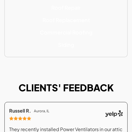
Roof Repair
Roof Replacement
Commercial Roofing
Siding
CLIENTS' FEEDBACK
Russell R.
Aurora, IL
They recently installed Power Ventilators in our attic