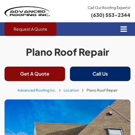
Call Our Roofing Experts!
(630) 553-2344
Request A Quote
Plano Roof Repair
Get A Quote
Call Us
Advanced Roofing Inc.
Location
Plano Roof Repair