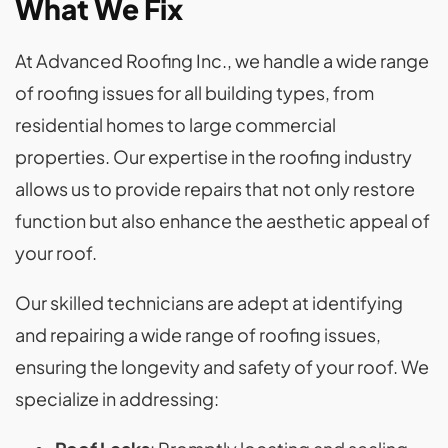
What We Fix
At Advanced Roofing Inc., we handle a wide range
of roofing issues for all building types, from
residential homes to large commercial
properties. Our expertise in the roofing industry
allows us to provide repairs that not only restore
function but also enhance the aesthetic appeal of
your roof.
Our skilled technicians are adept at identifying
and repairing a wide range of roofing issues,
ensuring the longevity and safety of your roof. We
specialize in addressing: