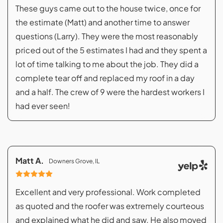
These guys came out to the house twice, once for
the estimate (Matt) and another time to answer
questions (Larry). They were the most reasonably
priced out of the 5 estimates I had and they spent a
lot of time talking to me about the job. They did a
complete tear off and replaced my roof in a day
and a half. The crew of 9 were the hardest workers I
had ever seen!
Matt A.
Downers Grove, IL
Excellent and very professional. Work completed
as quoted and the roofer was extremely courteous
and explained what he did and saw. He also moved