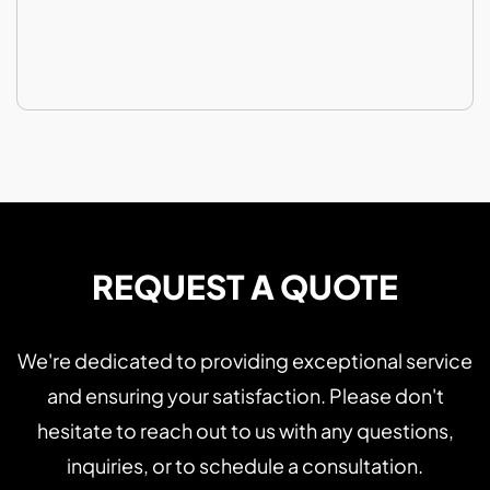
REQUEST A QUOTE
We're dedicated to providing exceptional service
and ensuring your satisfaction. Please don't
hesitate to reach out to us with any questions,
inquiries, or to schedule a consultation.