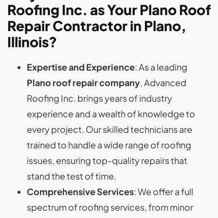
Roofing Inc. as Your Plano Roof
Repair Contractor in Plano,
Illinois?
Expertise and Experience
: As a leading
Plano roof repair company
, Advanced
Roofing Inc. brings years of industry
experience and a wealth of knowledge to
every project. Our skilled technicians are
trained to handle a wide range of roofing
issues, ensuring top-quality repairs that
stand the test of time.
Comprehensive Services
: We offer a full
spectrum of roofing services, from minor