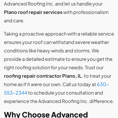
Advanced Roofing Inc. and let us handle your
Plano roof repair services
with professionalism
and care.
Taking a proactive approach with a reliable service
ensures your roof can withstand severe weather
conditions like heavy winds and storms. We
provide a detailed estimate to ensure you get the
right roofing solution for your needs. Trust our
roofing repair contractor Plano, IL
, to treat your
home as if it were our own. Call us today at
630-
553-2344
to schedule your consultation and
experience the Advanced Roofing Inc. difference.
Why Choose Advanced