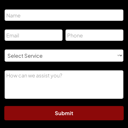
Submit