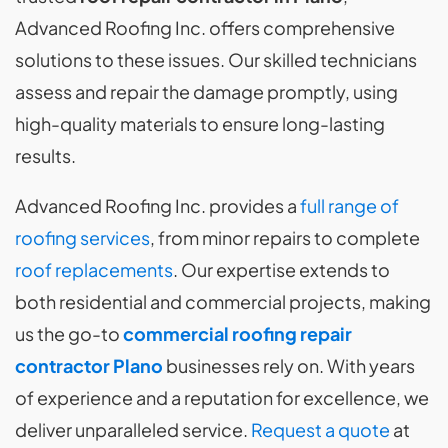
Advanced Roofing Inc. offers comprehensive
solutions to these issues. Our skilled technicians
assess and repair the damage promptly, using
high-quality materials to ensure long-lasting
results.
Advanced Roofing Inc. provides a
full range of
roofing services
, from minor repairs to complete
roof replacements
. Our expertise extends to
both residential and commercial projects, making
us the go-to
commercial roofing repair
contractor Plano
businesses rely on. With years
of experience and a reputation for excellence, we
deliver unparalleled service.
Request a quote
at