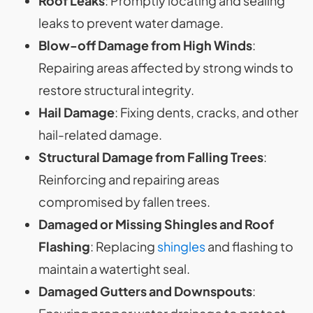
Roof Leaks
: Promptly locating and sealing
leaks to prevent water damage.
Blow-off Damage from High Winds
:
Repairing areas affected by strong winds to
restore structural integrity.
Hail Damage
: Fixing dents, cracks, and other
hail-related damage.
Structural Damage from Falling Trees
:
Reinforcing and repairing areas
compromised by fallen trees.
Damaged or Missing Shingles and Roof
Flashing
: Replacing
shingles
and flashing to
maintain a watertight seal.
Damaged Gutters and Downspouts
: