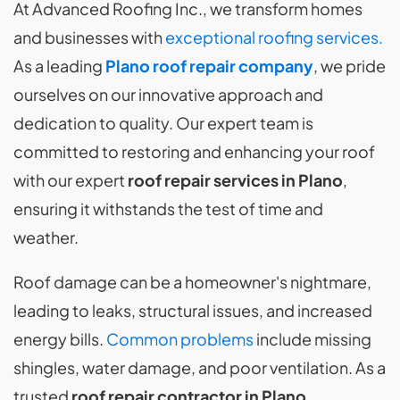
At Advanced Roofing Inc., we transform homes
and businesses with
exceptional roofing services.
As a leading
Plano roof repair company
, we pride
ourselves on our innovative approach and
dedication to quality. Our expert team is
committed to restoring and enhancing your roof
with our expert
roof repair services in Plano
,
ensuring it withstands the test of time and
weather.
Roof damage can be a homeowner's nightmare,
leading to leaks, structural issues, and increased
energy bills.
Common problems
include missing
shingles, water damage, and poor ventilation. As a
trusted
roof repair contractor in Plano
,