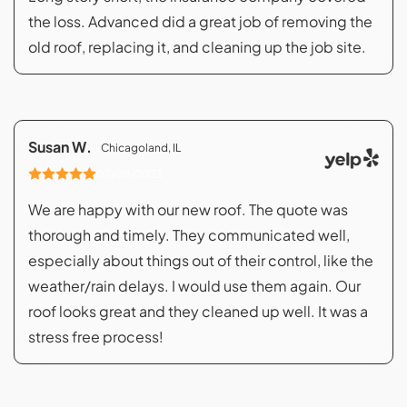
the loss. Advanced did a great job of removing the
old roof, replacing it, and cleaning up the job site.
Susan W.
Chicagoland, IL
07/08/2023
We are happy with our new roof. The quote was
thorough and timely. They communicated well,
especially about things out of their control, like the
weather/rain delays. I would use them again. Our
roof looks great and they cleaned up well. It was a
stress free process!