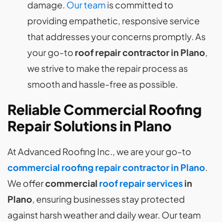
damage.
Our team
is committed to
providing empathetic, responsive service
that addresses your concerns promptly. As
your go-to
roof repair contractor in Plano
,
we strive to make the repair process as
smooth and hassle-free as possible.
Reliable Commercial Roofing
Repair Solutions in Plano
At Advanced Roofing Inc., we are your go-to
commercial roofing repair contractor in Plano
.
We offer
commercial
roof repair services
in
Plano
, ensuring businesses stay protected
against harsh weather and daily wear. Our team