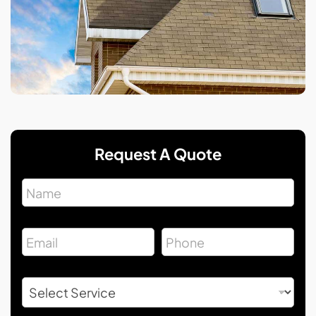
Request A Quote