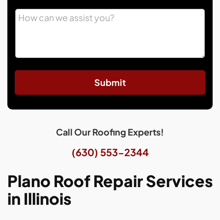
Submit
Call Our Roofing Experts!
(630) 553-2344
Plano Roof Repair Services
in Illinois