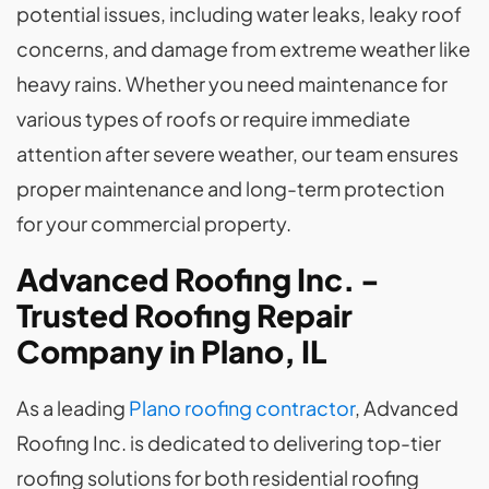
potential issues, including water leaks, leaky roof
concerns, and damage from extreme weather like
heavy rains. Whether you need maintenance for
various types of roofs or require immediate
attention after severe weather, our team ensures
proper maintenance and long-term protection
for your commercial property.
Advanced Roofing Inc. -
Trusted Roofing Repair
Company in Plano, IL
As a leading
Plano roofing contractor
, Advanced
Roofing Inc. is dedicated to delivering top-tier
roofing solutions for both residential roofing