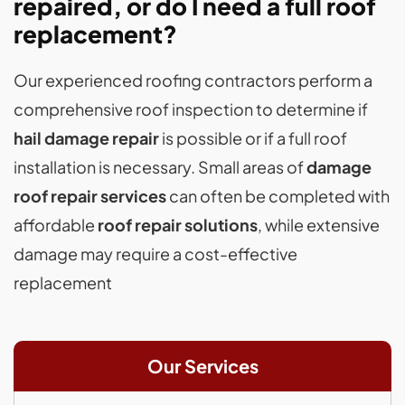
repaired, or do I need a full roof
replacement?
Our experienced roofing contractors perform a
comprehensive roof inspection to determine if
hail damage repair
is possible or if a full roof
installation is necessary. Small areas of
damage
roof repair services
can often be completed with
affordable
roof repair solutions
, while extensive
damage may require a cost-effective
replacement
Our Services