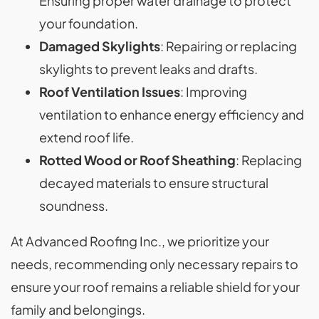
Ensuring proper water drainage to protect
your foundation.
Damaged Skylights
: Repairing or replacing
skylights to prevent leaks and drafts.
Roof Ventilation Issues
: Improving
ventilation to enhance energy efficiency and
extend roof life.
Rotted Wood or Roof Sheathing
: Replacing
decayed materials to ensure structural
soundness.
At Advanced Roofing Inc., we prioritize your
needs, recommending only necessary repairs to
ensure your roof remains a reliable shield for your
family and belongings.