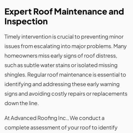
Expert Roof Maintenance and
Inspection
Timely intervention is crucial to preventing minor
issues from escalating into major problems. Many
homeowners miss early signs of roof distress,
such as subtle water stains or isolated missing
shingles. Regular roof maintenance is essential to
identifying and addressing these early warning
signs and avoiding costly repairs or replacements
down the line.
At Advanced Roofing Inc., We conduct a
complete assessment of your roof to identify