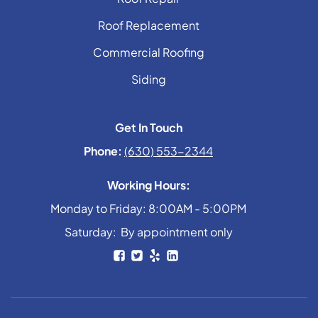
Roof Replacement
Commercial Roofing
Siding
Get In Touch
Phone:
(630) 553-2344
Working Hours:
Monday to Friday: 8:00AM - 5:00PM
Saturday: By appointment only