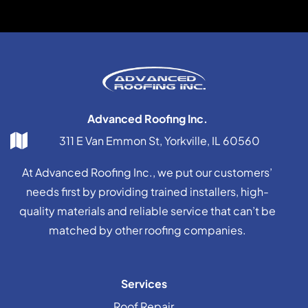
Advanced Roofing Inc.
311 E Van Emmon St, Yorkville, IL 60560
At Advanced Roofing Inc., we put our customers’
needs first by providing trained installers, high-
quality materials and reliable service that can’t be
matched by other roofing companies.
Services
Roof Repair