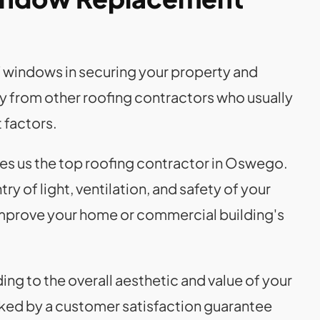
f windows in securing your property and
ly from other roofing contractors who usually
factors.
es us the top roofing contractor in Oswego.
 of light, ventilation, and safety of your
mprove your home or commercial building's
g to the overall aesthetic and value of your
ked by a customer satisfaction guarantee