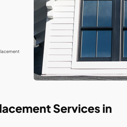
lacement
cement Services in