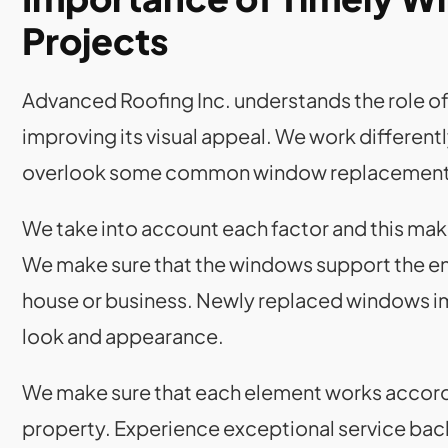
Projects
Advanced Roofing Inc. understands the role o
improving its visual appeal. We work different
overlook some common window replacement 
We take into account each factor and this mak
We make sure that the windows support the entry
house or business. Newly replaced windows i
look and appearance.
We make sure that each element works accordin
property. Experience exceptional service bac