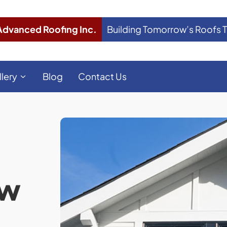
Advanced Roofing Inc.
Building Tomorrow’s Roofs 
llery
Blog
Contact Us
ow