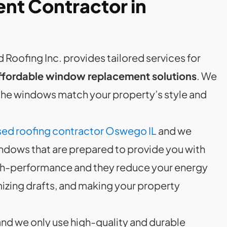
t Contractor in
 Roofing Inc. provides tailored services for
ffordable window replacement solutions
. We
 the windows match your property’s style and
ed roofing contractor Oswego IL
and we
ndows that are prepared to provide you with
gh-performance and they reduce your energy
imizing drafts, and making your property
and we only use high-quality and durable