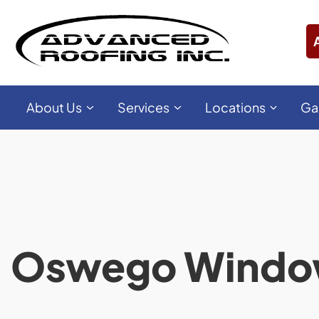
About Us
Services
Locations
Ga
Oswego Wind