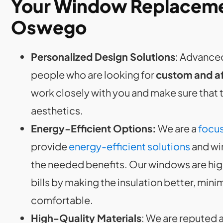
Your Window Replacemen
Oswego
Personalized Design Solutions
: Advanced
people who are looking for
custom and a
work closely with you and make sure that
aesthetics.
Energy-Efficient Options:
We are a
focus
provide
energy-efficient solutions
and wi
the needed benefits. Our windows are hi
bills by making the insulation better, min
comfortable.
High-Quality Materials
: We are reputed 