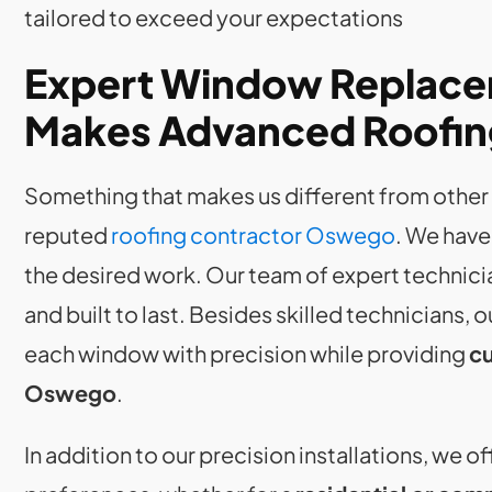
tailored to exceed your expectations
Expert Window Replace
Makes Advanced Roofing
Something that makes us different from other r
reputed
roofing contractor Oswego
. We have
the desired work. Our team of expert technici
and built to last. Besides skilled technicians, 
each window with precision while providing
cu
Oswego
.
In addition to our precision installations, we 