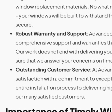
window replacement materials. No what ma
- your windows will be built to withstand 
secure.
Robust Warranty and Support
: Advanced 
comprehensive support and warranties th
Our work does not end with delivering yo
sure that we answer your concerns on tim
Outstanding Customer Service
: At Adva
satisfaction with a commitment to except
entire installation process to delivering h
our many satisfied customers.
Importance of Timely 