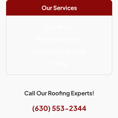
Our Services
Roof Repair
Roof Replacement
Commercial Roofing
Siding
Call Our Roofing Experts!
(630) 553-2344