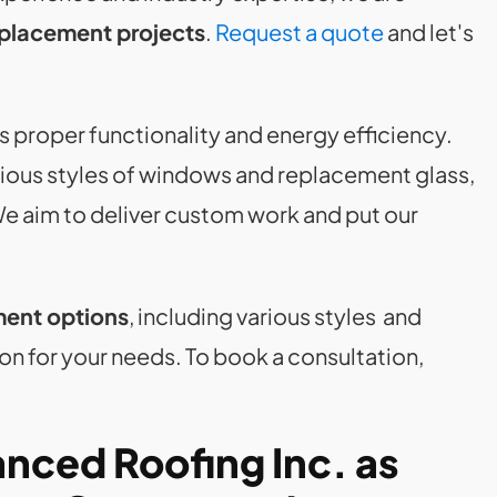
placement projects
.
Request a quote
and let's
s proper functionality and energy efficiency.
arious styles of windows and replacement glass,
We aim to deliver custom work and put our
ment options
, including various styles and
on for your needs. To book a consultation,
nced Roofing Inc. as