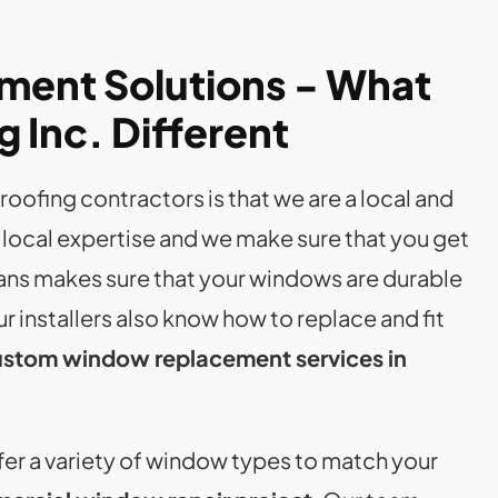
ment Solutions - What
 Inc. Different
oofing contractors is that we are a local and
 local expertise and we make sure that you get
ans makes sure that your windows are durable
our installers also know how to replace and fit
stom window replacement services in
offer a variety of window types to match your