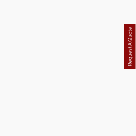
Request A Quote