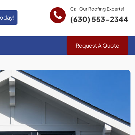
Call Our Roofing Experts!
Today!
(630) 553-2344
Request A Quote