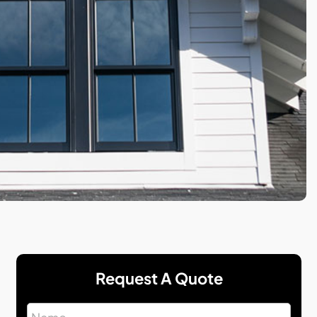
Request A Quote