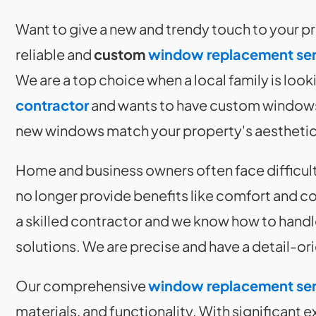
Want to give a new and trendy touch to your 
reliable and
custom
window replacement ser
We are a top choice when a local family is looki
contractor
and wants to have custom windows.
new windows match your property's aesthetics 
Home and business owners often face difficul
no longer provide benefits like comfort and co
a skilled contractor and we know how to hand
solutions. We are precise and have a detail-o
Our comprehensive
window replacement ser
materials, and functionality. With significant 