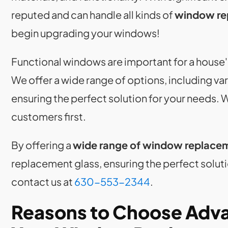
reputed and can handle all kinds of
window re
begin upgrading your windows!
Functional windows are important for a house'
We offer a wide range of options, including v
ensuring the perfect solution for your needs. 
customers first.
By offering a
wide range of window replace
replacement glass, ensuring the perfect soluti
contact us at
630-553-2344
.
Reasons to Choose Adva