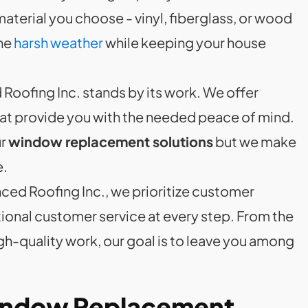
terial you choose - vinyl, fiberglass, or wood
the
harsh weather
while keeping your house
Roofing Inc. stands by its work. We offer
at provide you with the needed peace of mind.
ur
window replacement solutions
but we make
e.
nced Roofing Inc., we prioritize customer
ional customer service at every step. From the
igh-quality work, our goal is to leave you among
Window Replacement