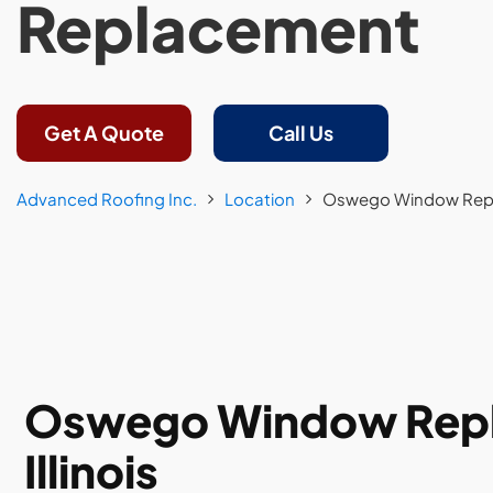
Replacement
Get A Quote
Call Us
Advanced Roofing Inc.
Location
Oswego Window Rep
Oswego Window Repla
Illinois