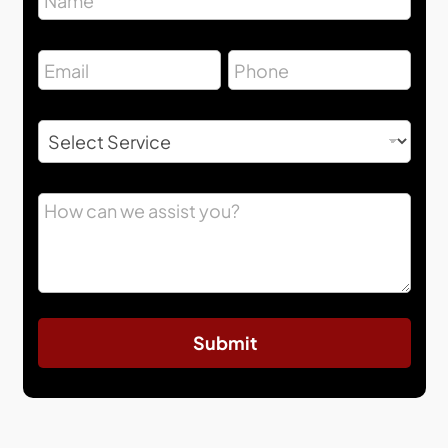
Submit