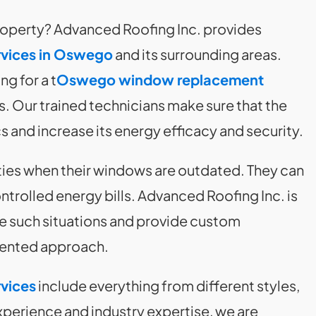
property? Advanced Roofing Inc. provides
vices in Oswego
and its surrounding areas.
ng for a t
Oswego window replacement
 Our trained technicians make sure that the
and increase its energy efficacy and security.
ties when their windows are outdated. They can
ntrolled energy bills. Advanced Roofing Inc. is
le such situations and provide custom
riented approach.
vices
include everything from different styles,
experience and industry expertise, we are