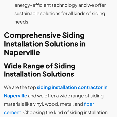
energy-efficient technology and we offer
sustainable solutions for all kinds of siding
needs.
Comprehensive Siding
Installation Solutions in
Naperville
Wide Range of Siding
Installation Solutions
We are the top
siding installation contractor in
Naperville
and we offer a wide range of siding
materials like vinyl, wood, metal, and
fiber
cement.
Choosing the kind of siding installation