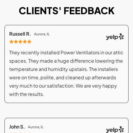
CLIENTS' FEEDBACK
Russell R.
Aurora, IL
They recently installed Power Ventilators in our attic
spaces. They made a huge difference lowering the
temperature and humidity upstairs. The installers
were on time, polite, and cleaned up afterwards
very much to our satisfaction. We are very happy
with the results.
John S.
Aurora, IL