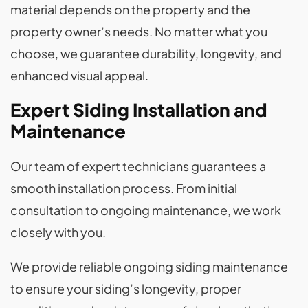
material depends on the property and the
property owner’s needs. No matter what you
choose, we guarantee durability, longevity, and
enhanced visual appeal.
Expert Siding Installation and
Maintenance
Our team of expert technicians guarantees a
smooth installation process. From initial
consultation to ongoing maintenance, we work
closely with you.
We provide reliable ongoing siding maintenance
to ensure your siding’s longevity, proper