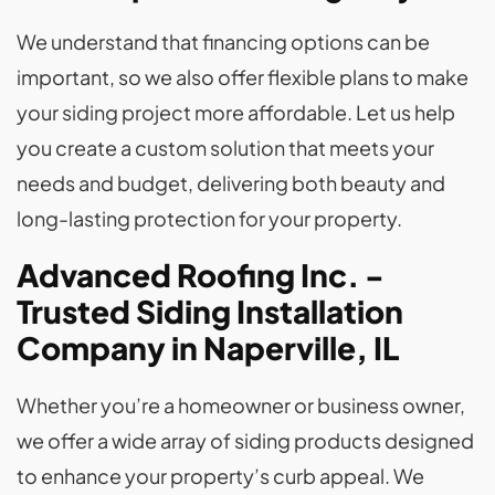
We understand that financing options can be
important, so we also offer flexible plans to make
your siding project more affordable. Let us help
you create a custom solution that meets your
needs and budget, delivering both beauty and
long-lasting protection for your property.
Advanced Roofing Inc. -
Trusted Siding Installation
Company in Naperville, IL
Whether you’re a homeowner or business owner,
we offer a wide array of siding products designed
to enhance your property’s curb appeal. We