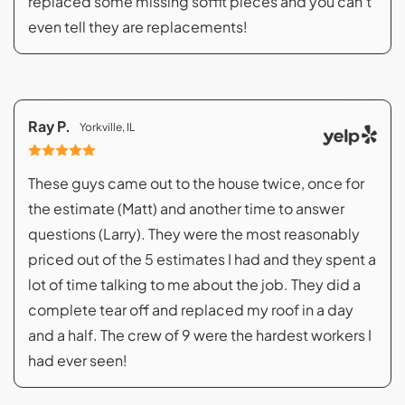
replaced some missing soffit pieces and you can't
even tell they are replacements!
Ray P.
Yorkville, IL
These guys came out to the house twice, once for
the estimate (Matt) and another time to answer
questions (Larry). They were the most reasonably
priced out of the 5 estimates I had and they spent a
lot of time talking to me about the job. They did a
complete tear off and replaced my roof in a day
and a half. The crew of 9 were the hardest workers I
had ever seen!