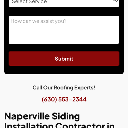
Submit
Call Our Roofing Experts!
(630) 553-2344
Naperville Siding
Installation Contractor in