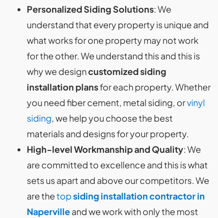
Personalized Siding Solutions
: We
understand that every property is unique and
what works for one property may not work
for the other. We understand this and this is
why we design
customized siding
installation plans
for each property. Whether
you need fiber cement, metal siding, or
vinyl
siding
, we help you choose the best
materials and designs for your property.
High-level Workmanship and Quality
: We
are committed to excellence and this is what
sets us apart and above our competitors. We
are the
top
siding installation contractor in
Naperville
and we work with only the most