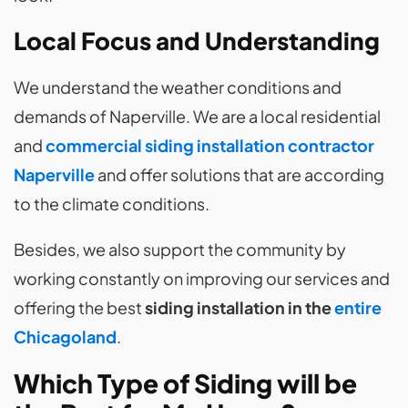
Local Focus and Understanding
We understand the weather conditions and
demands of Naperville. We are a local residential
and
commercial siding installation contractor
Naperville
and offer solutions that are according
to the climate conditions.
Besides, we also support the community by
working constantly on improving our services and
offering the best
siding installation in the
entire
Chicagoland
.
Which Type of Siding will be