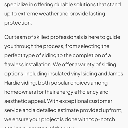
specialize in offering durable solutions that stand
up to extreme weather and provide lasting
protection.
Our team of skilled professionals is here to guide
you through the process, from selecting the
perfect type of siding to the completion of a
flawless installation. We offer a variety of siding
options, including insulated vinyl siding and James
Hardie siding, both popular choices among
homeowners for their energy efficiency and
aesthetic appeal. With exceptional customer
service and a detailed estimate provided upfront,
we ensure your project is done with top-notch