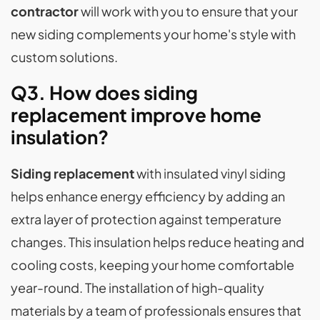
contractor
will work with you to ensure that your
new siding complements your home's style with
custom solutions.
Q3. How does siding
replacement improve home
insulation?
Siding replacement
with insulated vinyl siding
helps enhance energy efficiency by adding an
extra layer of protection against temperature
changes. This insulation helps reduce heating and
cooling costs, keeping your home comfortable
year-round. The installation of high-quality
materials by a team of professionals ensures that