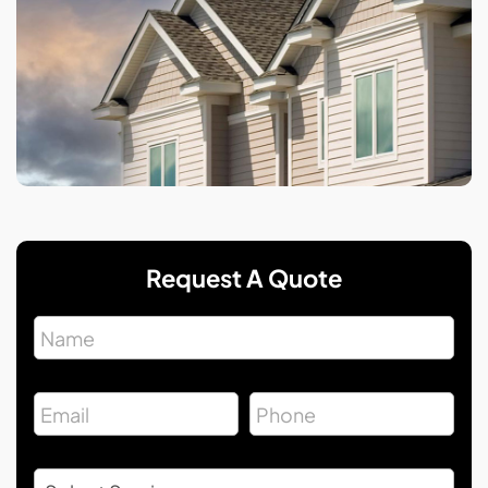
Request A Quote