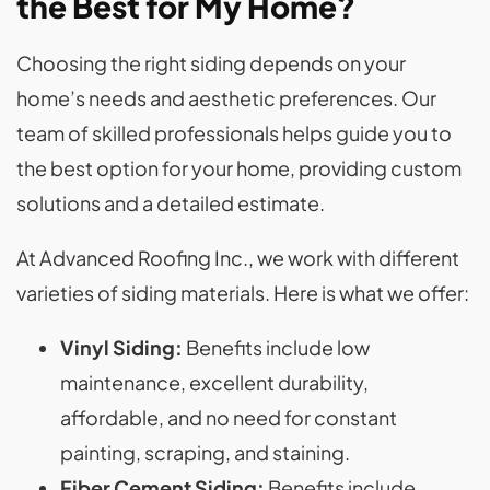
the Best for My Home?
Choosing the right siding depends on your
home’s needs and aesthetic preferences. Our
team of skilled professionals helps guide you to
the best option for your home, providing custom
solutions and a detailed estimate.
At Advanced Roofing Inc., we work with different
varieties of siding materials. Here is what we offer:
Vinyl Siding:
Benefits include low
maintenance, excellent durability,
affordable, and no need for constant
painting, scraping, and staining.
Fiber Cement Siding:
Benefits include