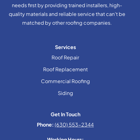
needs first by providing trained installers, high-
quality materials and reliable service that can’t be
matched by other roofing companies.
Services
Roof Repair
Roof Replacement
Commercial Roofing
Siding
Get In Touch
Phone:
(630) 553-2344
Working Hours: