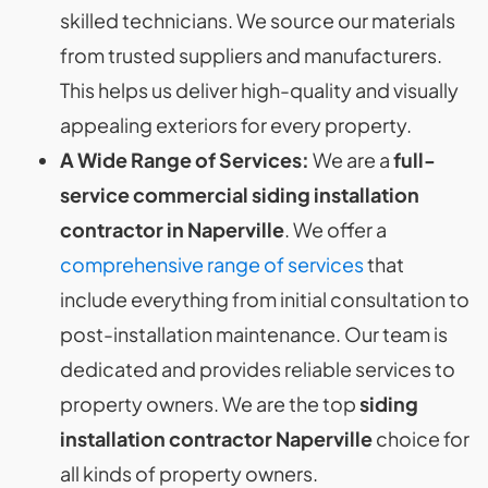
skilled technicians. We source our materials
from trusted suppliers and manufacturers.
This helps us deliver high-quality and visually
appealing exteriors for every property.
A Wide Range of Services:
We are a
full-
service commercial siding installation
contractor in Naperville
. We offer a
comprehensive range of services
that
include everything from initial consultation to
post-installation maintenance. Our team is
dedicated and provides reliable services to
property owners. We are the top
siding
installation contractor Naperville
choice for
all kinds of property owners.