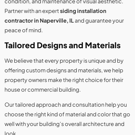
condition, and maintenance of visual aesthetic.
Partner with an expert
siding installation
contractor in Naperville, IL
and guarantee your
peace of mind.
Tailored Designs and Materials
We believe that every property is unique and by
offering custom designs and materials, we help
property owners make the right choice for their
house or commercial building.
Our tailored approach and consultation help you
choose the right kind of material and color that go
well with your building’s overall architecture and
look.