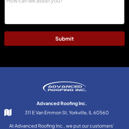
Submit
Advanced Roofing Inc.
311 E Van Emmon St, Yorkville, IL 60560
At Advanced Roofing Inc., we put our customers’