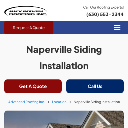
Call Our Roofing Experts!
(630) 553-2344
Request A Quote
Naperville Siding
Installation
Get A Quote
Call Us
Advanced Roofing Inc.
Location
Naperville Siding Installation