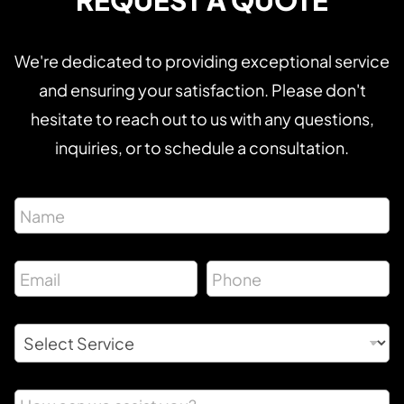
REQUEST A QUOTE
We're dedicated to providing exceptional service
and ensuring your satisfaction. Please don't
hesitate to reach out to us with any questions,
inquiries, or to schedule a consultation.