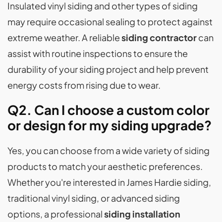
Insulated vinyl siding and other types of siding
may require occasional sealing to protect against
extreme weather. A reliable
siding contractor
can
assist with routine inspections to ensure the
durability of your siding project and help prevent
energy costs from rising due to wear.
Q2. Can I choose a custom color
or design for my siding upgrade?
Yes, you can choose from a wide variety of siding
products to match your aesthetic preferences.
Whether you're interested in James Hardie siding,
traditional vinyl siding, or advanced siding
options, a professional
siding installation