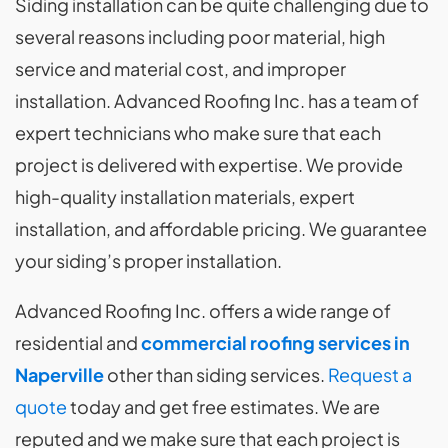
Siding installation can be quite challenging due to
several reasons including poor material, high
service and material cost, and improper
installation. Advanced Roofing Inc. has a team of
expert technicians who make sure that each
project is delivered with expertise. We provide
high-quality installation materials, expert
installation, and affordable pricing. We guarantee
your siding’s proper installation.
Advanced Roofing Inc. offers a wide range of
residential and
commercial roofing services in
Naperville
other than siding services.
Request a
quote
today and get free estimates. We are
reputed and we make sure that each project is