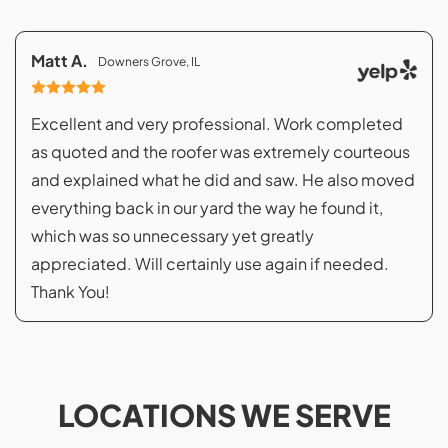
Matt A.
Downers Grove, IL
Excellent and very professional. Work completed
as quoted and the roofer was extremely courteous
and explained what he did and saw. He also moved
everything back in our yard the way he found it,
which was so unnecessary yet greatly
appreciated. Will certainly use again if needed.
Thank You!
LOCATIONS WE SERVE