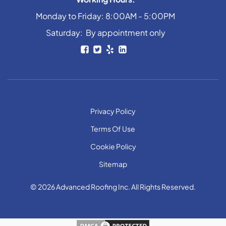
Monday to Friday: 8:00AM - 5:00PM
Saturday: By appointment only
Privacy Policy
Terms Of Use
Cookie Policy
Sitemap
© 2026 Advanced Roofing Inc. All Rights Reserved.