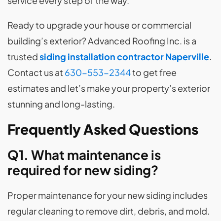
service every step of the way.
Ready to upgrade your house or commercial
building’s exterior? Advanced Roofing Inc. is a
trusted
siding installation contractor Naperville
.
Contact us at
630-553-2344
to get free
estimates and let’s make your property’s exterior
stunning and long-lasting.
Frequently Asked Questions
Q1. What maintenance is
required for new siding?
Proper maintenance for your new siding includes
regular cleaning to remove dirt, debris, and mold.