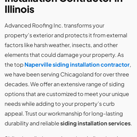
Illinois
Advanced Roofing Inc. transforms your
property’s exterior and protects it from external
factors like harsh weather, insects, and other
elements that could damage your property. As
the top
Naperville siding installation contractor
,
we have been serving Chicagoland for over three
decades. We offer an extensive range of siding
options that are customized to meet your unique
needs while adding to your property’s curb
appeal. Trust our workmanship for long-lasting
durability and reliable
siding installation services
.