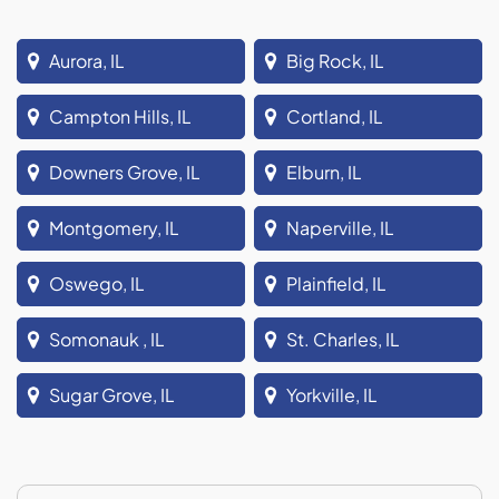
Aurora, IL
Big Rock, IL
Campton Hills, IL
Cortland, IL
Downers Grove, IL
Elburn, IL
Montgomery, IL
Naperville, IL
Oswego, IL
Plainfield, IL
Somonauk , IL
St. Charles, IL
Sugar Grove, IL
Yorkville, IL