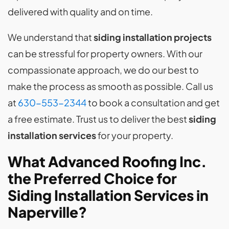
delivered with quality and on time.
We understand that
siding installation
projects
can be stressful for property owners. With our
compassionate approach, we do our best to
make the process as smooth as possible. Call us
at
630-553-2344
to book a consultation and get
a free estimate. Trust us to deliver the best
siding
installation services
for your property.
What Advanced Roofing Inc.
the Preferred Choice for
Siding Installation Services in
Naperville?