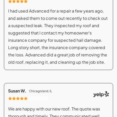
I had used Advanced for a repair a few years ago,
and asked them to come out recently to check out
a suspected leak. They inspected my roof and
suggested that I contact my homeowner's
insurance company for suspected hail damage.
Long story short, the insurance company covered
the loss. Advanced did a great job of removing the
old roof, replacing it, and cleaning up the job site.
Susan W.
Chicagoland, IL
07/08/2023
We are happy with our new roof. The quote was
thorough and timely. They communicated well,