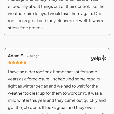
especially about things out of their control, like the
weather/rain delays. I would use them again. Our
roof looks great and they cleaned up well. It was a
stress free process!
Adam F.
Oswego, IL
I have an older roof on a home that sat for some
years as a foreclosure. I scheduled some repairs
right as winter began and we had to wait for the
weather to clear up for them to work on it. It was a
mild winter this year and they came out quickly and
got the job done. It looks great and they even