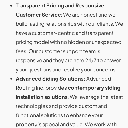
Transparent Pricing and Responsive
Customer Service
: We are honest and we
build lasting relationships with our clients. We
have a customer-centric and transparent
pricing model with no hidden or unexpected
fees. Our customer support team is
responsive and they are here 24/7 to answer
your questions and resolve your concerns.
Advanced Siding Solutions:
Advanced
Roofing Inc. provides
contemporary siding
installation solutions
. We leverage the latest
technologies and provide custom and
functional solutions to enhance your
property’s appeal and value. We work with