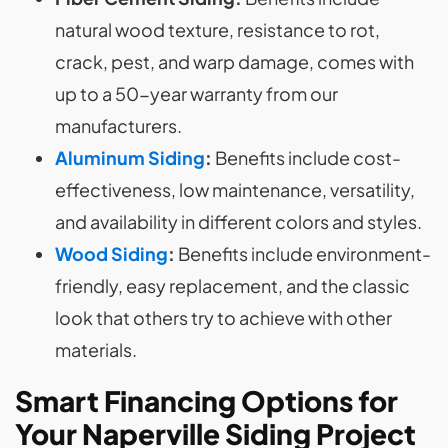
natural wood texture, resistance to rot,
crack, pest, and warp damage, comes with
up to a 50-year warranty from our
manufacturers.
Aluminum Siding
:
Benefits include cost-
effectiveness, low maintenance, versatility,
and availability in different colors and styles.
Wood Siding
:
Benefits include environment-
friendly, easy replacement, and the classic
look that others try to achieve with other
materials.
Smart Financing Options for
Your Naperville Siding Project