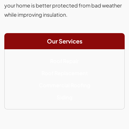
your home is better protected from bad weather
while improving insulation.
Our Services
Roof Repair
Roof Replacement
Commercial Roofing
Siding