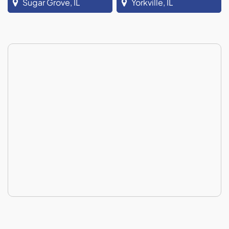
Sugar Grove, IL
Yorkville, IL