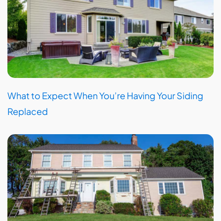
What to Expect When You’re Having Your Siding
Replaced