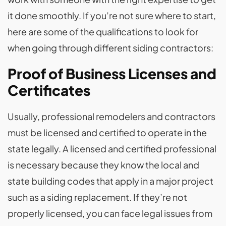
it done smoothly. If you’re not sure where to start,
here are some of the qualifications to look for
when going through different siding contractors:
Proof of Business Licenses and
Certificates
Usually, professional remodelers and contractors
must be licensed and certified to operate in the
state legally. A licensed and certified professional
is necessary because they know the local and
state building codes that apply in a major project
such as a siding replacement. If they’re not
properly licensed, you can face legal issues from