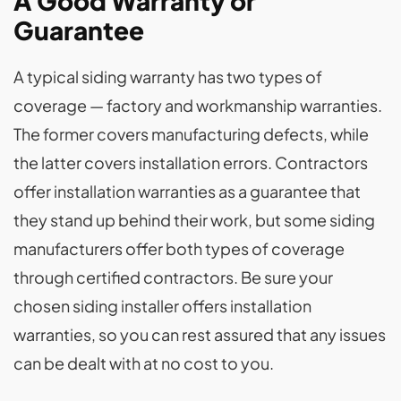
A Good Warranty or
Guarantee
A typical siding warranty has two types of
coverage — factory and workmanship warranties.
The former covers manufacturing defects, while
the latter covers installation errors. Contractors
offer installation warranties as a guarantee that
they stand up behind their work, but some siding
manufacturers offer both types of coverage
through certified contractors. Be sure your
chosen siding installer offers installation
warranties, so you can rest assured that any issues
can be dealt with at no cost to you.