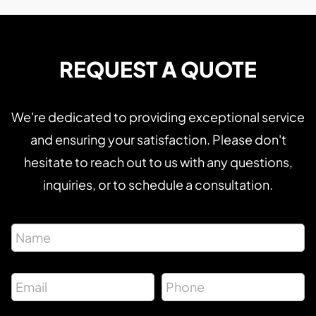
REQUEST A QUOTE
We're dedicated to providing exceptional service
and ensuring your satisfaction. Please don't
hesitate to reach out to us with any questions,
inquiries, or to schedule a consultation.