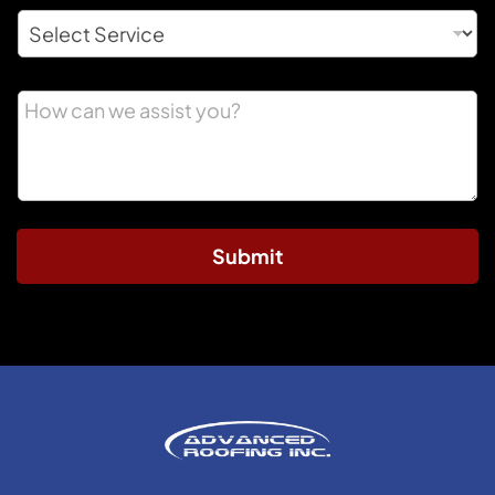
Submit