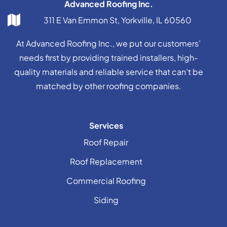
Advanced Roofing Inc.
311 E Van Emmon St, Yorkville, IL 60560
At Advanced Roofing Inc., we put our customers’
needs first by providing trained installers, high-
quality materials and reliable service that can’t be
matched by other roofing companies.
Services
Roof Repair
Roof Replacement
Commercial Roofing
Siding