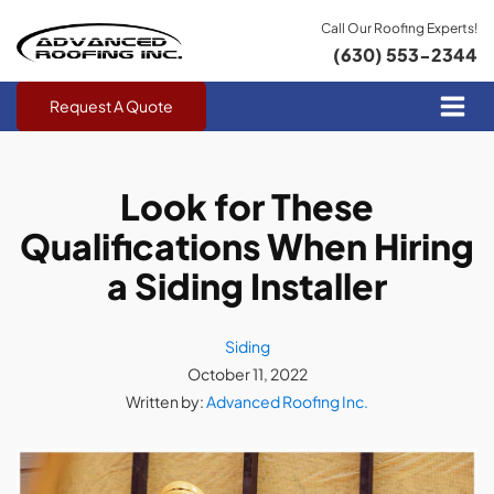
Call Our Roofing Experts!
(630) 553-2344
Request A Quote
Look for These
Qualifications When Hiring
a Siding Installer
Siding
October 11, 2022
Written by:
Advanced Roofing Inc.