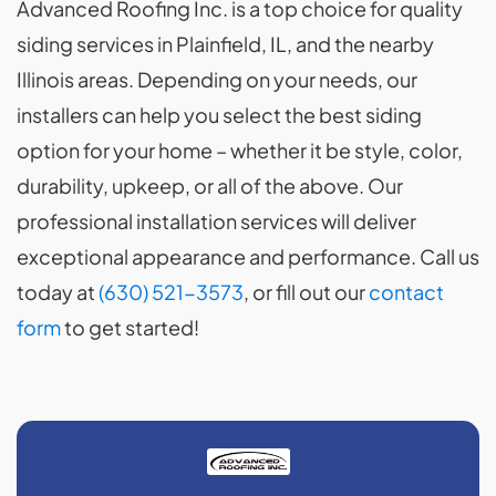
Advanced Roofing Inc. is a top choice for quality
siding services in Plainfield, IL, and the nearby
Illinois areas. Depending on your needs, our
installers can help you select the best siding
option for your home – whether it be style, color,
durability, upkeep, or all of the above. Our
professional installation services will deliver
exceptional appearance and performance. Call us
today at
(630) 521-3573
, or fill out our
contact
form
to get started!