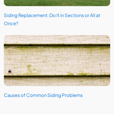
Siding Replacement: Do It in Sections or All at
Once?
Causes of Common Siding Problems