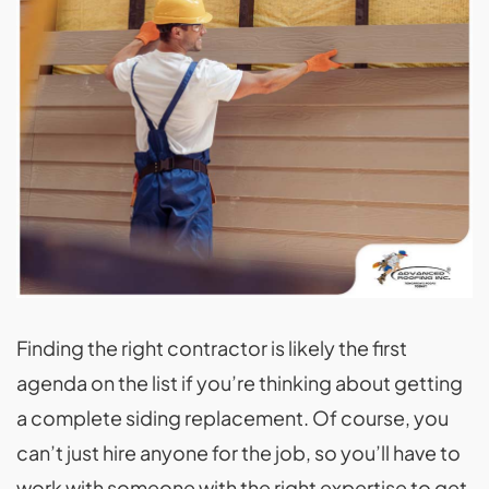
Finding the right contractor is likely the first
agenda on the list if you’re thinking about getting
a complete siding replacement. Of course, you
can’t just hire anyone for the job, so you’ll have to
work with someone with the right expertise to get