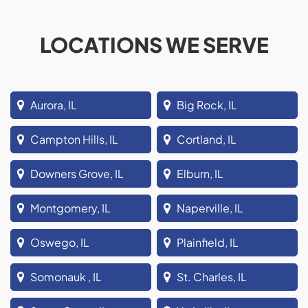
LOCATIONS WE SERVE
Aurora, IL
Big Rock, IL
Campton Hills, IL
Cortland, IL
Downers Grove, IL
Elburn, IL
Montgomery, IL
Naperville, IL
Oswego, IL
Plainfield, IL
Somonauk , IL
St. Charles, IL