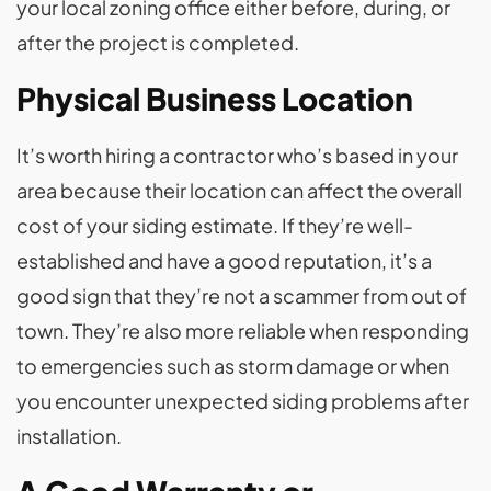
your local zoning office either before, during, or
after the project is completed.
Physical Business Location
It’s worth hiring a contractor who’s based in your
area because their location can affect the overall
cost of your siding estimate. If they’re well-
established and have a good reputation, it’s a
good sign that they’re not a scammer from out of
town. They’re also more reliable when responding
to emergencies such as storm damage or when
you encounter unexpected siding problems after
installation.