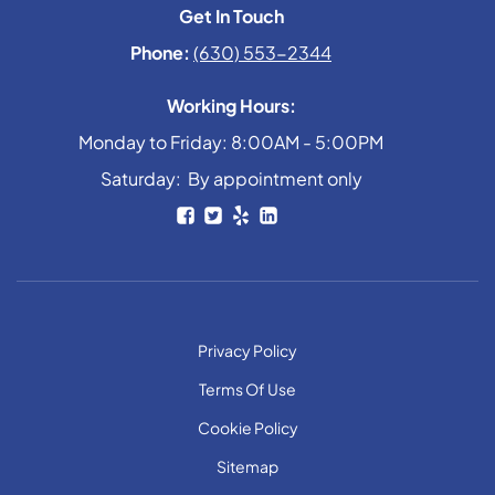
Get In Touch
Phone:
(630) 553-2344
Working Hours:
Monday to Friday: 8:00AM - 5:00PM
Saturday: By appointment only
Privacy Policy
Terms Of Use
Cookie Policy
Sitemap