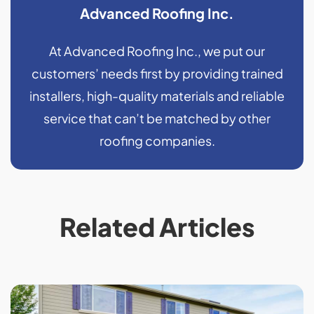
Advanced Roofing Inc.
At Advanced Roofing Inc., we put our
customers’ needs first by providing trained
installers, high-quality materials and reliable
service that can’t be matched by other
roofing companies.
Related Articles