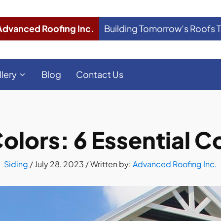
Advanced Roofing Inc.
Building Tomorrow’s Roofs 
llery
Blog
Contact Us
olors: 6 Essential 
Siding
/
July 28, 2023
/ Written by:
Advanced Roofing Inc.