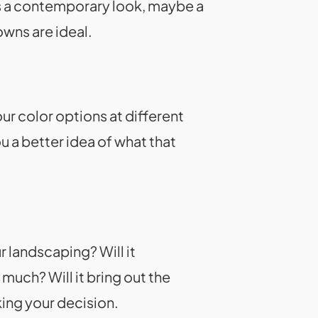
as a contemporary look, maybe a
owns are ideal.
ur color options at different
u a better idea of what that
r landscaping? Will it
much? Will it bring out the
ing your decision.