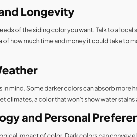
and Longevity
eds of the siding color you want. Talk to a local 
a of how much time and money it could take to ma
Weather
in mind. Some darker colors can absorb more heat. 
et climates, a color that won’t show water stains 
logy and Personal Prefere
ogical impact of color. Dark colors can convey e