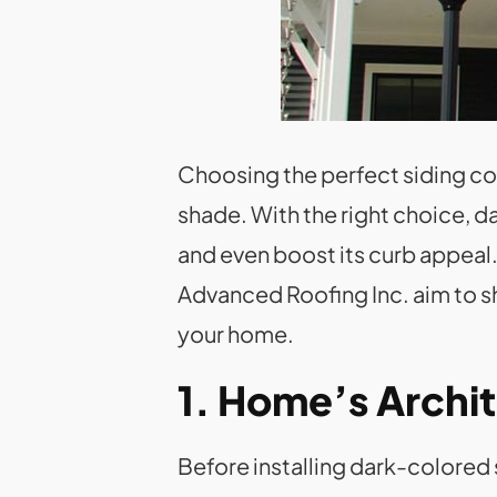
Choosing the perfect siding colo
shade. With the right choice, 
and even boost its curb appeal. 
Advanced Roofing Inc. aim to sh
your home.
1. Home’s Archit
Before installing dark-colored 