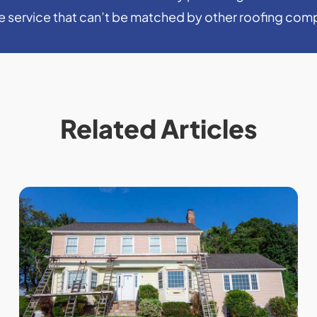
le service that can’t be matched by other roofing com
Related Articles