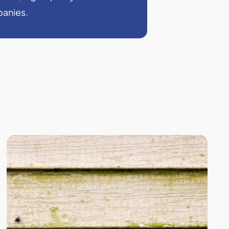
panies.