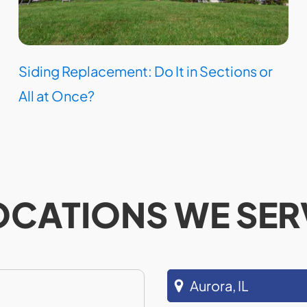
Siding Replacement: Do It in Sections or
All at Once?
OCATIONS WE SER
Aurora, IL