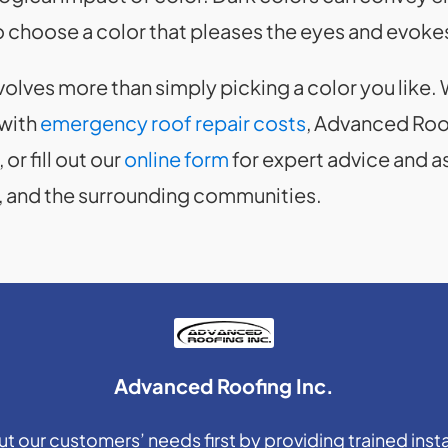
 choose a color that pleases the eyes and evokes
volves more than simply picking a color you like
 with
emergency roof repair costs
, Advanced Roof
, or fill out our
online form
for expert advice and 
, IL, and the surrounding communities.
Advanced Roofing Inc.
 our customers’ needs first by providing trained insta