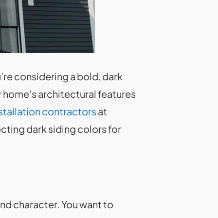
u’re considering a bold, dark
 home’s architectural features
stallation contractors
at
cting dark siding colors for
and character. You want to