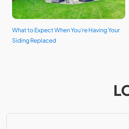
What to Expect When You’re Having Your
Siding Replaced
L