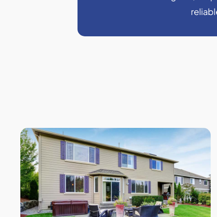
reliab