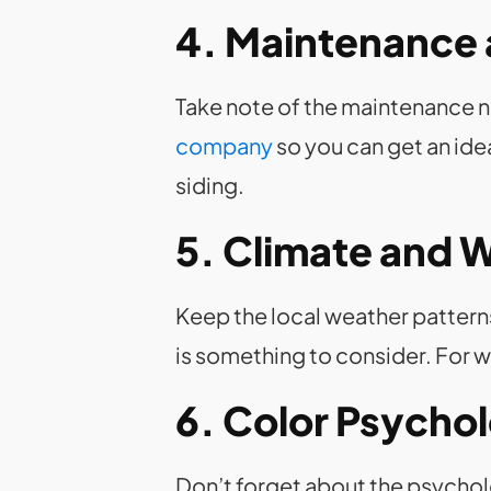
4. Maintenance 
Take note of the maintenance ne
company
so you can get an ide
siding.
5. Climate and 
Keep the local weather patterns 
is something to consider. For w
6. Color Psycho
Don’t forget about the psychol