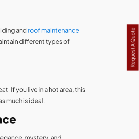
siding and
roof maintenance
Request A Quote
intain different types of
If you live in a hot area, this
as much is ideal.
nce
legance, mystery, and