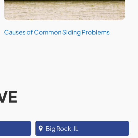
Causes of Common Siding Problems
VE
Big Rock, IL