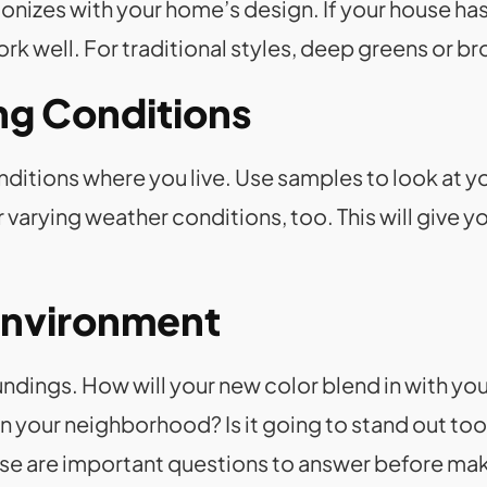
monizes with your home’s design. If your house h
rk well. For traditional styles, deep greens or br
ing Conditions
nditions where you live. Use samples to look at yo
 varying weather conditions, too. This will give yo
Environment
ndings. How will your new color blend in with you
your neighborhood? Is it going to stand out too 
ese are important questions to answer before mak