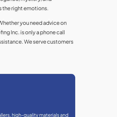
 the right emotions.
. Whether you need advice on
ing Inc. is only a phone call
assistance. We serve customers
llers, high-quality materials and