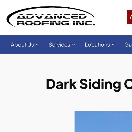
About Us
Services
Locations
Ga
Dark Siding C