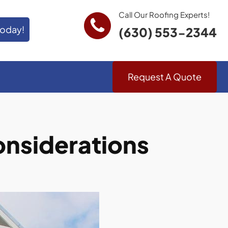
Call Our Roofing Experts!
Today!
(630) 553-2344
Request A Quote
Considerations