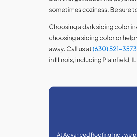
sometimes coziness. Be sure to
Choosing a dark siding color in
choosing a siding color or help
away. Call us at
(630) 521-3573
in Illinois, including Plainfield
At Advanced Roofing Inc., we put