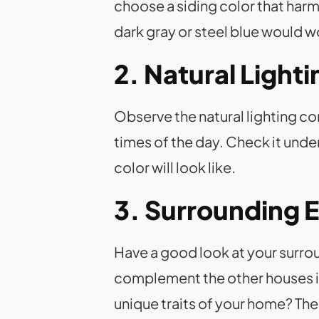
choose a siding color that har
dark gray or steel blue would wo
2. Natural Light
Observe the natural lighting co
times of the day. Check it under
color will look like.
3. Surrounding 
Have a good look at your surrou
complement the other houses in 
unique traits of your home? Th