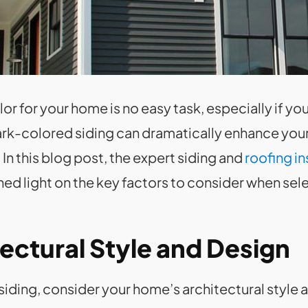
r for your home is no easy task, especially if yo
dark-colored siding can dramatically enhance your
In this blog post, the expert siding and
roofing in
ed light on the key factors to consider when sele
ectural Style and Design
siding, consider your home’s architectural style 