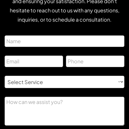
and ensuring your satisfaction. Please don't
hesitate to reach out to us with any questions,
inquiries, or to schedule a consultation.