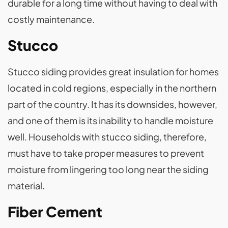
durable for a long time without having to deal with
costly maintenance.
Stucco
Stucco siding provides great insulation for homes
located in cold regions, especially in the northern
part of the country. It has its downsides, however,
and one of them is its inability to handle moisture
well. Households with stucco siding, therefore,
must have to take proper measures to prevent
moisture from lingering too long near the siding
material.
Fiber Cement