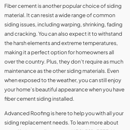
Fiber cement is another popular choice of siding
material. It can resist a wide range of common
siding issues, including warping, shrinking, fading
and cracking. You can also expect it to withstand
the harsh elements and extreme temperatures,
making it a perfect option for homeowners all
over the country. Plus, they don’t require as much
maintenance as the other siding materials. Even
when exposed to the weather, you can still enjoy
your home’s beautiful appearance when you have
fiber cement siding installed.
Advanced Roofing is here to help you with all your
siding replacement needs. To learn more about