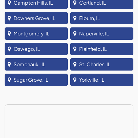
Campton Hills, IL
Cortland, IL
Downers Grove, IL
Elburn, IL
Montgomery, IL
Naperville, IL
Oswego, IL
Plainfield, IL
Somonauk , IL
St. Charles, IL
Sugar Grove, IL
Yorkville, IL