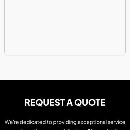
REQUEST A QUOTE
We're dedicated to providing exceptional service