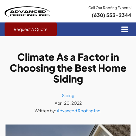
Call Our Roofing Experts!
(630) 553-2344
Request A Quote
Climate As a Factor in
Choosing the Best Home
Siding
Siding
April 20, 2022
Written by:
Advanced Roofing Inc.