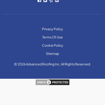
Privacy Policy
Terms Of Use
Cookie Policy
Sitemap
© 2026 Advanced Roofing Inc. All Rights Reserved.