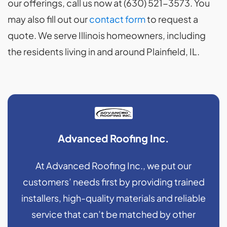
our offerings, call us now at (630) 521-3573. You
may also fill out our
contact form
to request a
quote. We serve Illinois homeowners, including
the residents living in and around Plainfield, IL.
Advanced Roofing Inc.
At Advanced Roofing Inc., we put our
customers’ needs first by providing trained
installers, high-quality materials and reliable
service that can’t be matched by other