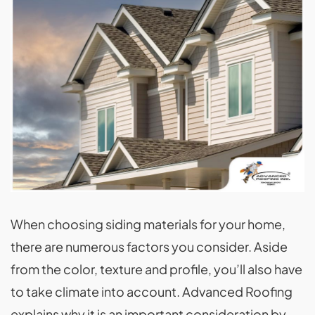
When choosing siding materials for your home,
there are numerous factors you consider. Aside
from the color, texture and profile, you’ll also have
to take climate into account. Advanced Roofing
explains why it is an important consideration by