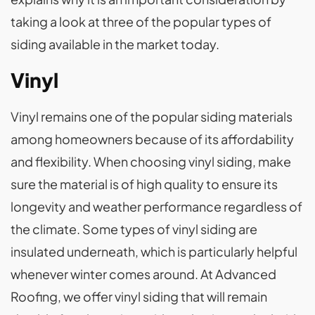
taking a look at three of the popular types of
siding available in the market today.
Vinyl
Vinyl remains one of the popular siding materials
among homeowners because of its affordability
and flexibility. When choosing vinyl siding, make
sure the material is of high quality to ensure its
longevity and weather performance regardless of
the climate. Some types of vinyl siding are
insulated underneath, which is particularly helpful
whenever winter comes around. At Advanced
Roofing, we offer vinyl siding that will remain