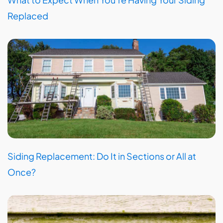
Replaced
Siding Replacement: Do It in Sections or All at
Once?