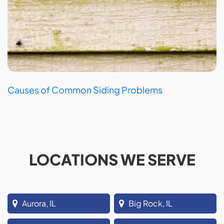
Causes of Common Siding Problems
LOCATIONS WE SERVE
Aurora, IL
Big Rock, IL