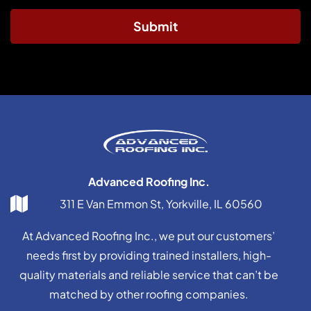
Submit
Advanced Roofing Inc.
311 E Van Emmon St, Yorkville, IL 60560
At Advanced Roofing Inc., we put our customers’
needs first by providing trained installers, high-
quality materials and reliable service that can’t be
matched by other roofing companies.