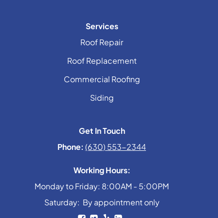
Services
Roof Repair
Roof Replacement
Commercial Roofing
Siding
Get In Touch
Phone:
(630) 553-2344
Working Hours:
Monday to Friday: 8:00AM - 5:00PM
Saturday: By appointment only