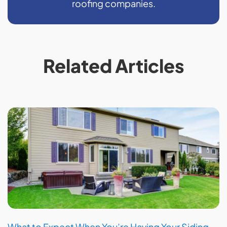
roofing companies.
Related Articles
What to Expect When You’re Having Your Siding