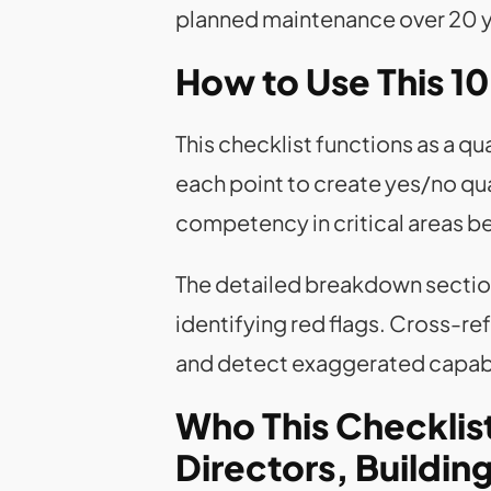
planned maintenance over 20 yea
How to Use This 10
This checklist functions as a q
each point to create yes/no qu
competency in critical areas b
The detailed breakdown sectio
identifying red flags. Cross-re
and detect exaggerated capabi
Who This Checklist 
Directors, Buildi