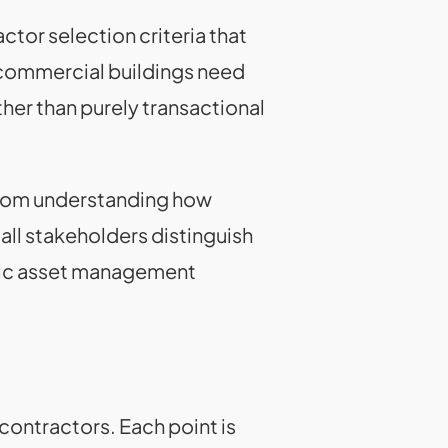
tor selection criteria that
g commercial buildings need
er than purely transactional
from understanding how
all stakeholders distinguish
gic asset management
contractors. Each point is