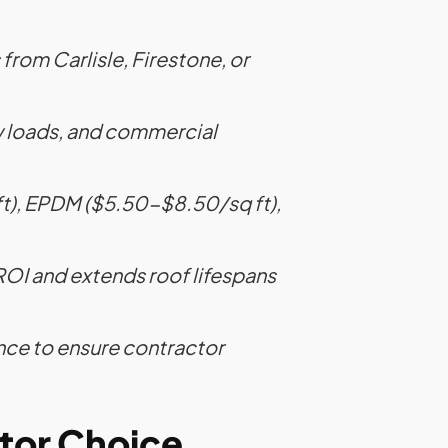
 from Carlisle, Firestone, or
ow loads, and commercial
ft), EPDM ($5.50-$8.50/sq ft),
OI and extends roof lifespans
nce to ensure contractor
ctor Choice