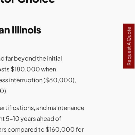
n Illinois
Request A Quote
 far beyond the initial
y costs $180,000 when
ess interruption ($80,000),
0).
ertifications, and maintenance
ent 5-10 years ahead of
ars compared to $160,000 for