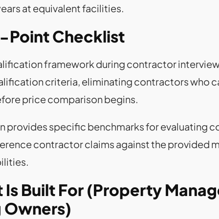
rs at equivalent facilities.
-Point Checklist
ualification framework during contractor intervie
alification criteria, eliminating contractors who
efore price comparison begins.
n provides specific benchmarks for evaluating c
ference contractor claims against the provided m
lities.
Is Built For (Property Manage
ng Owners)