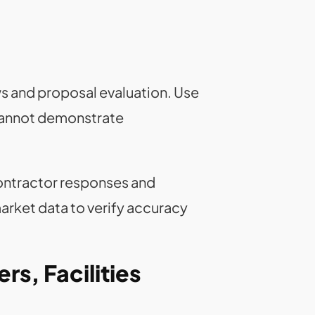
ws and proposal evaluation. Use
 cannot demonstrate
ontractor responses and
arket data to verify accuracy
rs, Facilities