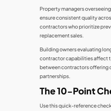
Property managers overseeing mu
ensure consistent quality acro
contractors who prioritize pre
replacement sales.
Building owners evaluating lo
contractor capabilities affect 
between contractors offering 
partnerships.
The 10-Point Che
Use this quick-reference checkl