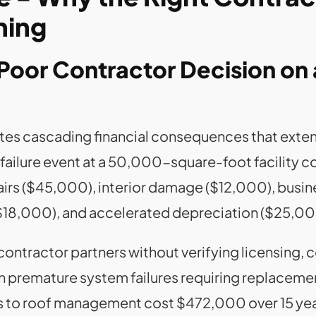
hing
Poor Contractor Decision on a
tes cascading financial consequences that extend
of failure event at a 50,000-square-foot facilit
rs ($45,000), interior damage ($12,000), busin
$18,000), and accelerated depreciation ($25,00
ntractor partners without verifying licensing, c
 in premature system failures requiring replacem
s to roof management cost $472,000 over 15 ye