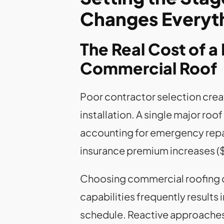
Changes Everyt
The Real Cost of a 
Commercial Roof
Poor contractor selection crea
installation. A single major ro
accounting for emergency repai
insurance premium increases (
Choosing commercial roofing co
capabilities frequently results
schedule. Reactive approache