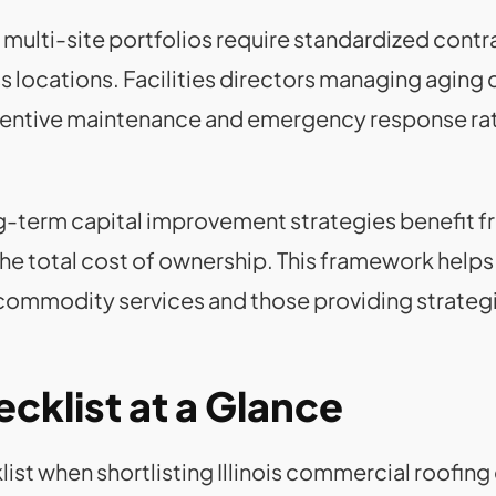
lti-site portfolios require standardized contrac
ss locations. Facilities directors managing agin
ventive maintenance and emergency response rath
ng-term capital improvement strategies benefit 
the total cost of ownership. This framework helps 
commodity services and those providing strate
cklist at a Glance
ist when shortlisting Illinois commercial roofing 