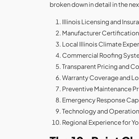
broken down in detail in the nex
Illinois Licensing and Insur
Manufacturer Certifications
Local Illinois Climate Expe
Commercial Roofing Syste
Transparent Pricing and 
Warranty Coverage and L
Preventive Maintenance P
Emergency Response Capa
Technology and Operationa
Regional Experience for Yo