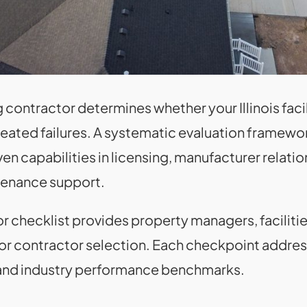
contractor determines whether your Illinois faci
epeated failures. A systematic evaluation frame
ven capabilities in licensing, manufacturer relati
tenance support.
 checklist provides property managers, facilitie
for contractor selection. Each checkpoint address
a and industry performance benchmarks.