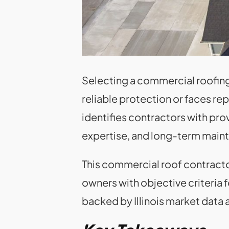
Selecting a commercial roofing 
reliable protection or faces r
identifies contractors with pro
expertise, and long-term main
This commercial roof contractor
owners with objective criteria 
backed by Illinois market dat