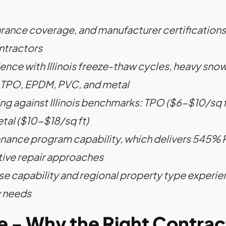
nsurance coverage, and manufacturer certifications
ntractors
ence with Illinois freeze-thaw cycles, heavy sn
g TPO, EPDM, PVC, and metal
ng against Illinois benchmarks: TPO ($6-$10/sq 
tal ($10-$18/sq ft)
nance program capability, which delivers 545% R
ive repair approaches
 capability and regional property type experie
y needs
ge - Why the Right Contra