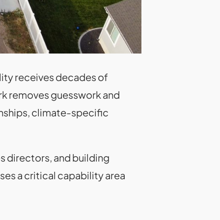
lity receives decades of
work removes guesswork and
onships, climate-specific
s directors, and building
es a critical capability area