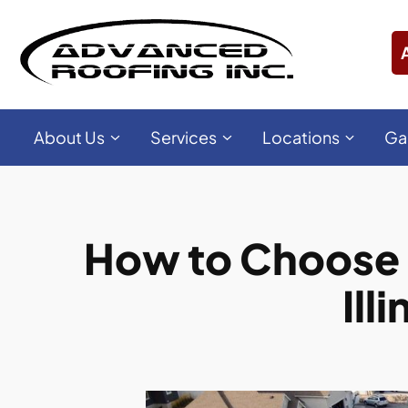
About Us
Services
Locations
Ga
How to Choose 
Ill