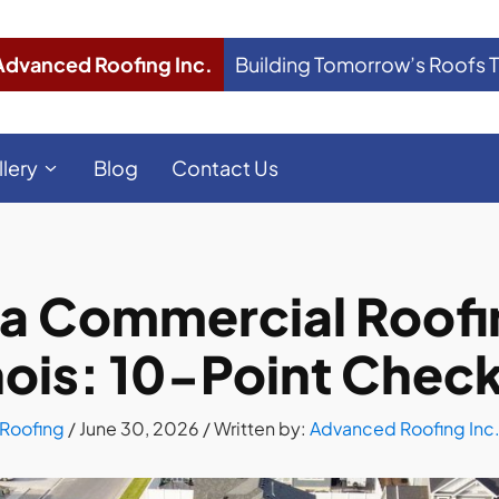
Advanced Roofing Inc.
Building Tomorrow’s Roofs 
llery
Blog
Contact Us
a Commercial Roofin
inois: 10-Point Check
Roofing
/
June 30, 2026
/ Written by:
Advanced Roofing Inc