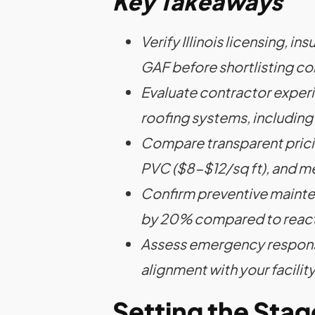
Key Takeaways
Verify Illinois licensing, i
GAF before shortlisting co
Evaluate contractor experi
roofing systems, includin
Compare transparent prici
PVC ($8-$12/sq ft), and me
Confirm preventive mainte
by 20% compared to react
Assess emergency response
alignment with your facilit
Setting the Sta