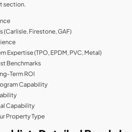
t section.
ance
 (Carlisle, Firestone, GAF)
rience
m Expertise (TPO, EPDM, PVC, Metal)
Cost Benchmarks
ong-Term ROI
rogram Capability
bility
l Capability
ur Property Type