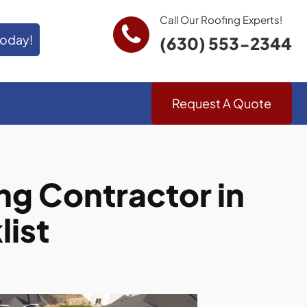
Call Our Roofing Experts!
Today!
(630) 553-2344
Request A Quote
g Contractor in
list
.