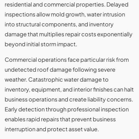
residential and commercial properties. Delayed
inspections allow mold growth, water intrusion
into structural components, and inventory
damage that multiplies repair costs exponentially
beyond initial storm impact.
Commercial operations face particular risk from
undetected roof damage following severe
weather. Catastrophic water damage to
inventory, equipment, and interior finishes can halt
business operations and create liability concerns.
Early detection through professional inspection
enables rapid repairs that prevent business
interruption and protect asset value.