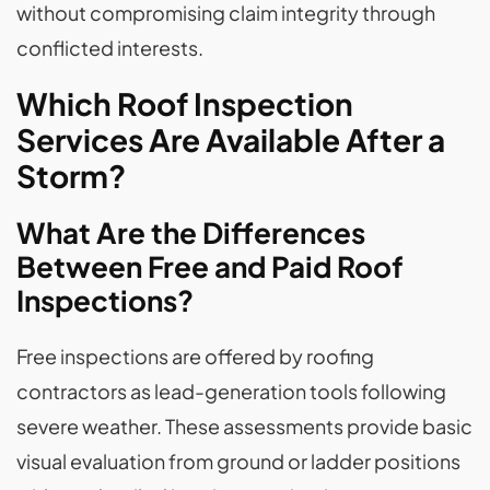
without compromising claim integrity through
conflicted interests.
Which Roof Inspection
Services Are Available After a
Storm?
What Are the Differences
Between Free and Paid Roof
Inspections?
Free inspections are offered by roofing
contractors as lead-generation tools following
severe weather. These assessments provide basic
visual evaluation from ground or ladder positions