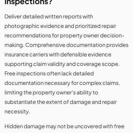
Inspections?
Deliver detailed written reports with
photographic evidence and prioritized repair
recommendations for property owner decision-
making. Comprehensive documentation provides
insurance carriers with defensible evidence
supporting claim validity and coverage scope.
Free inspections often lack detailed
documentation necessary for complex claims,
limiting the property owner's ability to
substantiate the extent of damage and repair
necessity.
Hidden damage may not be uncovered with free