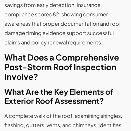
savings from early detection. Insurance
compliance scores 82, showing consumer
awareness that proper documentation and roof
damage timing evidence support successful
claims and policy renewal requirements.
What Does a Comprehensive
Post-Storm Roof Inspection
Involve?
What Are the Key Elements of
Exterior Roof Assessment?
A complete walk of the roof, examining shingles,
flashing, gutters, vents, and chimneys, identifies