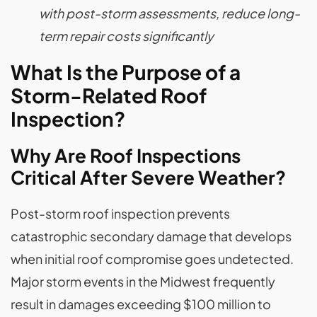
with post-storm assessments, reduce long-
term repair costs significantly
What Is the Purpose of a
Storm-Related Roof
Inspection?
Why Are Roof Inspections
Critical After Severe Weather?
Post-storm roof inspection prevents
catastrophic secondary damage that develops
when initial roof compromise goes undetected.
Major storm events in the Midwest frequently
result in damages exceeding $100 million to