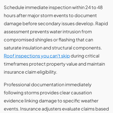
Schedule immediate inspection within 24 to 48
hours after major storm events to document
damage before secondary issues develop. Rapid
assessment prevents water intrusion from
compromised shingles or flashing that can
saturate insulation and structural components.
Roof inspections you can't skip
during critical
timeframes protect property value and maintain
insurance claim eligibility.
Professional documentation immediately
following storms provides clear causation
evidence linking damage to specific weather
events. Insurance adjusters evaluate claims based