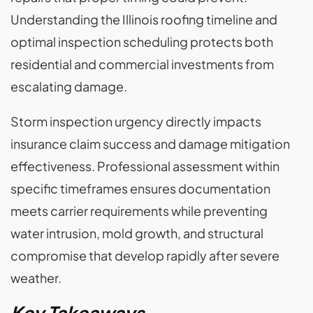
Understanding the Illinois roofing timeline and
optimal inspection scheduling protects both
residential and commercial investments from
escalating damage.
Storm inspection urgency directly impacts
insurance claim success and damage mitigation
effectiveness. Professional assessment within
specific timeframes ensures documentation
meets carrier requirements while preventing
water intrusion, mold growth, and structural
compromise that develop rapidly after severe
weather.
Key Takeaways