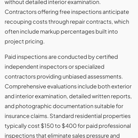
without detailed interior examination.
Contractors offering free inspections anticipate
recouping costs through repair contracts, which
often include markup percentages built into
project pricing.
Paid inspections are conducted by certified
independent inspectors or specialized
contractors providing unbiased assessments.
Comprehensive evaluations include both exterior
and interior examination, detailed written reports,
and photographic documentation suitable for
insurance claims. Standard residential properties
typically cost $150 to $400 for paid professional
inspections that eliminate sales pressure and