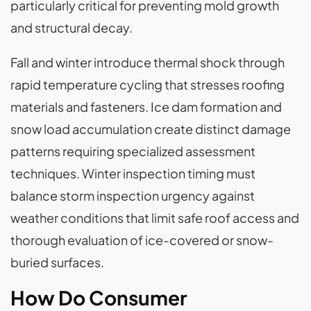
particularly critical for preventing mold growth
and structural decay.
Fall and winter introduce thermal shock through
rapid temperature cycling that stresses roofing
materials and fasteners. Ice dam formation and
snow load accumulation create distinct damage
patterns requiring specialized assessment
techniques. Winter inspection timing must
balance storm inspection urgency against
weather conditions that limit safe roof access and
thorough evaluation of ice-covered or snow-
buried surfaces.
How Do Consumer