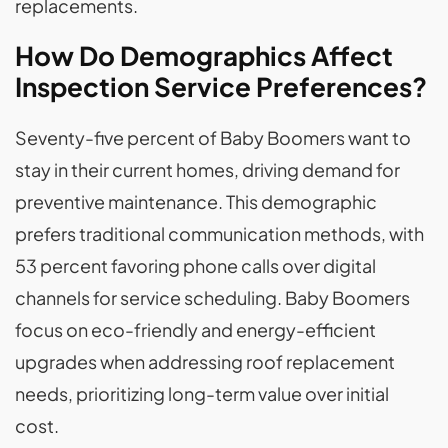
replacements.
How Do Demographics Affect
Inspection Service Preferences?
Seventy-five percent of Baby Boomers want to
stay in their current homes, driving demand for
preventive maintenance. This demographic
prefers traditional communication methods, with
53 percent favoring phone calls over digital
channels for service scheduling. Baby Boomers
focus on eco-friendly and energy-efficient
upgrades when addressing roof replacement
needs, prioritizing long-term value over initial
cost.