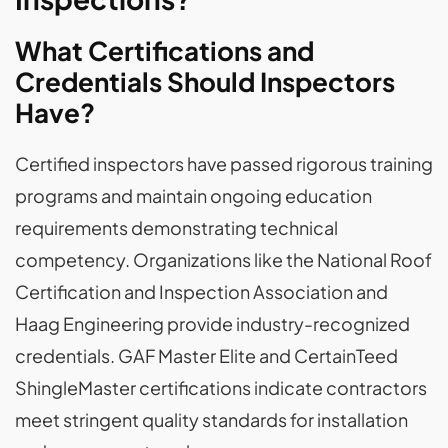
What Certifications and
Credentials Should Inspectors
Have?
Certified inspectors have passed rigorous training
programs and maintain ongoing education
requirements demonstrating technical
competency. Organizations like the National Roof
Certification and Inspection Association and
Haag Engineering provide industry-recognized
credentials. GAF Master Elite and CertainTeed
ShingleMaster certifications indicate contractors
meet stringent quality standards for installation