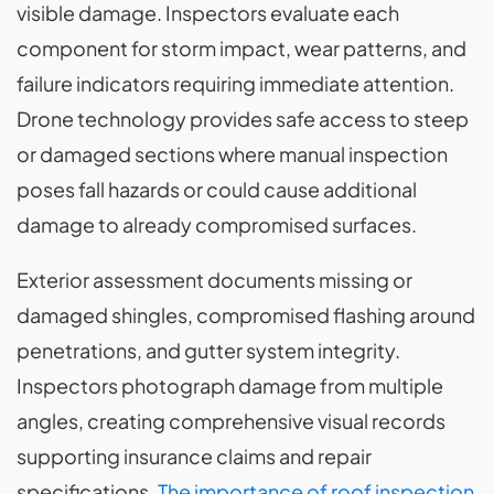
visible damage. Inspectors evaluate each
component for storm impact, wear patterns, and
failure indicators requiring immediate attention.
Drone technology provides safe access to steep
or damaged sections where manual inspection
poses fall hazards or could cause additional
damage to already compromised surfaces.
Exterior assessment documents missing or
damaged shingles, compromised flashing around
penetrations, and gutter system integrity.
Inspectors photograph damage from multiple
angles, creating comprehensive visual records
supporting insurance claims and repair
specifications.
The importance of roof inspection