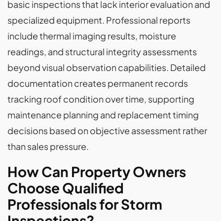
basic inspections that lack interior evaluation and
specialized equipment. Professional reports
include thermal imaging results, moisture
readings, and structural integrity assessments
beyond visual observation capabilities. Detailed
documentation creates permanent records
tracking roof condition over time, supporting
maintenance planning and replacement timing
decisions based on objective assessment rather
than sales pressure.
How Can Property Owners
Choose Qualified
Professionals for Storm
Inspections?