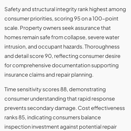
Safety and structural integrity rank highest among
consumer priorities, scoring 95 on a 100-point
scale. Property owners seek assurance that
homes remain safe from collapse, severe water
intrusion, and occupant hazards. Thoroughness
and detail score 90, reflecting consumer desire
for comprehensive documentation supporting
insurance claims and repair planning.
Time sensitivity scores 88, demonstrating
consumer understanding that rapid response
prevents secondary damage. Cost effectiveness
ranks 85, indicating consumers balance
inspection investment against potential repair