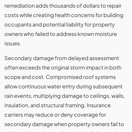
remediation adds thousands of dollars to repair
costs while creating health concerns for building
occupants and potential liability for property
owners who failed to address known moisture
issues.
Secondary damage from delayed assessment
often exceeds the original storm impact in both
scope and cost. Compromised roof systems
allow continuous water entry during subsequent
rain events, multiplying damage to ceilings, walls,
insulation, and structural framing. Insurance
carriers may reduce or deny coverage for
secondary damage when property owners fail to