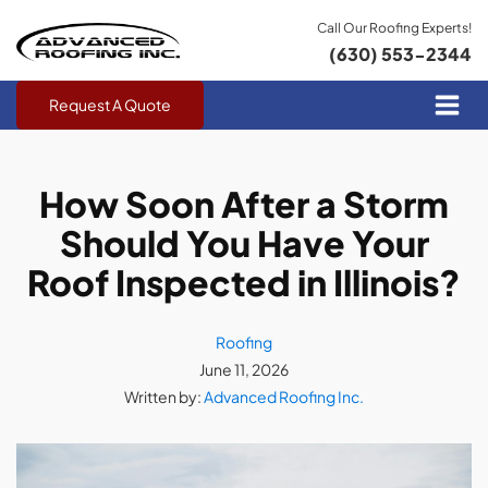
Call Our Roofing Experts!
(630) 553-2344
Request A Quote
How Soon After a Storm
Should You Have Your
Roof Inspected in Illinois?
Roofing
June 11, 2026
Written by:
Advanced Roofing Inc.