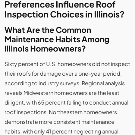
Preferences Influence Roof
Inspection Choices in Illinois?
What Are the Common
Maintenance Habits Among
Illinois Homeowners?
Sixty percent of U.S. homeowners did not inspect
their roofs for damage over a one-year period,
according to industry surveys. Regional analysis
reveals Midwestern homeowners are the least
diligent, with 65 percent failing to conduct annual
roof inspections. Northeastern homeowners
demonstrate more consistent maintenance
habits, with only 41 percent neglecting annual