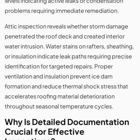
levels indicating active leaks or condensation
problems requiring immediate remediation.
Attic inspection reveals whether storm damage
penetrated the roof deck and created interior
water intrusion. Water stains on rafters, sheathing,
or insulation indicate leak paths requiring precise
identification for targeted repairs. Proper
ventilation and insulation prevent ice dam
formation and reduce thermal shock stress that
accelerates roofing material deterioration
throughout seasonal temperature cycles.
Why Is Detailed Documentation
Crucial for Effective