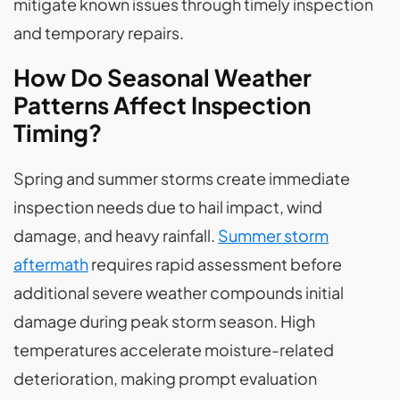
mitigate known issues through timely inspection
and temporary repairs.
How Do Seasonal Weather
Patterns Affect Inspection
Timing?
Spring and summer storms create immediate
inspection needs due to hail impact, wind
damage, and heavy rainfall.
Summer storm
aftermath
requires rapid assessment before
additional severe weather compounds initial
damage during peak storm season. High
temperatures accelerate moisture-related
deterioration, making prompt evaluation