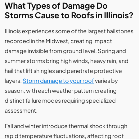
What Types of Damage Do
Storms Cause to Roofs in Illinois?
Illinois experiences some of the largest hailstones
recorded in the Midwest, creating impact
damage invisible from ground level. Spring and
summer storms bring high winds, heavy rain, and
hail that lift shingles and penetrate protective
layers.
Storm damage to your roof
varies by
season, with each weather pattern creating
distinct failure modes requiring specialized
assessment.
Fall and winter introduce thermal shock through
rapid temperature fluctuations, affecting roof