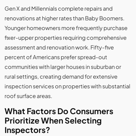
Gen X and Millennials complete repairs and
renovations at higher rates than Baby Boomers.
Younger homeowners more frequently purchase
fixer-upper properties requiring comprehensive
assessment and renovation work. Fifty-five
percent of Americans prefer spread-out
communities with larger houses in suburban or
rural settings, creating demand for extensive
inspection services on properties with substantial
roof surface areas.
What Factors Do Consumers
Prioritize When Selecting
Inspectors?