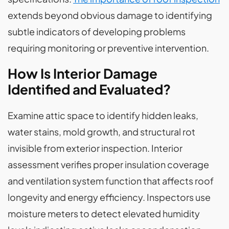
extends beyond obvious damage to identifying
subtle indicators of developing problems
requiring monitoring or preventive intervention.
How Is Interior Damage
Identified and Evaluated?
Examine attic space to identify hidden leaks,
water stains, mold growth, and structural rot
invisible from exterior inspection. Interior
assessment verifies proper insulation coverage
and ventilation system function that affects roof
longevity and energy efficiency. Inspectors use
moisture meters to detect elevated humidity