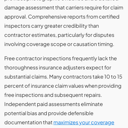
damage assessment that carriers require for claim
approval. Comprehensive reports from certified
inspectors carry greater credibility than
contractor estimates, particularly for disputes
involving coverage scope or causation timing.
Free contractor inspections frequently lack the
thoroughness insurance adjusters expect for
substantial claims. Many contractors take 10 to 15
percent of insurance claim values when providing
free inspections and subsequent repairs.
Independent paid assessments eliminate
potential bias and provide defensible
documentation that
maximizes your coverage