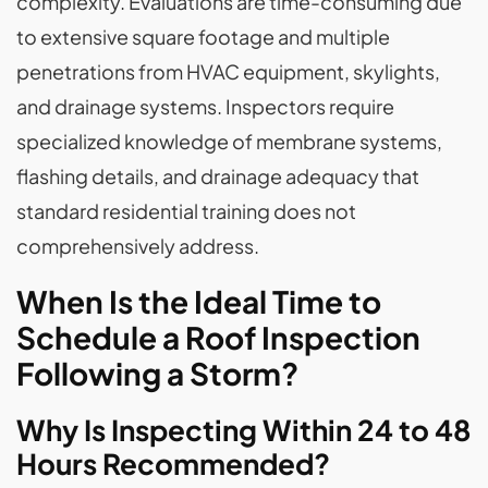
complexity. Evaluations are time-consuming due
to extensive square footage and multiple
penetrations from HVAC equipment, skylights,
and drainage systems. Inspectors require
specialized knowledge of membrane systems,
flashing details, and drainage adequacy that
standard residential training does not
comprehensively address.
When Is the Ideal Time to
Schedule a Roof Inspection
Following a Storm?
Why Is Inspecting Within 24 to 48
Hours Recommended?