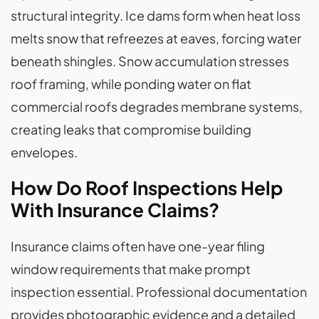
structural integrity. Ice dams form when heat loss
melts snow that refreezes at eaves, forcing water
beneath shingles. Snow accumulation stresses
roof framing, while ponding water on flat
commercial roofs degrades membrane systems,
creating leaks that compromise building
envelopes.
How Do Roof Inspections Help
With Insurance Claims?
Insurance claims often have one-year filing
window requirements that make prompt
inspection essential. Professional documentation
provides photographic evidence and a detailed