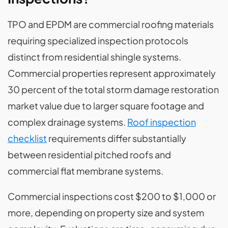
TPO and EPDM are commercial roofing materials
requiring specialized inspection protocols
distinct from residential shingle systems.
Commercial properties represent approximately
30 percent of the total storm damage restoration
market value due to larger square footage and
complex drainage systems.
Roof inspection
checklist
requirements differ substantially
between residential pitched roofs and
commercial flat membrane systems.
Commercial inspections cost $200 to $1,000 or
more, depending on property size and system