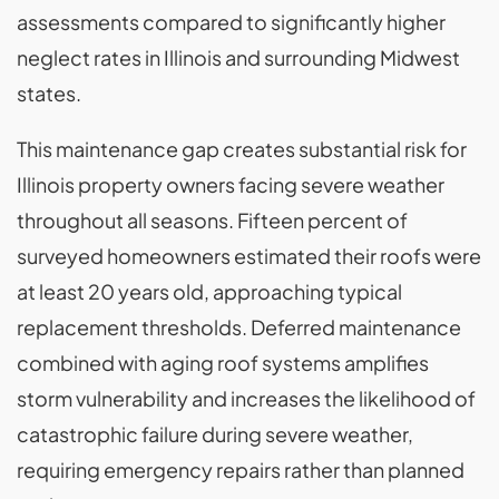
assessments compared to significantly higher
neglect rates in Illinois and surrounding Midwest
states.
This maintenance gap creates substantial risk for
Illinois property owners facing severe weather
throughout all seasons. Fifteen percent of
surveyed homeowners estimated their roofs were
at least 20 years old, approaching typical
replacement thresholds. Deferred maintenance
combined with aging roof systems amplifies
storm vulnerability and increases the likelihood of
catastrophic failure during severe weather,
requiring emergency repairs rather than planned