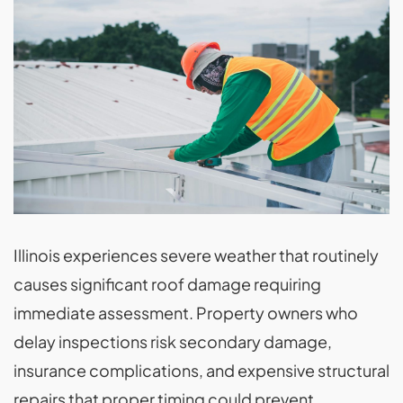
Illinois experiences severe weather that routinely
causes significant roof damage requiring
immediate assessment. Property owners who
delay inspections risk secondary damage,
insurance complications, and expensive structural
repairs that proper timing could prevent.