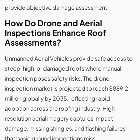
provide objective damage assessment.
How Do Drone and Aerial
Inspections Enhance Roof
Assessments?
Unmanned Aerial Vehicles provide safe access to
steep, high, or damaged roofs where manual
inspection poses safety risks. The drone
inspection market is projected to reach $889.2
million globally by 2035, reflecting rapid
adoption across the roofing industry. High-
resolution aerial imagery captures impact
damage, missing shingles, and flashing failures
that basic ground inspections miss.