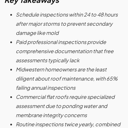
Schedule inspections within 24 to 48 hours
after major storms to prevent secondary
damage like mold
Paid professional inspections provide
comprehensive documentation that free
assessments typically lack
Midwestern homeowners are the least
diligent about roof maintenance, with 65%
failing annual inspections
Commercial flat roofs require specialized
assessment due to ponding water and
membrane integrity concerns
Routine inspections twice yearly, combined