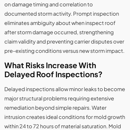
on damage timing and correlation to
documented storm activity. Prompt inspection
eliminates ambiguity about when inspect roof
after storm damage occurred, strengthening
claim validity and preventing carrier disputes over
pre-existing conditions versus new storm impact.
What Risks Increase With
Delayed Roof Inspections?
Delayed inspections allow minor leaks to become
major structural problems requiring extensive
remediation beyond simple repairs. Water
intrusion creates ideal conditions for mold growth
within 24 to 72 hours of material saturation. Mold