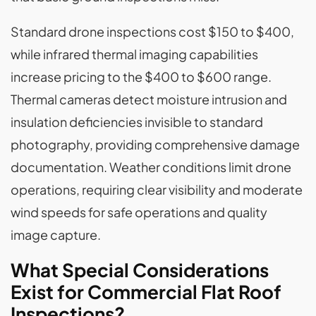
Standard drone inspections cost $150 to $400,
while infrared thermal imaging capabilities
increase pricing to the $400 to $600 range.
Thermal cameras detect moisture intrusion and
insulation deficiencies invisible to standard
photography, providing comprehensive damage
documentation. Weather conditions limit drone
operations, requiring clear visibility and moderate
wind speeds for safe operations and quality
image capture.
What Special Considerations
Exist for Commercial Flat Roof
Inspections?