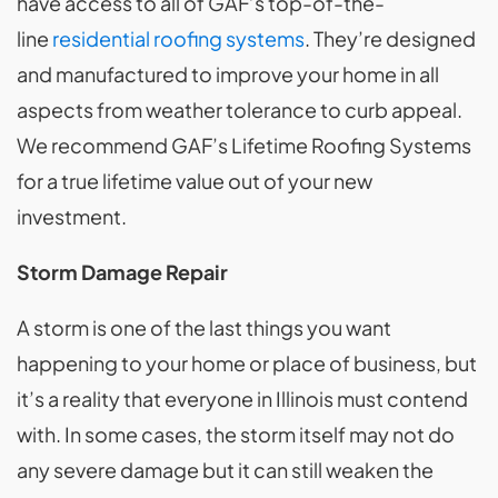
have access to all of GAF’s top-of-the-
line
residential roofing systems
. They’re designed
and manufactured to improve your home in all
aspects from weather tolerance to curb appeal.
We recommend GAF’s Lifetime Roofing Systems
for a true lifetime value out of your new
investment.
Storm Damage Repair
A storm is one of the last things you want
happening to your home or place of business, but
it’s a reality that everyone in Illinois must contend
with. In some cases, the storm itself may not do
any severe damage but it can still weaken the