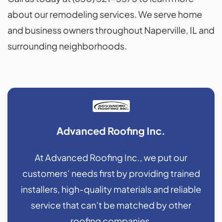
about our remodeling services. We serve home
and business owners throughout Naperville, IL and
surrounding neighborhoods.
Advanced Roofing Inc.
At Advanced Roofing Inc., we put our
customers’ needs first by providing trained
installers, high-quality materials and reliable
service that can’t be matched by other
roofing companies.