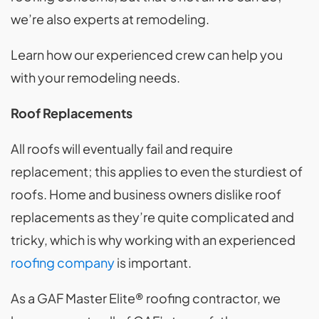
we’re also experts at remodeling.
Learn how our experienced crew can help you
with your remodeling needs.
Roof Replacements
All roofs will eventually fail and require
replacement; this applies to even the sturdiest of
roofs. Home and business owners dislike roof
replacements as they’re quite complicated and
tricky, which is why working with an experienced
roofing company
is important.
As a GAF Master Elite® roofing contractor, we