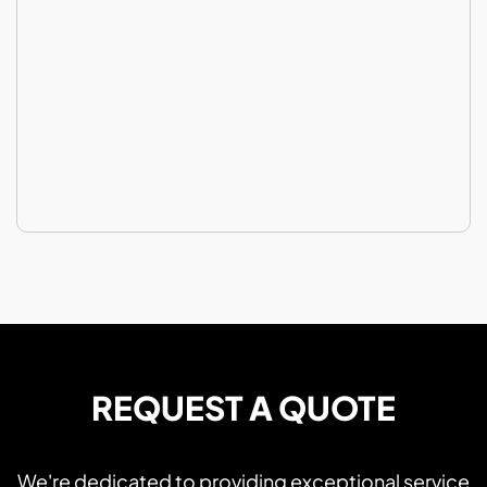
REQUEST A QUOTE
We're dedicated to providing exceptional service