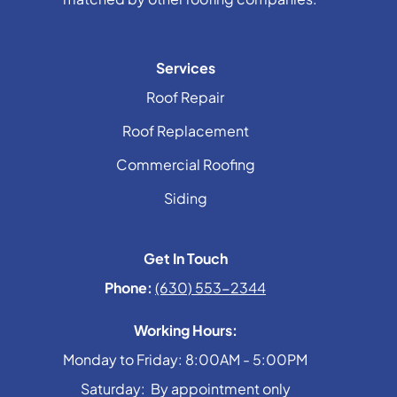
Services
Roof Repair
Roof Replacement
Commercial Roofing
Siding
Get In Touch
Phone:
(630) 553-2344
Working Hours:
Monday to Friday: 8:00AM - 5:00PM
Saturday: By appointment only