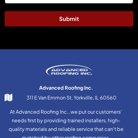
Submit
Advanced Roofing Inc.
311 E Van Emmon St, Yorkville, IL 60560
At Advanced Roofing Inc., we put our customers’
needs first by providing trained installers, high-
quality materials and reliable service that can’t be
matched by other roofing companies.