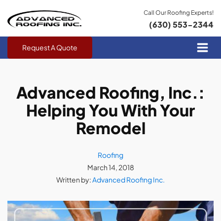
Call Our Roofing Experts!
(630) 553-2344
Request A Quote
Advanced Roofing, Inc.:
Helping You With Your
Remodel
Roofing
March 14, 2018
Written by:
Advanced Roofing Inc.