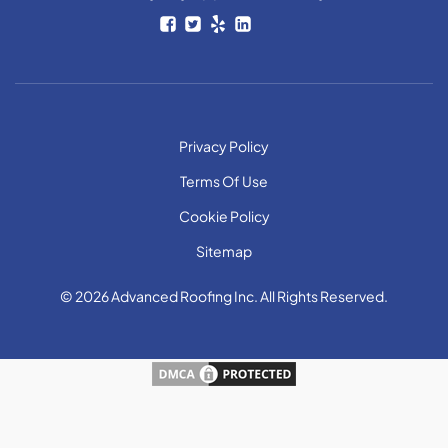
Privacy Policy
Terms Of Use
Cookie Policy
Sitemap
© 2026 Advanced Roofing Inc. All Rights Reserved.