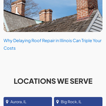
Why Delaying Roof Repair in Illinois Can Triple Your
Costs
LOCATIONS WE SERVE
Aurora, IL
Big Rock, IL