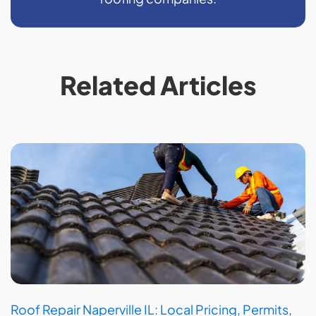
Related Articles
Roof Repair Naperville IL: Local Pricing, Permits,