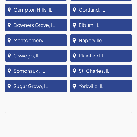
Campton Hills, IL
Cortland, IL
Downers Grove, IL
Elburn, IL
Montgomery, IL
Naperville, IL
Oswego, IL
Plainfield, IL
Somonauk , IL
St. Charles, IL
Sugar Grove, IL
Yorkville, IL