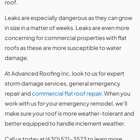
roof.
Leaks are especially dangerous as they can grow
in size in a matter of weeks. Leaks are even more
concerning for commercial properties with flat
roofs as these are more susceptible to water
damage.
At Advanced Roofing Inc, look to us for expert
storm damage services, general emergency
repair and
commercial flat roof repair
. When you
work with us for your emergency remodel, we’ll
make sure your roof is more weather-tolerant and
better equipped to handle inclement weather.
Call us today at (630) 521-3573 to learn more