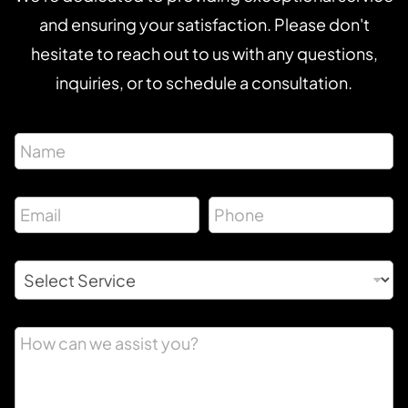
and ensuring your satisfaction. Please don't
hesitate to reach out to us with any questions,
inquiries, or to schedule a consultation.