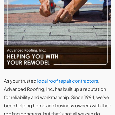
As your trusted
local roof repair contractors
,
Advanced Roofing, Inc. has built up a reputation
for reliability and workmanship. Since 1994, we’ve
been helping home and business owners with their
roofing concerns, but that’s not all we can do;