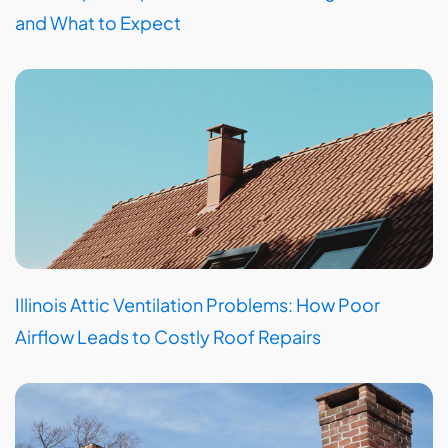
and What to Expect
Illinois Attic Ventilation Problems: How Poor
Airflow Leads to Costly Roof Repairs