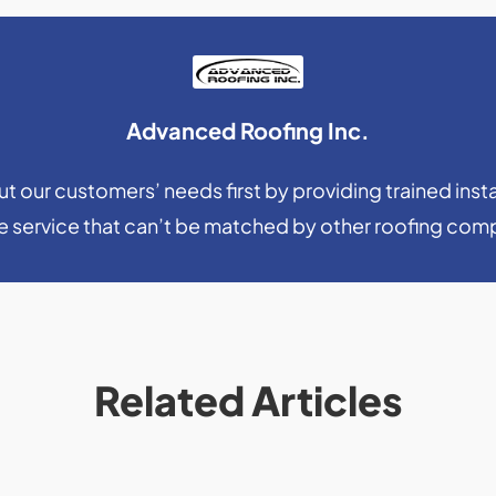
Advanced Roofing Inc.
 our customers’ needs first by providing trained insta
le service that can’t be matched by other roofing com
Related Articles