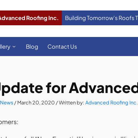
Advanced Roofing Inc.
Building Tomorrow’s Roofs 
llery
Blog
Contact Us
pdate for Advanced 
News
/
March 20, 2020
/ Written by:
Advanced Roofing Inc.
tomers: