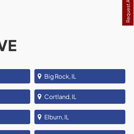
Request A Quote
VE
Big Rock, IL
Cortland, IL
Elburn, IL