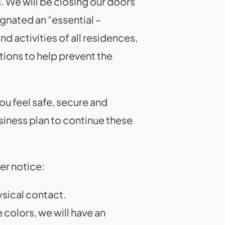
. We will be closing our doors
ignated an “essential –
d activities of all residences,
ions to help prevent the
ou feel safe, secure and
iness plan to continue these
er notice:
ysical contact.
 colors, we will have an