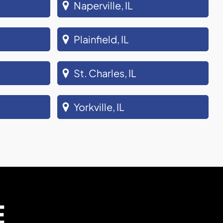
Naperville, IL
Plainfield, IL
St. Charles, IL
Yorkville, IL
E