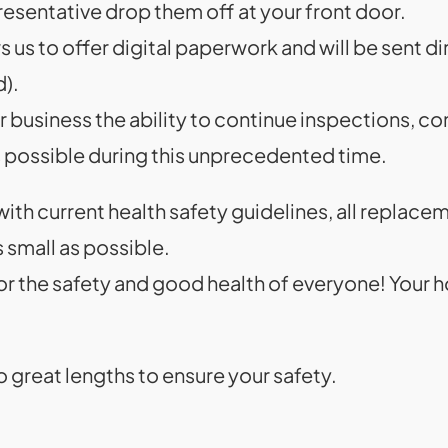
esentative drop them off at your front door.
us to offer digital paperwork and will be sent di
d).
 business the ability to continue inspections, co
s possible during this unprecedented time.
 with current health safety guidelines, all replace
 small as possible.
or the safety and good health of everyone! Your 
o great lengths to ensure your safety.