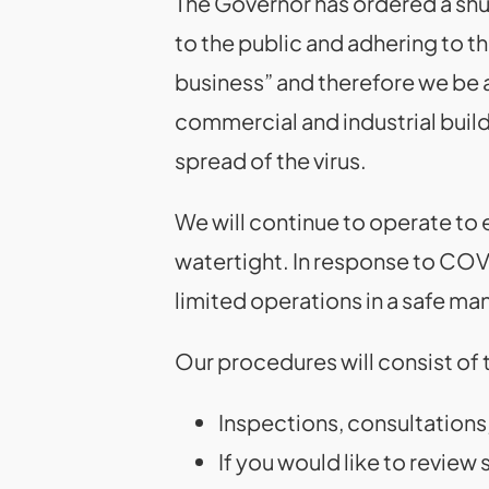
The Governor has ordered a shut
to the public and adhering to t
business” and therefore we be as
commercial and industrial buil
spread of the virus.
We will continue to operate to 
watertight. In response to COV
limited operations in a safe ma
Our procedures will consist of t
Inspections, consultations,
If you would like to review 