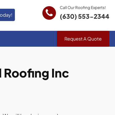
Call Our Roofing Experts!
Today!
(630) 553-2344
Request A Quote
Roofing Inc