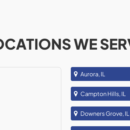
OCATIONS WE SER
Aurora, IL
Campton Hills, IL
Downers Grove, IL