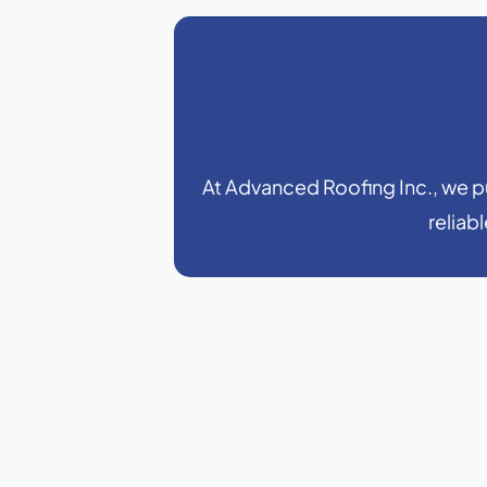
At Advanced Roofing Inc., we put
reliab