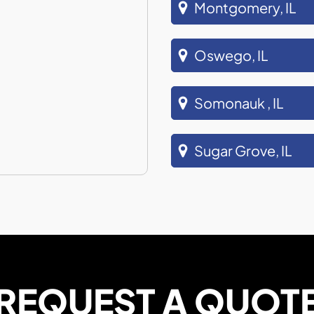
Montgomery, IL
Oswego, IL
Somonauk , IL
Sugar Grove, IL
REQUEST A QUOT