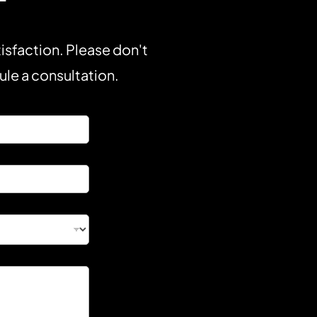
isfaction. Please don't
dule a consultation.