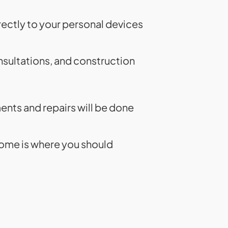
rectly to your personal devices
nsultations, and construction
ments and repairs will be done
home is where you should