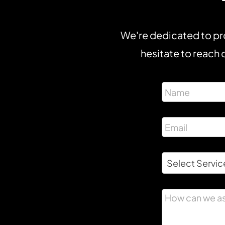
We're dedicated to pro
hesitate to reach o