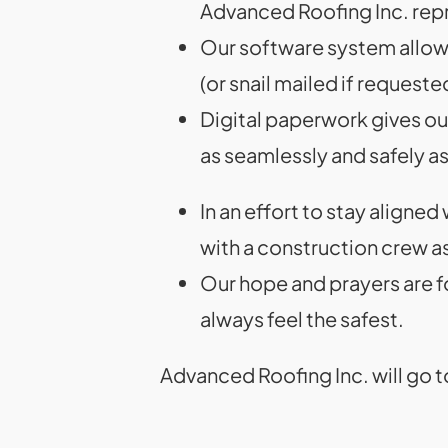
Advanced Roofing Inc. repr
Our software system allows 
(or snail mailed if requeste
Digital paperwork gives our
as seamlessly and safely a
In an effort to stay aligned
with a construction crew as
Our hope and prayers are f
always feel the safest.
Advanced Roofing Inc. will go t