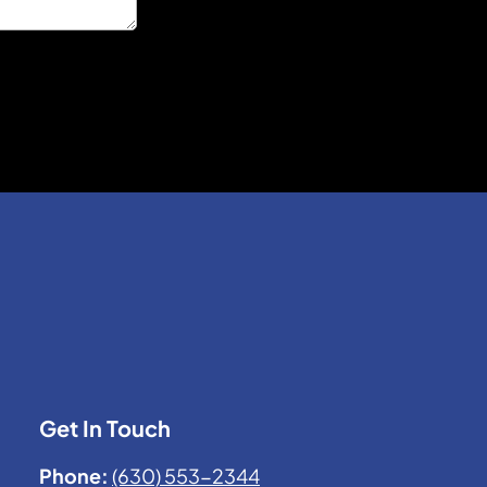
Get In Touch
Phone:
(630) 553-2344