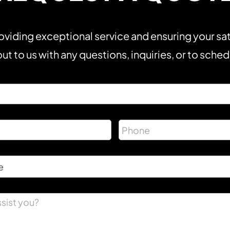
viding exceptional service and ensuring your sat
ut to us with any questions, inquiries, or to sche