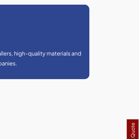
llers, high-quality materials and
panies.