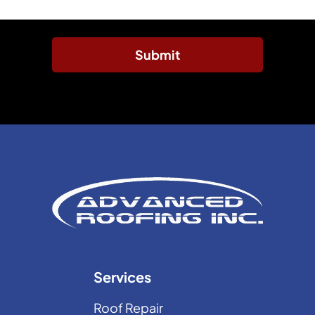
Submit
Services
Roof Repair