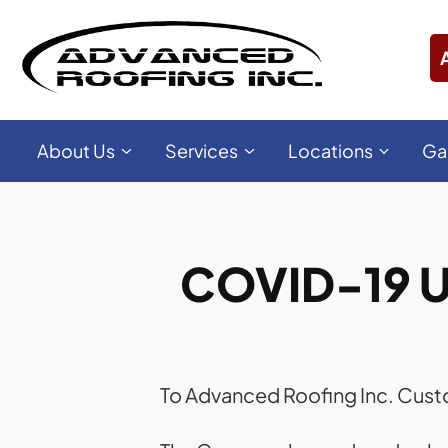
About Us
Services
Locations
Ga
COVID-19 U
To Advanced Roofing Inc. Cus