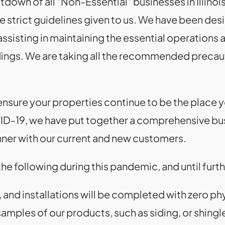
down of all “Non-Essential” businesses in Illinois
he strict guidelines given to us. We have been des
sisting in maintaining the essential operations an
dings. We are taking all the recommended precaut
ensure your properties continue to be the place y
ID-19, we have put together a comprehensive bus
nner with our current and new customers.
he following during this pandemic, and until furth
 and installations will be completed with zero ph
samples of our products, such as siding, or shingle