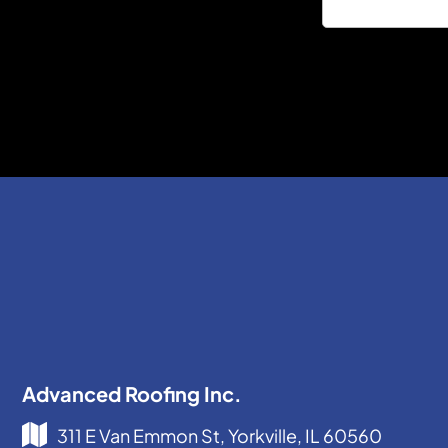
Advanced Roofing Inc.
311 E Van Emmon St, Yorkville, IL 60560