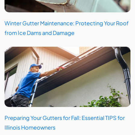
Winter Gutter Maintenance: Protecting Your Roof
from Ice Dams and Damage
Preparing Your Gutters for Fall: Essential TIPS for
Illinois Homeowners