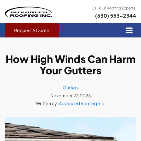
Call Our Roofing Experts!
(630) 553-2344
Request A Quote
How High Winds Can Harm
Your Gutters
Gutters
November 27, 2023
Written by:
Advanced Roofing Inc.