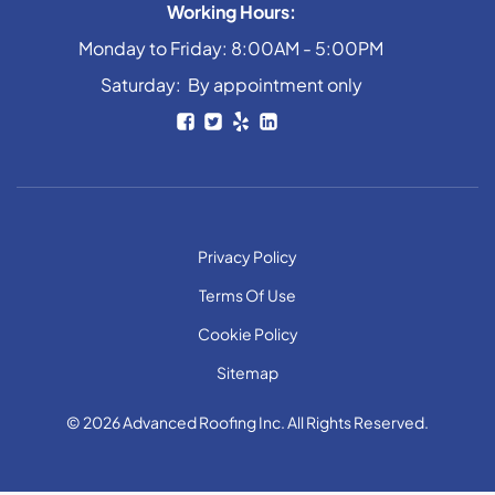
Working Hours:
Monday to Friday: 8:00AM - 5:00PM
Saturday: By appointment only
Privacy Policy
Terms Of Use
Cookie Policy
Sitemap
© 2026 Advanced Roofing Inc. All Rights Reserved.