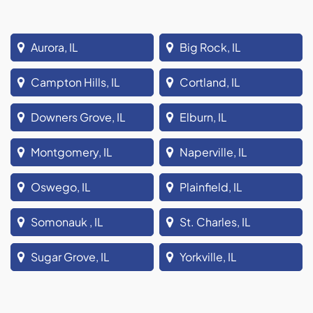
Aurora, IL
Big Rock, IL
Campton Hills, IL
Cortland, IL
Downers Grove, IL
Elburn, IL
Montgomery, IL
Naperville, IL
Oswego, IL
Plainfield, IL
Somonauk , IL
St. Charles, IL
Sugar Grove, IL
Yorkville, IL