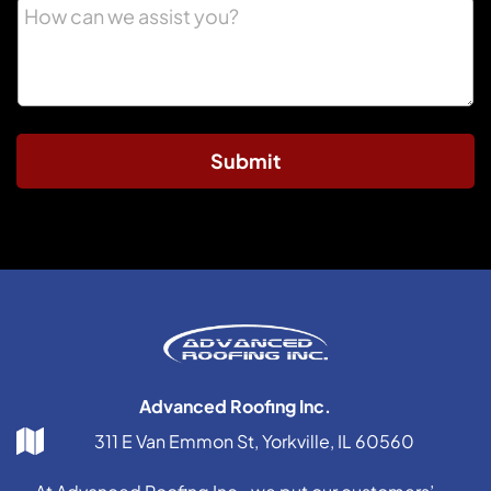
Submit
Advanced Roofing Inc.
311 E Van Emmon St, Yorkville, IL 60560