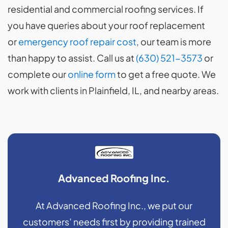
residential and commercial roofing services. If
you have queries about your roof replacement
or
emergency roof repair cost
, our team is more
than happy to assist. Call us at
(630) 521-3573
or
complete our
online form
to get a free quote. We
work with clients in Plainfield, IL, and nearby areas.
Advanced Roofing Inc.
At Advanced Roofing Inc., we put our
customers’ needs first by providing trained