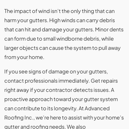
The impact of wind isn’t the only thing that can
harm your gutters. High winds can carry debris
that can hit and damage your gutters. Minor dents
can form due to small windborne debris, while
larger objects can cause the system to pull away
from your home.
If you see signs of damage on your gutters,
contact professionals immediately. Get repairs
right away if your contractor detects issues. A
proactive approach toward your gutter system
can contribute to its longevity. At Advanced
Roofing Inc., we’re here to assist with your home’s
gutter and roofing needs. We also