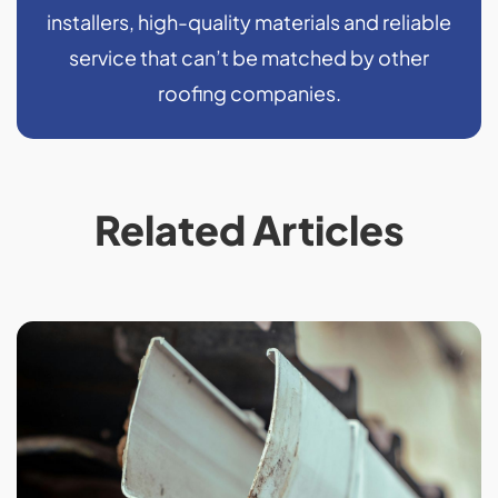
installers, high-quality materials and reliable
service that can’t be matched by other
roofing companies.
Related Articles