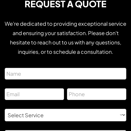
REQUEST A QUOTE
We're dedicated to providing exceptional service
and ensuring your satisfaction. Please don't
hesitate to reach out to us with any questions,
inquiries, or to schedule a consultation.