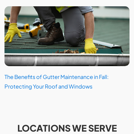
The Benefits of Gutter Maintenance in Fall:
Protecting Your Roof and Windows
LOCATIONS WE SERVE