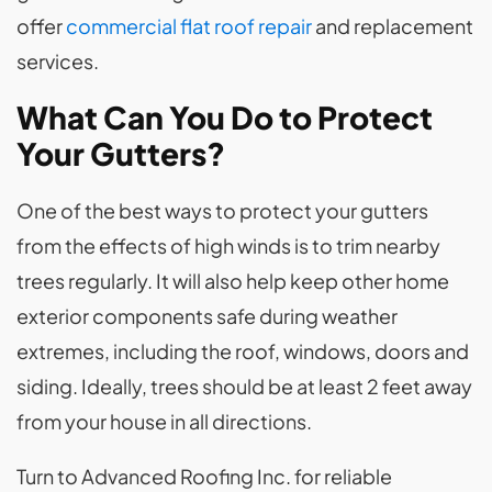
offer
commercial flat roof repair
and replacement
services.
What Can You Do to Protect
Your Gutters?
One of the best ways to protect your gutters
from the effects of high winds is to trim nearby
trees regularly. It will also help keep other home
exterior components safe during weather
extremes, including the roof, windows, doors and
siding. Ideally, trees should be at least 2 feet away
from your house in all directions.
Turn to Advanced Roofing Inc. for reliable