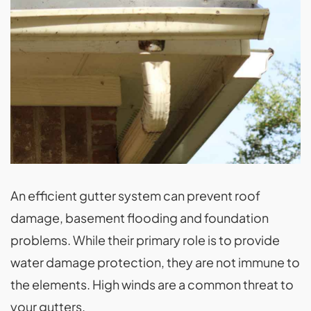
An efficient gutter system can prevent roof
damage, basement flooding and foundation
problems. While their primary role is to provide
water damage protection, they are not immune to
the elements. High winds are a common threat to
your gutters.