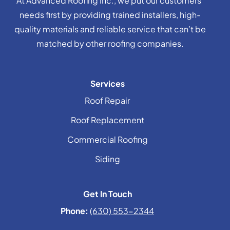
At Advanced Roofing Inc., we put our customers’
needs first by providing trained installers, high-
quality materials and reliable service that can’t be
matched by other roofing companies.
Services
Roof Repair
Roof Replacement
Commercial Roofing
Siding
Get In Touch
Phone:
(630) 553-2344