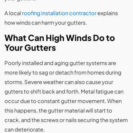
A local
roofing installation contractor
explains
how winds can harm your gutters.
What Can High Winds Do to
Your Gutters
Poorly installed and aging gutter systems are
more likely to sag or detach from homes during
storms. Severe weather can also cause your
gutters to shift back and forth. Metal fatigue can
occur due to constant gutter movement. When
this happens, the gutter material will start to
crack, and the screws or nails securing the system
can deteriorate.