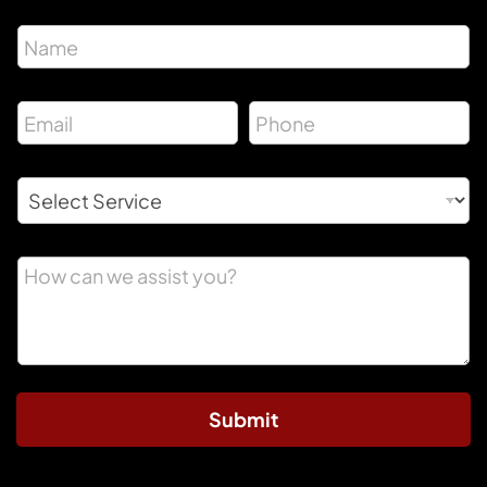
Submit