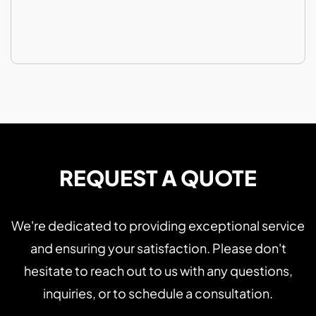
REQUEST A QUOTE
We're dedicated to providing exceptional service
and ensuring your satisfaction. Please don't
hesitate to reach out to us with any questions,
inquiries, or to schedule a consultation.