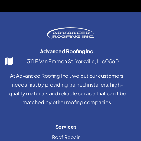
Advanced Roofing Inc.
311 E Van Emmon St, Yorkville, IL 60560
At Advanced Roofing Inc., we put our customers’
needs first by providing trained installers, high-
quality materials and reliable service that can’t be
matched by other roofing companies.
Services
Roof Repair