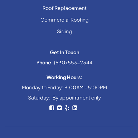
Roof Replacement
Commercial Roofing
Siding
Get In Touch
Phone:
(630) 553-2344
Working Hours:
Monday to Friday: 8:00AM - 5:00PM
Saturday: By appointment only