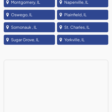
Montgomery, IL
Naperville, IL
Oswego, IL
Plainfield, IL
Somonauk , IL
St. Charles, IL
Sugar Grove, IL
Yorkville, IL