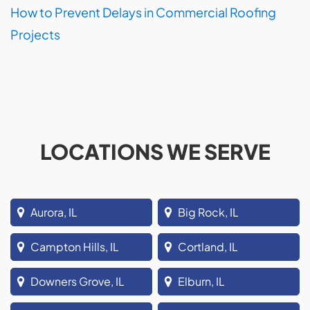
How to Prevent Delays in Commercial Roofing
Projects
LOCATIONS WE SERVE
Aurora, IL
Big Rock, IL
Campton Hills, IL
Cortland, IL
Downers Grove, IL
Elburn, IL