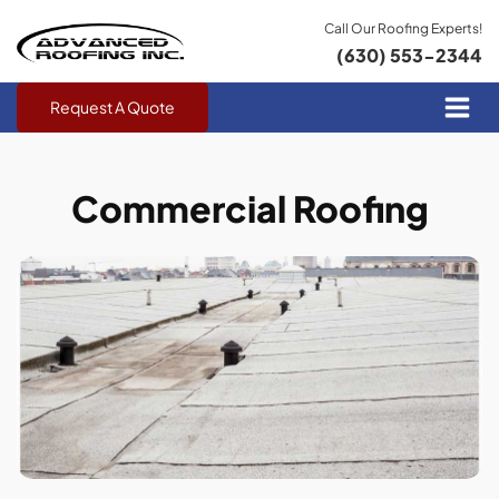
Call Our Roofing Experts!
(630) 553-2344
Request A Quote
Commercial Roofing