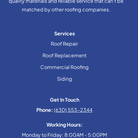
quality materials and reliable service that can’t be
matched by other roofing companies.
Services
Roof Repair
Roof Replacement
Commercial Roofing
Siding
Get In Touch
Phone:
(630) 553-2344
Working Hours:
Monday to Friday: 8:00AM - 5:00PM