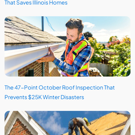
That Saves Illinois Homes
The 47-Point October Roof Inspection That
Prevents $25K Winter Disasters