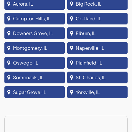
Aurora, IL
Big Rock, IL
Campton Hills, IL
Cortland, IL
Downers Grove, IL
Elburn, IL
Montgomery, IL
Naperville, IL
Oswego, IL
Plainfield, IL
Somonauk , IL
St. Charles, IL
Sugar Grove, IL
Yorkville, IL