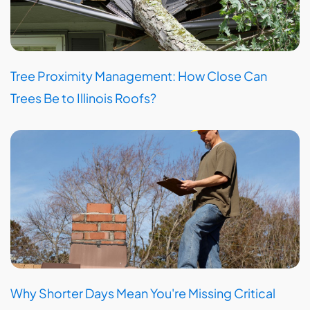
Tree Proximity Management: How Close Can
Trees Be to Illinois Roofs?
Why Shorter Days Mean You're Missing Critical