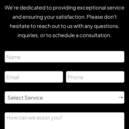
We're dedicated to providing exceptional service
and ensuring your satisfaction. Please don't
hesitate to reach out to us with any questions,
inquiries, or to schedule a consultation.