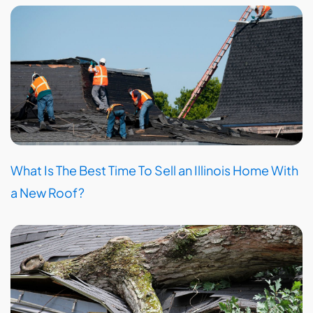
What Is The Best Time To Sell an Illinois Home With
a New Roof?