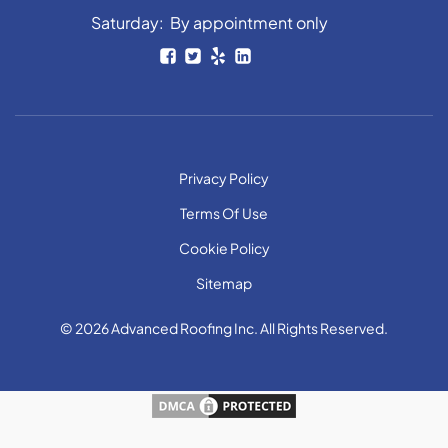
Saturday: By appointment only
Privacy Policy
Terms Of Use
Cookie Policy
Sitemap
© 2026 Advanced Roofing Inc. All Rights Reserved.