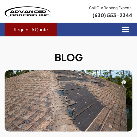
Call Our Roofing Experts!
(630) 553-2344
Request A Quote
BLOG