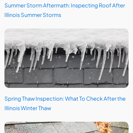
Summer Storm Aftermath: Inspecting Roof After
Illinois Summer Storms
Spring Thaw Inspection: What To Check After the
Illinois Winter Thaw