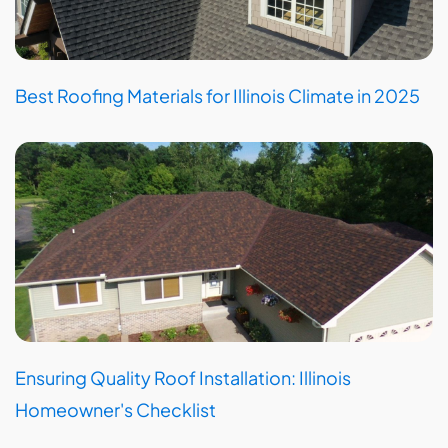
Best Roofing Materials for Illinois Climate in 2025
Ensuring Quality Roof Installation: Illinois
Homeowner's Checklist