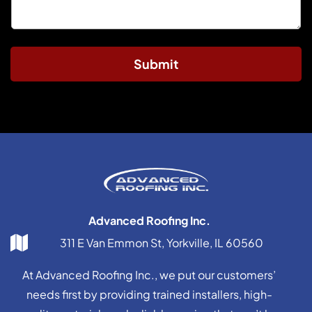
Submit
Advanced Roofing Inc.
311 E Van Emmon St, Yorkville, IL 60560
At Advanced Roofing Inc., we put our customers’
needs first by providing trained installers, high-