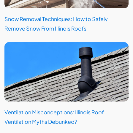
Snow Removal Techniques: How to Safely
Remove Snow From Illinois Roofs
Ventilation Misconceptions: Illinois Roof
Ventilation Myths Debunked?