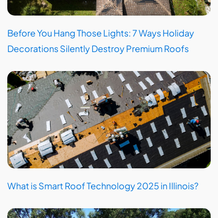
Before You Hang Those Lights: 7 Ways Holiday
Decorations Silently Destroy Premium Roofs
What is Smart Roof Technology 2025 in Illinois?