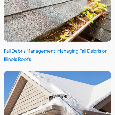
Fall Debris Management: Managing Fall Debris on
Illinois Roofs