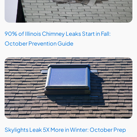
90% of Illinois Chimney Leaks Start in Fall:
October Prevention Guide
Skylights Leak 5X More in Winter: October Prep