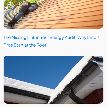
The Missing Link in Your Energy Audit: Why Illinois
Pros Start at the Roof