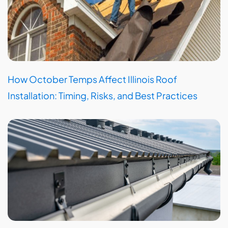
How October Temps Affect Illinois Roof
Installation: Timing, Risks, and Best Practices