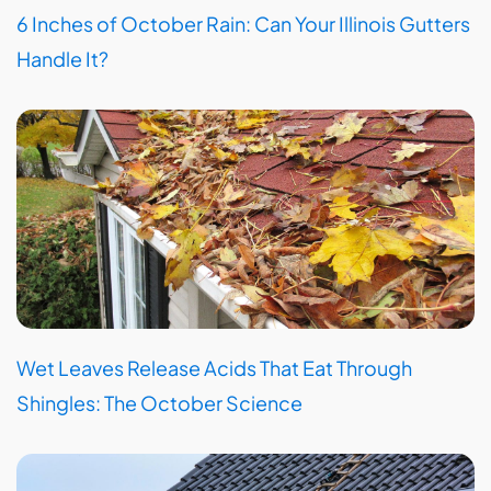
6 Inches of October Rain: Can Your Illinois Gutters
Handle It?
Wet Leaves Release Acids That Eat Through
Shingles: The October Science