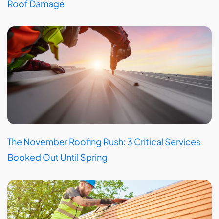
Roof Damage
The November Roofing Rush: 3 Critical Services
Booked Out Until Spring