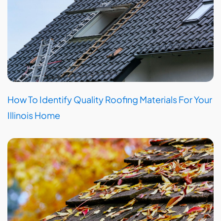
How To Identify Quality Roofing Materials For Your
Illinois Home