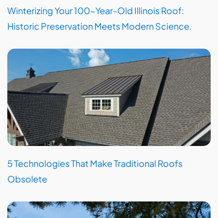
Winterizing Your 100-Year-Old Illinois Roof:
Historic Preservation Meets Modern Science.
5 Technologies That Make Traditional Roofs
Obsolete