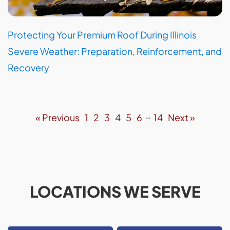
Protecting Your Premium Roof During Illinois
Severe Weather: Preparation, Reinforcement, and
Recovery
…
« Previous
1
2
3
4
5
6
14
Next »
LOCATIONS WE SERVE