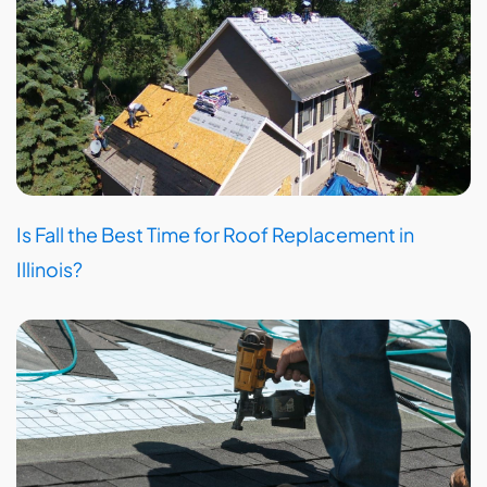
Is Fall the Best Time for Roof Replacement in
Illinois?