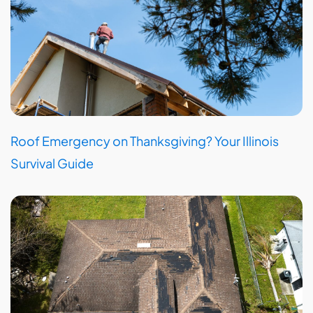
Roof Emergency on Thanksgiving? Your Illinois
Survival Guide