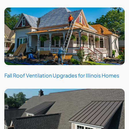
Fall Roof Ventilation Upgrades for Illinois Homes