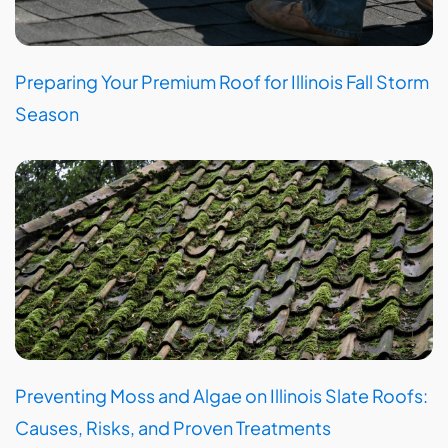
Preparing Your Premium Roof for Illinois Fall Storm
Season
Preventing Moss and Algae on Illinois Slate Roofs:
Causes, Risks, and Proven Treatments