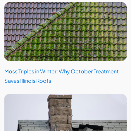
Moss Triples in Winter: Why October Treatment
Saves Illinois Roofs