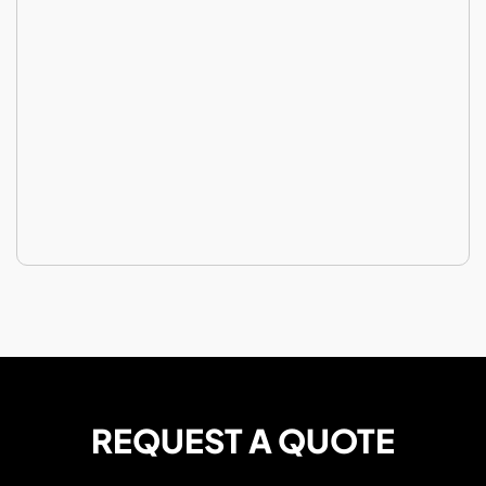
REQUEST A QUOTE