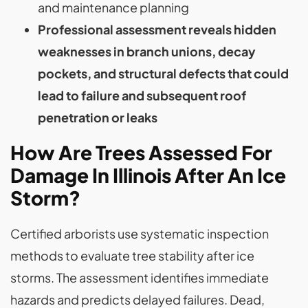
and maintenance planning
Professional assessment reveals hidden
weaknesses in branch unions, decay
pockets, and structural defects that could
lead to failure and subsequent roof
penetration or leaks
How Are Trees Assessed For
Damage In Illinois After An Ice
Storm?
Certified arborists use systematic inspection
methods to evaluate tree stability after ice
storms. The assessment identifies immediate
hazards and predicts delayed failures. Dead,