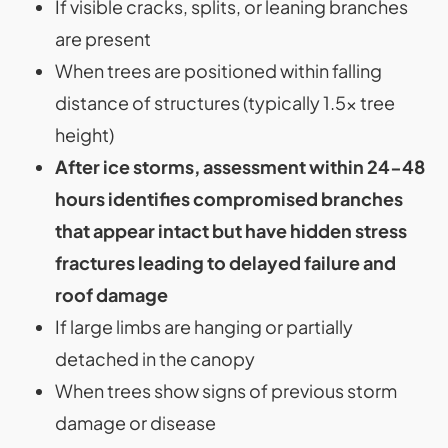
If visible cracks, splits, or leaning branches
are present
When trees are positioned within falling
distance of structures (typically 1.5x tree
height)
After ice storms, assessment within 24-48
hours identifies compromised branches
that appear intact but have hidden stress
fractures leading to delayed failure and
roof damage
If large limbs are hanging or partially
detached in the canopy
When trees show signs of previous storm
damage or disease