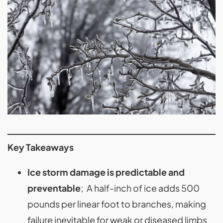
Key Takeaways
Ice storm damage is predictable and
preventable
; A half-inch of ice adds 500
pounds per linear foot to branches, making
failure inevitable for weak or diseased limbs