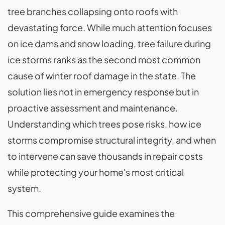
tree branches collapsing onto roofs with
devastating force. While much attention focuses
on ice dams and snow loading, tree failure during
ice storms ranks as the second most common
cause of winter roof damage in the state. The
solution lies not in emergency response but in
proactive assessment and maintenance.
Understanding which trees pose risks, how ice
storms compromise structural integrity, and when
to intervene can save thousands in repair costs
while protecting your home's most critical
system.
This comprehensive guide examines the