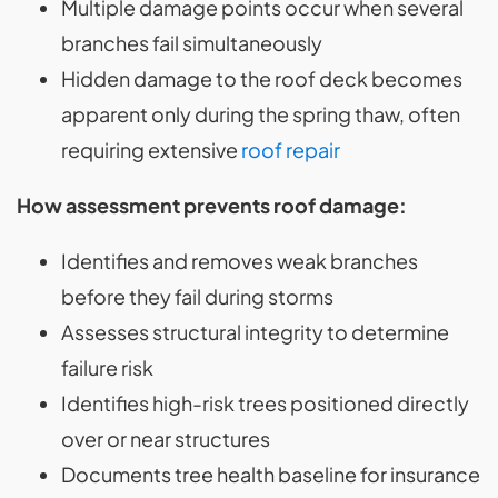
Multiple damage points occur when several
branches fail simultaneously
Hidden damage to the roof deck becomes
apparent only during the spring thaw, often
requiring extensive
roof repair
How assessment prevents roof damage:
Identifies and removes weak branches
before they fail during storms
Assesses structural integrity to determine
failure risk
Identifies high-risk trees positioned directly
over or near structures
Documents tree health baseline for insurance