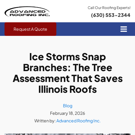
Call Our Roofing Experts!
(630) 553-2344
Request A Quote
Ice Storms Snap
Branches: The Tree
Assessment That Saves
Illinois Roofs
Blog
February 18, 2026
Written by:
Advanced Roofing Inc.