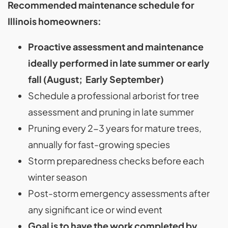
Recommended maintenance schedule for
Illinois homeowners:
Proactive assessment and maintenance
ideally performed in late summer or early
fall (August; Early September)
Schedule a professional arborist for tree
assessment and pruning in late summer
Pruning every 2-3 years for mature trees,
annually for fast-growing species
Storm preparedness checks before each
winter season
Post-storm emergency assessments after
any significant ice or wind event
Goal is to have the work completed by