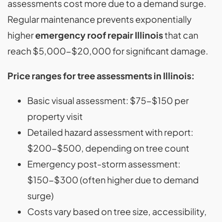
assessments cost more due to a demand surge.
Regular maintenance prevents exponentially
higher
emergency roof repair Illinois
that can
reach $5,000-$20,000 for significant damage.
Price ranges for tree assessments in Illinois:
Basic visual assessment: $75-$150 per
property visit
Detailed hazard assessment with report:
$200-$500, depending on tree count
Emergency post-storm assessment:
$150-$300 (often higher due to demand
surge)
Costs vary based on tree size, accessibility,