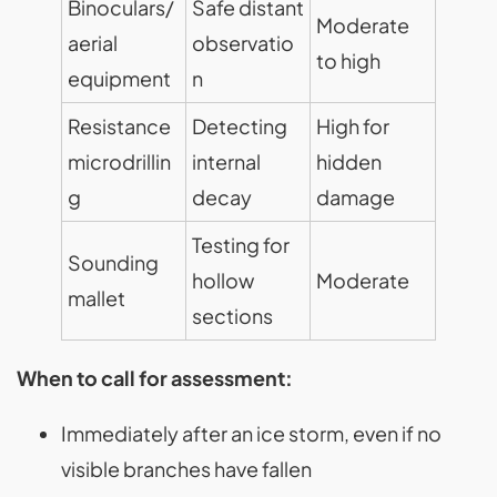
Binoculars/
Safe distant
Moderate
aerial
observatio
to high
equipment
n
Resistance
Detecting
High for
microdrillin
internal
hidden
g
decay
damage
Testing for
Sounding
hollow
Moderate
mallet
sections
When to call for assessment:
Immediately after an ice storm, even if no
visible branches have fallen