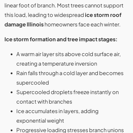
linear foot of branch. Most trees cannot support
this load, leading to widespread
ice storm roof
damage Illinois
homeowners face each winter.
Ice storm formation and tree impact stages:
A warm air layer sits above cold surface air,
creating a temperature inversion
Rain falls through a cold layer and becomes
supercooled
Supercooled droplets freeze instantly on
contact with branches
Ice accumulates in layers, adding
exponential weight
Progressive loading stresses branch unions