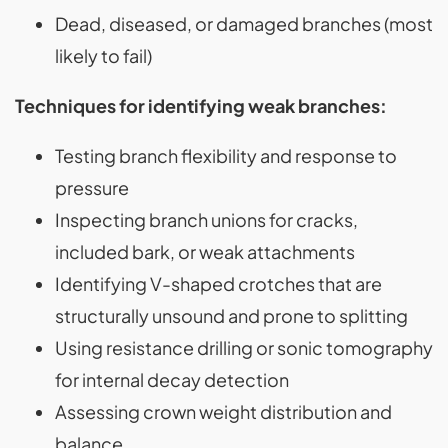
Dead, diseased, or damaged branches (most
likely to fail)
Techniques for identifying weak branches:
Testing branch flexibility and response to
pressure
Inspecting branch unions for cracks,
included bark, or weak attachments
Identifying V-shaped crotches that are
structurally unsound and prone to splitting
Using resistance drilling or sonic tomography
for internal decay detection
Assessing crown weight distribution and
balance