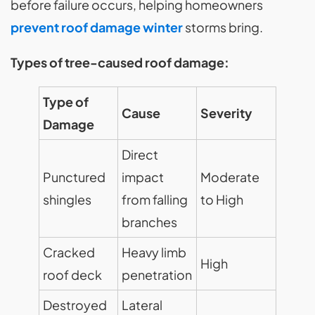
before failure occurs, helping homeowners
prevent roof damage winter
storms bring.
Types of tree-caused roof damage:
Type of
Cause
Severity
Damage
Direct
Punctured
impact
Moderate
shingles
from falling
to High
branches
Cracked
Heavy limb
High
roof deck
penetration
Destroyed
Lateral