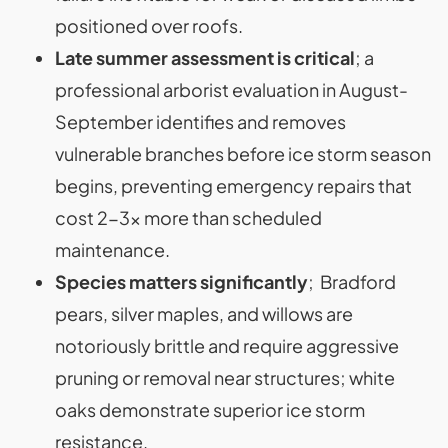
positioned over roofs.
Late summer assessment is critical
; a
professional arborist evaluation in August-
September identifies and removes
vulnerable branches before ice storm season
begins, preventing emergency repairs that
cost 2-3x more than scheduled
maintenance.
Species matters significantly
; Bradford
pears, silver maples, and willows are
notoriously brittle and require aggressive
pruning or removal near structures; white
oaks demonstrate superior ice storm
resistance.