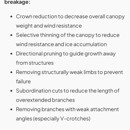
breakage:
Crown reduction to decrease overall canopy
weight and wind resistance
Selective thinning of the canopy to reduce
wind resistance and ice accumulation
Directional pruning to guide growth away
from structures
Removing structurally weak limbs to prevent
failure
Subordination cuts to reduce the length of
overextended branches
Removing branches with weak attachment
angles (especially V-crotches)