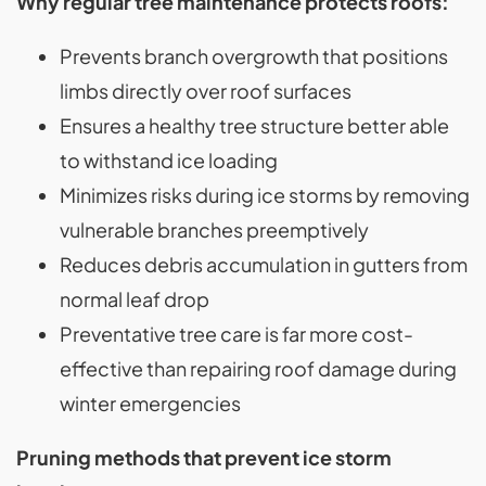
Why regular tree maintenance protects roofs:
Prevents branch overgrowth that positions
limbs directly over roof surfaces
Ensures a healthy tree structure better able
to withstand ice loading
Minimizes risks during ice storms by removing
vulnerable branches preemptively
Reduces debris accumulation in gutters from
normal leaf drop
Preventative tree care is far more cost-
effective than repairing roof damage during
winter emergencies
Pruning methods that prevent ice storm