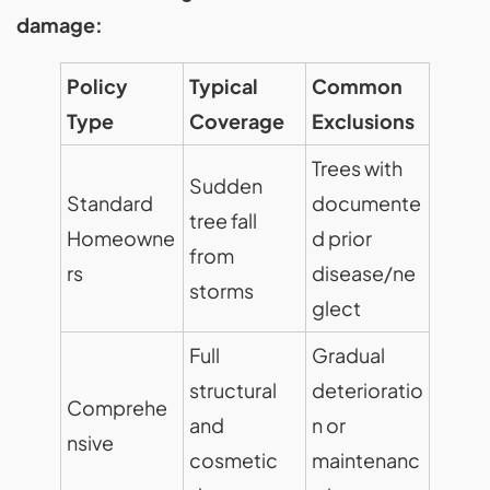
damage:
Policy
Typical
Common
Type
Coverage
Exclusions
Trees with
Sudden
Standard
documente
tree fall
Homeowne
d prior
from
rs
disease/ne
storms
glect
Full
Gradual
structural
deterioratio
Comprehe
and
n or
nsive
cosmetic
maintenanc