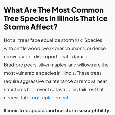
What Are The Most Common
Tree Species In Illinois That Ice
Storms Affect?
Not all trees face equal ice storm risk. Species
with brittle wood, weak branch unions, or dense
crowns suffer disproportionate damage.
Bradford pears, silver maples, and willows are the
most vulnerable species in Illinois. These trees
require aggressive maintenance or removal near
structures to prevent catastrophic failures that
necessitate
roof replacement
.
Illinois tree species and ice storm susceptibility: