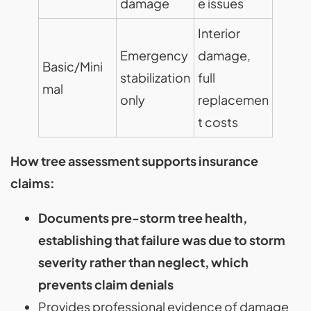
damage
e issues
Interior
Emergency
damage,
Basic/Mini
stabilization
full
mal
only
replacemen
t costs
How tree assessment supports insurance
claims:
Documents pre-storm tree health,
establishing that failure was due to storm
severity rather than neglect, which
prevents claim denials
Provides professional evidence of damage