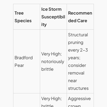
Ice Storm
Tree
Recommen
Susceptibil
Species
ded Care
ity
Structural
pruning
every 2-3
Very High;
Bradford
years;
notoriously
Pear
consider
brittle
removal
near
structures
Very High;
Aggressive
brittle
crown