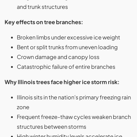
and trunk structures
Key effects on tree branches:
Broken limbs under excessive ice weight
Bent or split trunks from uneven loading
Crown damage and canopy loss
Catastrophic failure of entire branches
Why Illinois trees face higher ice storm risk:
Illinois sits in the nation's primary freezing rain
zone
Frequent freeze-thaw cycles weaken branch
structures between storms
High winter humidity levels accelerate ice