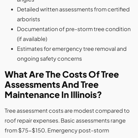
Detailed written assessments from certified
arborists
Documentation of pre-storm tree condition
(if available)
Estimates for emergency tree removal and
ongoing safety concerns
What Are The Costs Of Tree
Assessments And Tree
Maintenance In Illinois?
Tree assessment costs are modest compared to
roof repair expenses. Basic assessments range
from $75-$150. Emergency post-storm