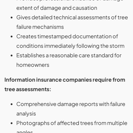
extent of damage and causation
Gives detailed technical assessments of tree
failure mechanisms
Creates timestamped documentation of
conditions immediately following the storm
Establishes a reasonable care standard for
homeowners
Information insurance companies require from
tree assessments:
Comprehensive damage reports with failure
analysis
Photographs of affected trees from multiple
angles