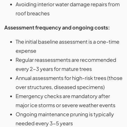
Avoiding interior water damage repairs from
roof breaches
Assessment frequency and ongoing costs:
The initial baseline assessment is a one-time
expense
Regular reassessments are recommended
every 2-3 years for mature trees
Annual assessments for high-risk trees (those
over structures, diseased specimens)
Emergency checks are mandatory after
major ice storms or severe weather events
Ongoing maintenance pruning is typically
needed every 3-5 years