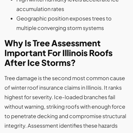
accumulation rates
Geographic position exposes trees to
multiple converging storm systems
Why Is Tree Assessment
Important For Illinois Roofs
After Ice Storms?
Tree damage is the second most common cause
of winter roof insurance claims in Illinois. It ranks
highest for severity. Ice-loaded branches fail
without warning, striking roofs with enough force
to penetrate decking and compromise structural
integrity. Assessment identifies these hazards