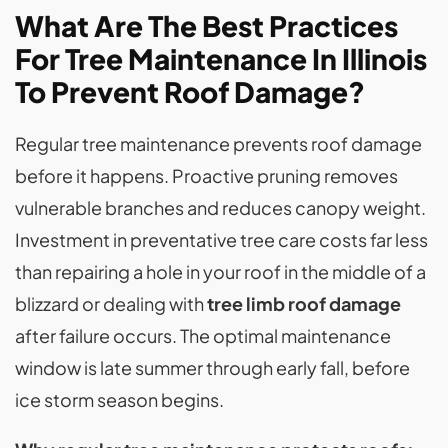
What Are The Best Practices
For Tree Maintenance In Illinois
To Prevent Roof Damage?
Regular tree maintenance prevents roof damage
before it happens. Proactive pruning removes
vulnerable branches and reduces canopy weight.
Investment in preventative tree care costs far less
than repairing a hole in your roof in the middle of a
blizzard or dealing with
tree limb roof damage
after failure occurs. The optimal maintenance
window is late summer through early fall, before
ice storm season begins.