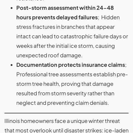
Post-storm assessment within 24-48
hours prevents delayed failures
; Hidden
stress fractures in branches that appear
intact can lead to catastrophic failure days or
weeks after the initial ice storm, causing
unexpected roof damage.
Documentation protects insurance claims
;
Professional tree assessments establish pre-
storm tree health, proving that damage
resulted from storm severity rather than
neglect and preventing claim denials.
Illinois homeowners face a unique winter threat
that most overlook until disaster strikes: ice-laden