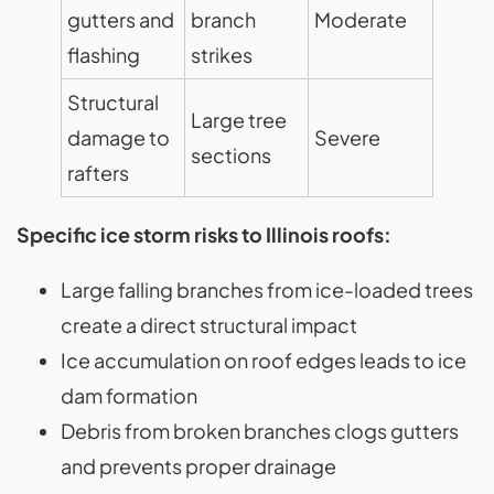
gutters and
branch
Moderate
flashing
strikes
Structural
Large tree
damage to
Severe
sections
rafters
Specific ice storm risks to Illinois roofs:
Large falling branches from ice-loaded trees
create a direct structural impact
Ice accumulation on roof edges leads to ice
dam formation
Debris from broken branches clogs gutters
and prevents proper drainage