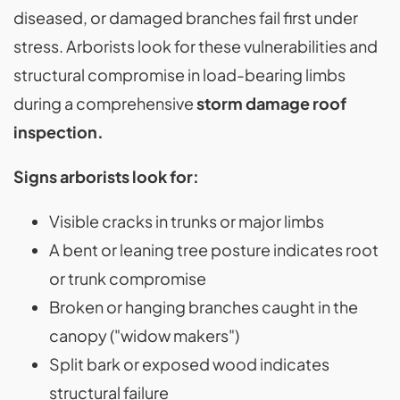
diseased, or damaged branches fail first under
stress. Arborists look for these vulnerabilities and
structural compromise in load-bearing limbs
during a comprehensive
storm damage roof
inspection.
Signs arborists look for:
Visible cracks in trunks or major limbs
A bent or leaning tree posture indicates root
or trunk compromise
Broken or hanging branches caught in the
canopy ("widow makers")
Split bark or exposed wood indicates
structural failure