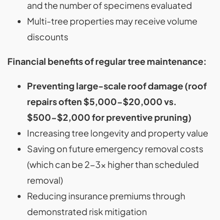
and the number of specimens evaluated
Multi-tree properties may receive volume
discounts
Financial benefits of regular tree maintenance:
Preventing large-scale roof damage (roof
repairs often $5,000-$20,000 vs.
$500-$2,000 for preventive pruning)
Increasing tree longevity and property value
Saving on future emergency removal costs
(which can be 2-3x higher than scheduled
removal)
Reducing insurance premiums through
demonstrated risk mitigation