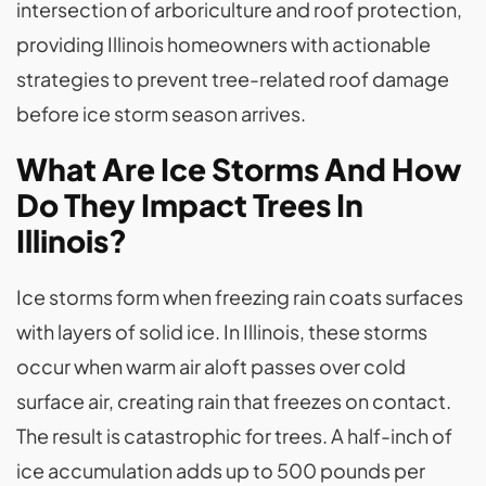
intersection of arboriculture and roof protection,
providing Illinois homeowners with actionable
strategies to prevent tree-related roof damage
before ice storm season arrives.
What Are Ice Storms And How
Do They Impact Trees In
Illinois?
Ice storms form when freezing rain coats surfaces
with layers of solid ice. In Illinois, these storms
occur when warm air aloft passes over cold
surface air, creating rain that freezes on contact.
The result is catastrophic for trees. A half-inch of
ice accumulation adds up to 500 pounds per