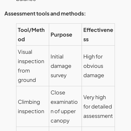
Assessment tools and methods:
Tool/Meth
Effectivene
Purpose
od
ss
Visual
Initial
High for
inspection
damage
obvious
from
survey
damage
ground
Close
Very high
Climbing
examinatio
for detailed
inspection
n of upper
assessment
canopy