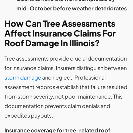
mid-October before weather deteriorates
How Can Tree Assessments
Affect Insurance Claims For
Roof Damage In Illinois?
Tree assessments provide crucial documentation
for insurance claims. Insurers distinguish between
storm damage
and neglect. Professional
assessment records establish that failure resulted
from storm severity, not poor maintenance. This
documentation prevents claim denials and
expedites payouts.
Insurance coverage for tree-related roof