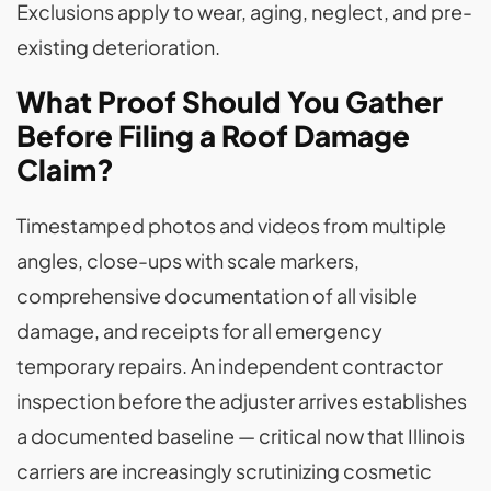
Exclusions apply to wear, aging, neglect, and pre-
existing deterioration.
What Proof Should You Gather
Before Filing a Roof Damage
Claim?
Timestamped photos and videos from multiple
angles, close-ups with scale markers,
comprehensive documentation of all visible
damage, and receipts for all emergency
temporary repairs. An independent contractor
inspection before the adjuster arrives establishes
a documented baseline — critical now that Illinois
carriers are increasingly scrutinizing cosmetic