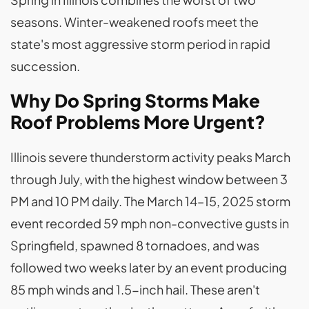
seasons. Winter-weakened roofs meet the
state's most aggressive storm period in rapid
succession.
Why Do Spring Storms Make
Roof Problems More Urgent?
Illinois severe thunderstorm activity peaks March
through July, with the highest window between 3
PM and 10 PM daily. The March 14–15, 2025 storm
event recorded 59 mph non-convective gusts in
Springfield, spawned 8 tornadoes, and was
followed two weeks later by an event producing
85 mph winds and 1.5-inch hail. These aren't