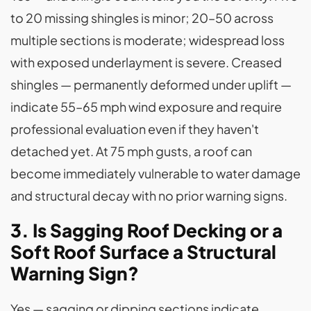
to 20 missing shingles is minor; 20–50 across
multiple sections is moderate; widespread loss
with exposed underlayment is severe. Creased
shingles — permanently deformed under uplift —
indicate 55–65 mph wind exposure and require
professional evaluation even if they haven't
detached yet. At 75 mph gusts, a roof can
become immediately vulnerable to water damage
and structural decay with no prior warning signs.
3. Is Sagging Roof Decking or a
Soft Roof Surface a Structural
Warning Sign?
Yes — sagging or dipping sections indicate