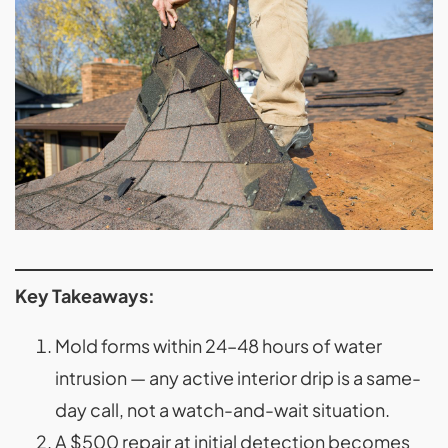
Key Takeaways:
Mold forms within 24–48 hours of water
intrusion — any active interior drip is a same-
day call, not a watch-and-wait situation.
A $500 repair at initial detection becomes