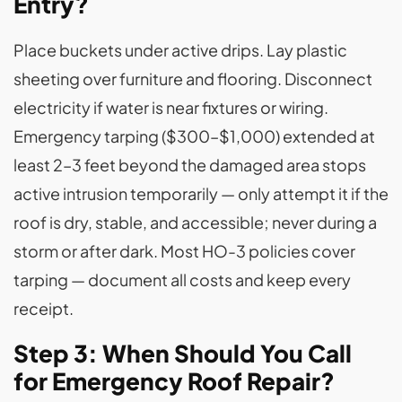
Entry?
Place buckets under active drips. Lay plastic
sheeting over furniture and flooring. Disconnect
electricity if water is near fixtures or wiring.
Emergency tarping ($300–$1,000) extended at
least 2–3 feet beyond the damaged area stops
active intrusion temporarily — only attempt it if the
roof is dry, stable, and accessible; never during a
storm or after dark. Most HO-3 policies cover
tarping — document all costs and keep every
receipt.
Step 3: When Should You Call
for Emergency Roof Repair?