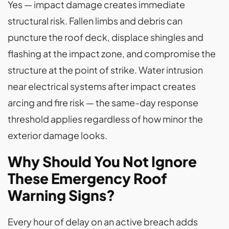
Yes — impact damage creates immediate
structural risk. Fallen limbs and debris can
puncture the roof deck, displace shingles and
flashing at the impact zone, and compromise the
structure at the point of strike. Water intrusion
near electrical systems after impact creates
arcing and fire risk — the same-day response
threshold applies regardless of how minor the
exterior damage looks.
Why Should You Not Ignore
These Emergency Roof
Warning Signs?
Every hour of delay on an active breach adds