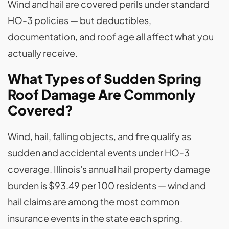
Wind and hail are covered perils under standard
HO-3 policies — but deductibles,
documentation, and roof age all affect what you
actually receive.
What Types of Sudden Spring
Roof Damage Are Commonly
Covered?
Wind, hail, falling objects, and fire qualify as
sudden and accidental events under HO-3
coverage. Illinois's annual hail property damage
burden is $93.49 per 100 residents — wind and
hail claims are among the most common
insurance events in the state each spring.