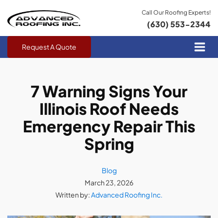
Call Our Roofing Experts!
(630) 553-2344
Request A Quote
7 Warning Signs Your
Illinois Roof Needs
Emergency Repair This
Spring
Blog
March 23, 2026
Written by:
Advanced Roofing Inc.