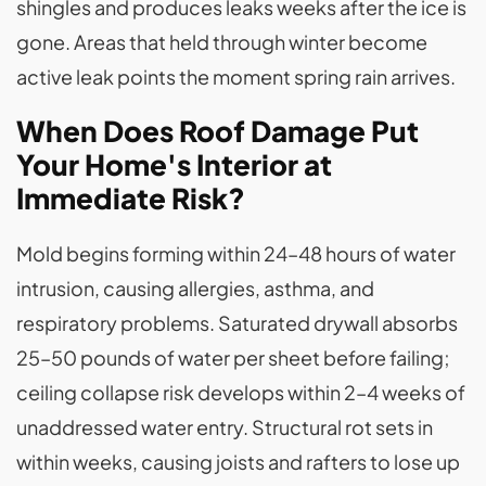
shingles and produces leaks weeks after the ice is
gone. Areas that held through winter become
active leak points the moment spring rain arrives.
When Does Roof Damage Put
Your Home's Interior at
Immediate Risk?
Mold begins forming within 24–48 hours of water
intrusion, causing allergies, asthma, and
respiratory problems. Saturated drywall absorbs
25–50 pounds of water per sheet before failing;
ceiling collapse risk develops within 2–4 weeks of
unaddressed water entry. Structural rot sets in
within weeks, causing joists and rafters to lose up