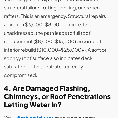
structural failure, rotting decking, or broken
rafters. This is an emergency. Structural repairs
alone run $3,000–$8,000 or more; left
unaddressed, the path leads to full roof
replacement ($8,000–$15,000) or complete
interior rebuild ($10,000–$25,000+). A soft or
spongy roof surface also indicates deck
saturation — the substrate is already
compromised.
4. Are Damaged Flashing,
Chimneys, or Roof Penetrations
Letting Water In?
Yes —
flashing failures
at chimneys, vents,