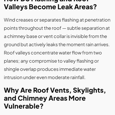
Valleys Become Leak Areas?
Wind creases or separates flashing at penetration
points throughout the roof — subtle separation at
a chimney base or vent collar is invisible from the
ground but actively leaks the moment rain arrives.
Roof valleys concentrate water flow from two
planes; any compromise to valley flashing or
shingle overlap produces immediate water
intrusion under even moderate rainfall.
Why Are Roof Vents, Skylights,
and Chimney Areas More
Vulnerable?