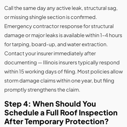
Call the same day any active leak, structural sag,
or missing shingle section is confirmed.
Emergency contractor response for structural
damage or major leaks is available within 1–4 hours
for tarping, board-up, and water extraction.
Contact your insurer immediately after
documenting — Illinois insurers typically respond
within 15 working days of filing. Most policies allow
storm damage claims within one year, but filing
promptly strengthens the claim.
Step 4: When Should You
Schedule a Full Roof Inspection
After Temporary Protection?