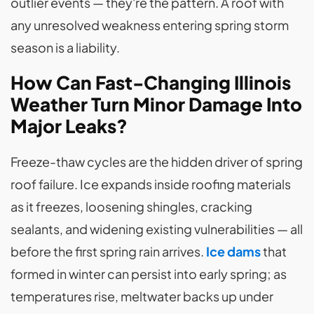
outlier events — they're the pattern. A roof with
any unresolved weakness entering spring storm
season is a liability.
How Can Fast-Changing Illinois
Weather Turn Minor Damage Into
Major Leaks?
Freeze-thaw cycles are the hidden driver of spring
roof failure. Ice expands inside roofing materials
as it freezes, loosening shingles, cracking
sealants, and widening existing vulnerabilities — all
before the first spring rain arrives.
Ice dams
that
formed in winter can persist into early spring; as
temperatures rise, meltwater backs up under