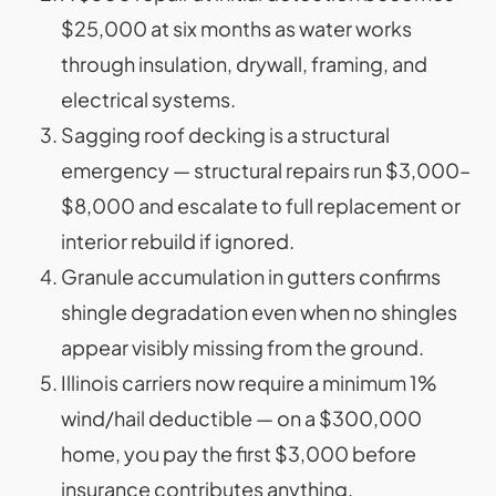
$25,000 at six months as water works
through insulation, drywall, framing, and
electrical systems.
Sagging roof decking is a structural
emergency — structural repairs run $3,000–
$8,000 and escalate to full replacement or
interior rebuild if ignored.
Granule accumulation in gutters confirms
shingle degradation even when no shingles
appear visibly missing from the ground.
Illinois carriers now require a minimum 1%
wind/hail deductible — on a $300,000
home, you pay the first $3,000 before
insurance contributes anything.