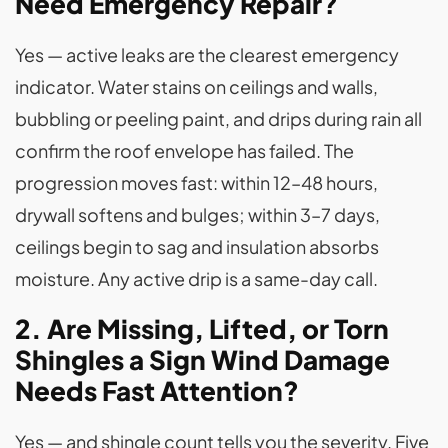
Need Emergency Repair?
Yes — active leaks are the clearest emergency
indicator. Water stains on ceilings and walls,
bubbling or peeling paint, and drips during rain all
confirm the roof envelope has failed. The
progression moves fast: within 12–48 hours,
drywall softens and bulges; within 3–7 days,
ceilings begin to sag and insulation absorbs
moisture. Any active drip is a same-day call.
2. Are Missing, Lifted, or Torn
Shingles a Sign Wind Damage
Needs Fast Attention?
Yes — and shingle count tells you the severity. Five