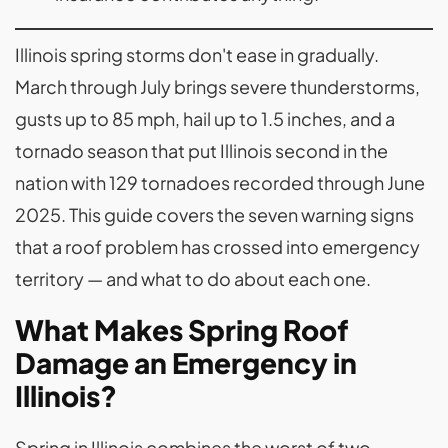
Illinois spring storms don't ease in gradually.
March through July brings severe thunderstorms,
gusts up to 85 mph, hail up to 1.5 inches, and a
tornado season that put Illinois second in the
nation with 129 tornadoes recorded through June
2025. This guide covers the seven warning signs
that a roof problem has crossed into emergency
territory — and what to do about each one.
What Makes Spring Roof
Damage an Emergency in
Illinois?
Spring in Illinois combines the worst of two