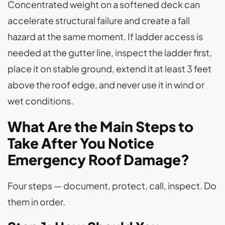
Concentrated weight on a softened deck can
accelerate structural failure and create a fall
hazard at the same moment. If ladder access is
needed at the gutter line, inspect the ladder first,
place it on stable ground, extend it at least 3 feet
above the roof edge, and never use it in wind or
wet conditions.
What Are the Main Steps to
Take After You Notice
Emergency Roof Damage?
Four steps — document, protect, call, inspect. Do
them in order.