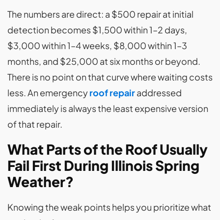
The numbers are direct: a $500 repair at initial
detection becomes $1,500 within 1–2 days,
$3,000 within 1–4 weeks, $8,000 within 1–3
months, and $25,000 at six months or beyond.
There is no point on that curve where waiting costs
less. An emergency
roof repair
addressed
immediately is always the least expensive version
of that repair.
What Parts of the Roof Usually
Fail First During Illinois Spring
Weather?
Knowing the weak points helps you prioritize what