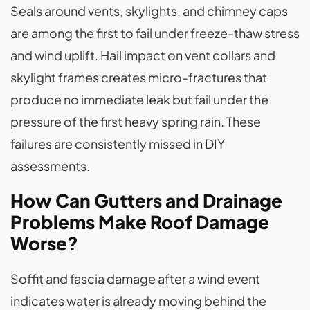
Seals around vents, skylights, and chimney caps
are among the first to fail under freeze-thaw stress
and wind uplift. Hail impact on vent collars and
skylight frames creates micro-fractures that
produce no immediate leak but fail under the
pressure of the first heavy spring rain. These
failures are consistently missed in DIY
assessments.
How Can Gutters and Drainage
Problems Make Roof Damage
Worse?
Soffit and fascia damage after a wind event
indicates water is already moving behind the