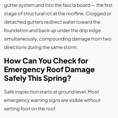
gutter system and into the fascia board — the first
stage of structural rot at the roofline. Clogged or
detached gutters redirect water toward the
foundation and back up under the drip edge
simultaneously, compounding damage from two
directions during the same storm.
How Can You Check for
Emergency Roof Damage
Safely This Spring?
Safe inspection starts at ground level. Most
emergency warning signs are visible without
setting foot on the roof.