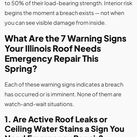
to 50% of their load-bearing strength. Interior risk
begins the moment a breach exists — not when
you can see visible damage from inside.
What Are the 7 Warning Signs
Your Illinois Roof Needs
Emergency Repair This
Spring?
Each of these warning signs indicates a breach
has occurred or is imminent. None of them are
watch-and-wait situations.
1. Are Active Roof Leaks or
Ceiling Water Stains a Sign You