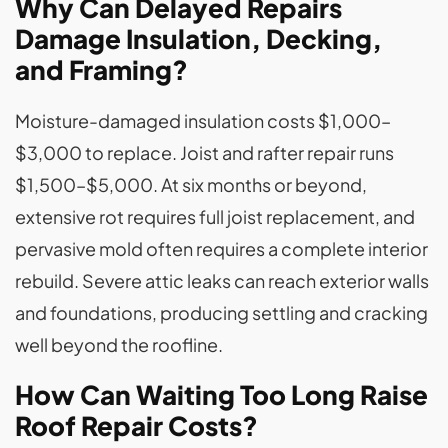
Why Can Delayed Repairs
Damage Insulation, Decking,
and Framing?
Moisture-damaged insulation costs $1,000–
$3,000 to replace. Joist and rafter repair runs
$1,500–$5,000. At six months or beyond,
extensive rot requires full joist replacement, and
pervasive mold often requires a complete interior
rebuild. Severe attic leaks can reach exterior walls
and foundations, producing settling and cracking
well beyond the roofline.
How Can Waiting Too Long Raise
Roof Repair Costs?