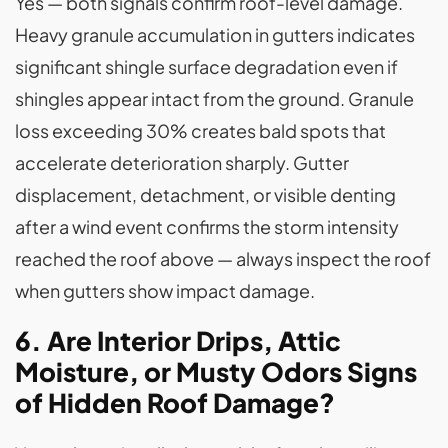
Yes — both signals confirm roof-level damage.
Heavy granule accumulation in gutters indicates
significant shingle surface degradation even if
shingles appear intact from the ground. Granule
loss exceeding 30% creates bald spots that
accelerate deterioration sharply. Gutter
displacement, detachment, or visible denting
after a wind event confirms the storm intensity
reached the roof above — always inspect the roof
when gutters show impact damage.
6. Are Interior Drips, Attic
Moisture, or Musty Odors Signs
of Hidden Roof Damage?