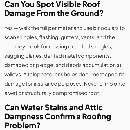
Can You Spot Visible Roof
Damage From the Ground?
Yes — walk the full perimeter and use binoculars to
scan shingles, flashing, gutters, vents, and the
chimney. Look for missing or curled shingles,
sagging planes, dented metal components,
damaged drip edge, and debris accumulation at
valleys. A telephoto lens helps document specific
damage for insurance purposes. Never climb onto
a wet or structurally compromised roof.
Can Water Stains and Attic
Dampness Confirm a Roofing
Problem?