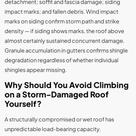
detachment; soffit and fascia damage; siding
impact marks; and fallen debris. Wind impact
marks on siding confirm storm path and strike
density — if siding shows marks, the roof above
almost certainly sustained concurrent damage.
Granule accumulation in gutters confirms shingle
degradation regardless of whether individual
shingles appear missing.
Why Should You Avoid Climbing
on a Storm-Damaged Roof
Yourself?
A structurally compromised or wet roof has
unpredictable load-bearing capacity.