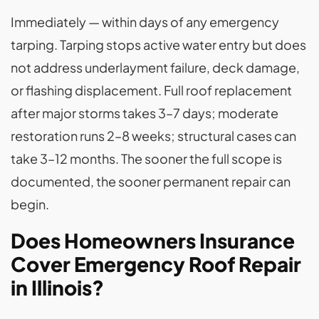
Immediately — within days of any emergency
tarping. Tarping stops active water entry but does
not address underlayment failure, deck damage,
or flashing displacement. Full roof replacement
after major storms takes 3–7 days; moderate
restoration runs 2–8 weeks; structural cases can
take 3–12 months. The sooner the full scope is
documented, the sooner permanent repair can
begin.
Does Homeowners Insurance
Cover Emergency Roof Repair
in Illinois?