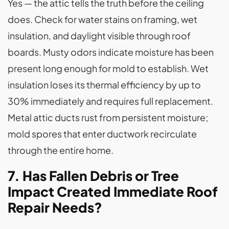
Yes — the attic tells the truth before the ceiling
does. Check for water stains on framing, wet
insulation, and daylight visible through roof
boards. Musty odors indicate moisture has been
present long enough for mold to establish. Wet
insulation loses its thermal efficiency by up to
30% immediately and requires full replacement.
Metal attic ducts rust from persistent moisture;
mold spores that enter ductwork recirculate
through the entire home.
7. Has Fallen Debris or Tree
Impact Created Immediate Roof
Repair Needs?