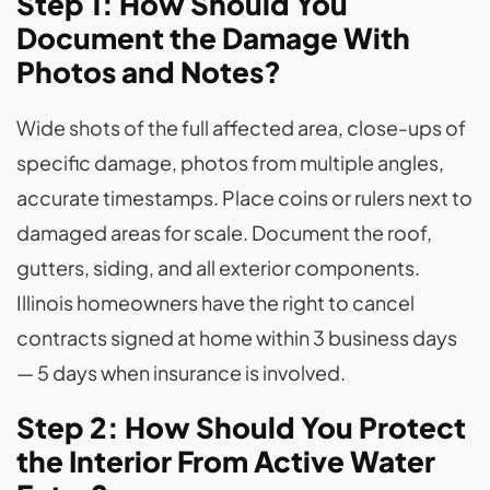
Step 1: How Should You
Document the Damage With
Photos and Notes?
Wide shots of the full affected area, close-ups of
specific damage, photos from multiple angles,
accurate timestamps. Place coins or rulers next to
damaged areas for scale. Document the roof,
gutters, siding, and all exterior components.
Illinois homeowners have the right to cancel
contracts signed at home within 3 business days
— 5 days when insurance is involved.
Step 2: How Should You Protect
the Interior From Active Water