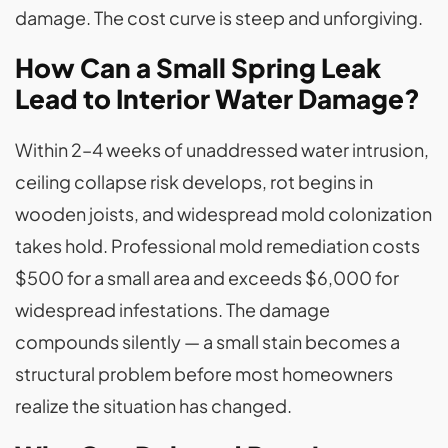
damage. The cost curve is steep and unforgiving.
How Can a Small Spring Leak
Lead to Interior Water Damage?
Within 2–4 weeks of unaddressed water intrusion,
ceiling collapse risk develops, rot begins in
wooden joists, and widespread mold colonization
takes hold. Professional mold remediation costs
$500 for a small area and exceeds $6,000 for
widespread infestations. The damage
compounds silently — a small stain becomes a
structural problem before most homeowners
realize the situation has changed.