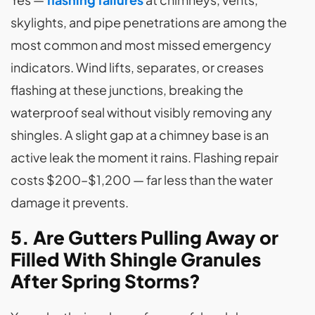
skylights, and pipe penetrations are among the
most common and most missed emergency
indicators. Wind lifts, separates, or creases
flashing at these junctions, breaking the
waterproof seal without visibly removing any
shingles. A slight gap at a chimney base is an
active leak the moment it rains. Flashing repair
costs $200–$1,200 — far less than the water
damage it prevents.
5. Are Gutters Pulling Away or
Filled With Shingle Granules
After Spring Storms?