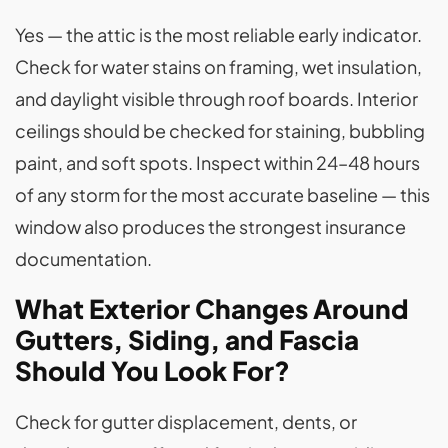
Yes — the attic is the most reliable early indicator.
Check for water stains on framing, wet insulation,
and daylight visible through roof boards. Interior
ceilings should be checked for staining, bubbling
paint, and soft spots. Inspect within 24–48 hours
of any storm for the most accurate baseline — this
window also produces the strongest insurance
documentation.
What Exterior Changes Around
Gutters, Siding, and Fascia
Should You Look For?
Check for gutter displacement, dents, or