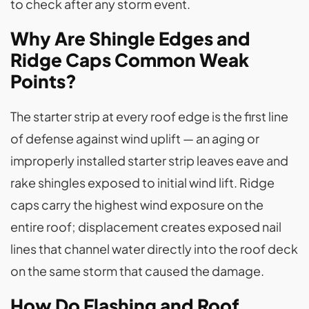
to check after any storm event.
Why Are Shingle Edges and
Ridge Caps Common Weak
Points?
The starter strip at every roof edge is the first line
of defense against wind uplift — an aging or
improperly installed starter strip leaves eave and
rake shingles exposed to initial wind lift. Ridge
caps carry the highest wind exposure on the
entire roof; displacement creates exposed nail
lines that channel water directly into the roof deck
on the same storm that caused the damage.
How Do Flashing and Roof